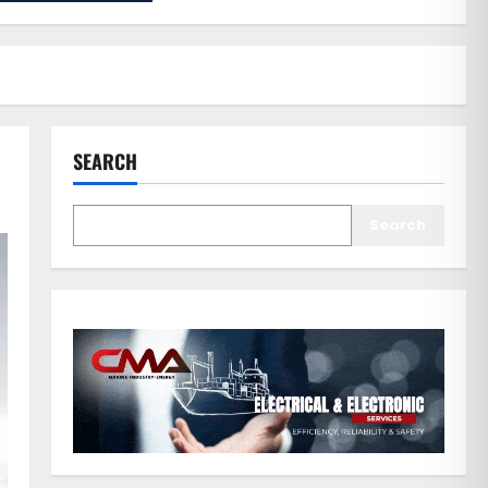
SEARCH
Search