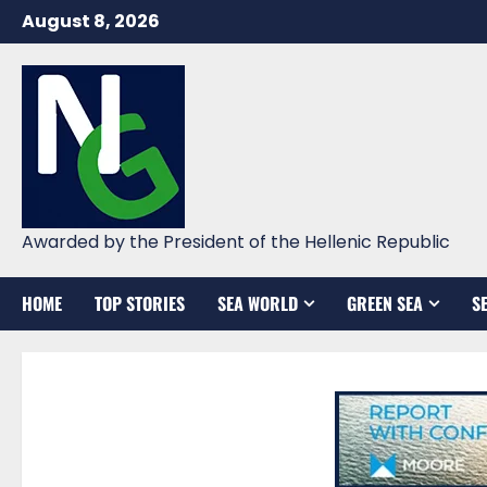
Skip
August 8, 2026
to
content
Awarded by the President of the Hellenic Republic
HOME
TOP STORIES
SEA WORLD
GREEN SEA
S