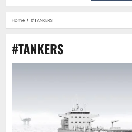
Home
#TANKERS
#TANKERS