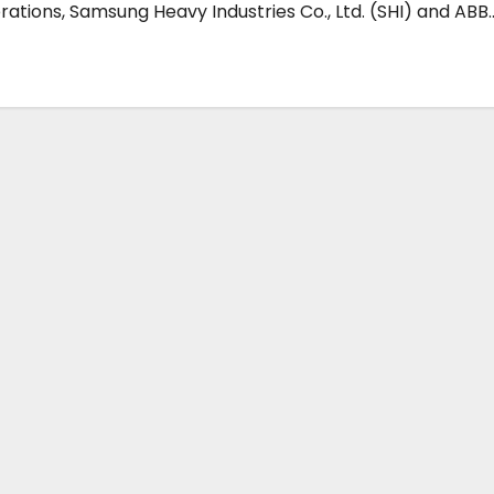
ations, Samsung Heavy Industries Co., Ltd. (SHI) and ABB..