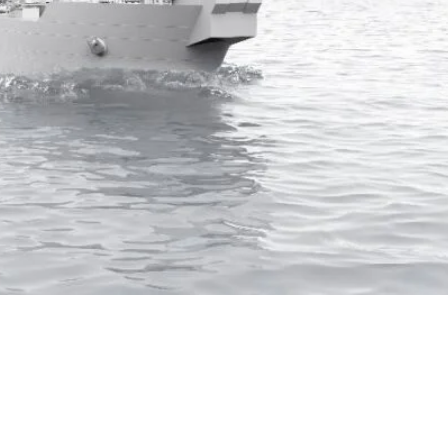
wer system for nine shuttle