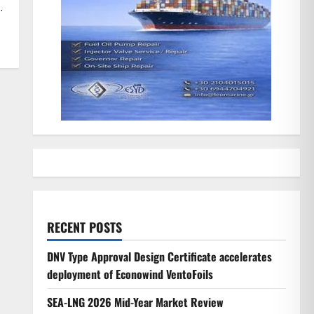
.
RECENT POSTS
DNV Type Approval Design Certificate accelerates
deployment of Econowind VentoFoils
SEA-LNG 2026 Mid-Year Market Review