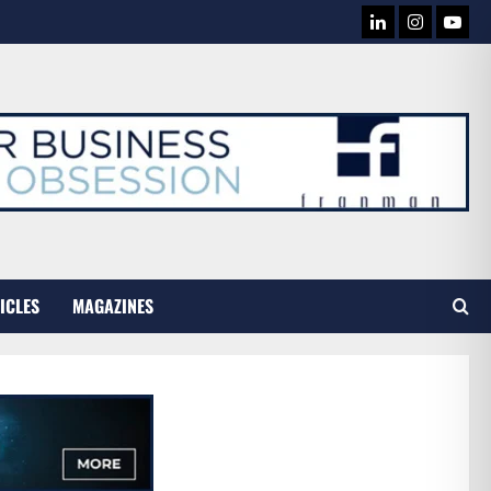
LINKEDIN
INSTAG
YOU
TUB
ICLES
MAGAZINES