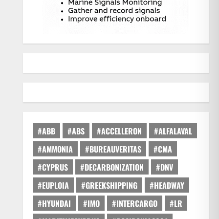
#ABB
#ABS
#ACCELLERON
#ALFALAVAL
#AMMONIA
#BUREAUVERITAS
#CMA
#CYPRUS
#DECARBONIZATION
#DNV
#EUPLOIA
#GREEKSHIPPING
#HEADWAY
#HYUNDAI
#IMO
#INTERCARGO
#LR