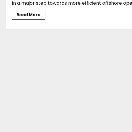
In a major step towards more efficient offshore oper
Read
Read More
more
about
ABB
to
supply
integrated
power
system
for
nine
shuttle
tankers