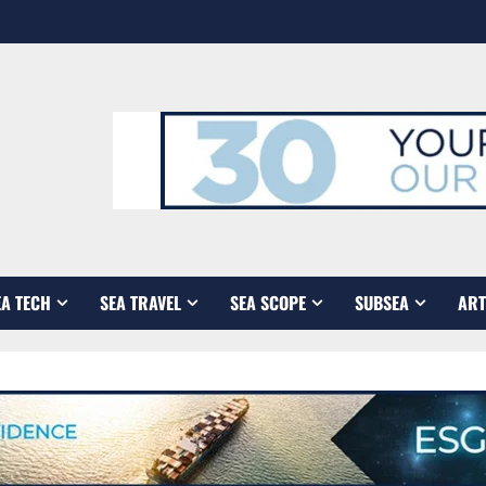
EA TECH
SEA TRAVEL
SEA SCOPE
SUBSEA
ART