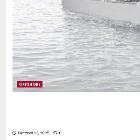
OFFSHORE
ABB to supply integrated po
tankers
October 23, 2025
0