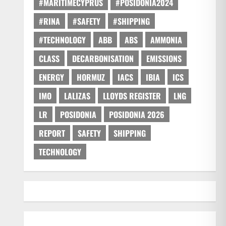
#MARITIMECYPRUS
#POSIDONIA2024
#RINA
#SAFETY
#SHIPPING
#TECHNOLOGY
ABB
ABS
AMMONIA
CLASS
DECARBONISATION
EMISSIONS
ENERGY
HORMUZ
IACS
IBIA
ICS
IMO
LALIZAS
LLOYDS REGISTER
LNG
LR
POSIDONIA
POSIDONIA 2026
REPORT
SAFETY
SHIPPING
TECHNOLOGY