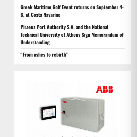
Greek Maritime Golf Event returns on September 4-
6, at Costa Navarino
Piraeus Port Authority S.A. and the National
Technical University of Athens Sign Memorandum of
Understanding
“From ashes to rebirth”