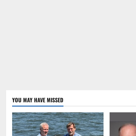
YOU MAY HAVE MISSED