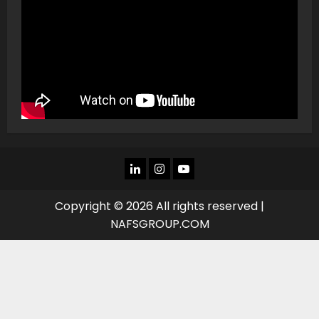
LINKEDIN
INSTAGRAM
YOU
TUBE
Copyright © 2026 All rights reserved |
NAFSGROUP.COM