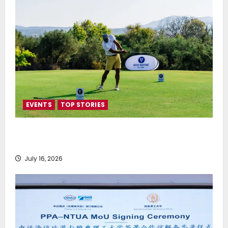
EVENTS
TOP STORIES
Greek Maritime Golf Event returns on September 4-
6, at Costa Navarino
July 16, 2026