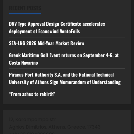
RECENT POSTS
DNV Type Approval Design Certificate accelerates
deployment of Econowind VentoFoils
SEA-LNG 2026 Mid-Year Market Review
Greek Maritime Golf Event returns on September 4-6, at
Costa Navarino
Piraeus Port Authority S.A. and the National Technical
University of Athens Sign Memorandum of Understanding
“From ashes to rebirth”
12, Karampampa str
Aghios Dimitrios, Athens, Greece, 17343