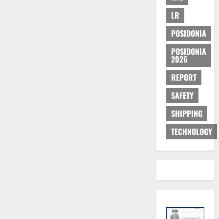
LR
POSIDONIA
POSIDONIA
2026
REPORT
SAFETY
SHIPPING
TECHNOLOGY