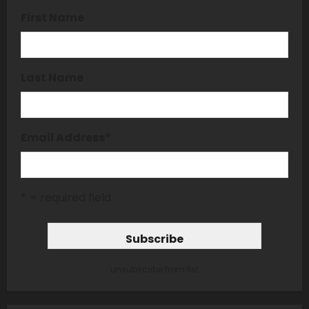
First Name
Last Name
Email Address
*
* = required field
unsubscribe from list