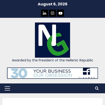
Skip
August 6, 2026
to
LINKEDIN
INSTAGRAM
YOU
content
TUBE
Awarded by the President of the Hellenic Republic
Primary
Menu