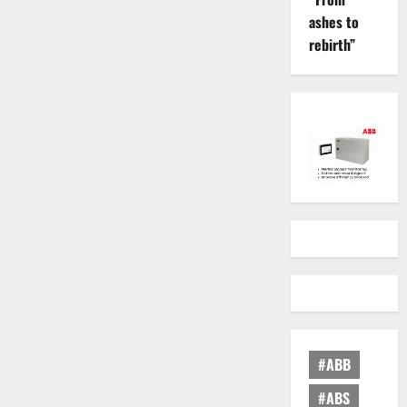
ashes to
rebirth”
#ABB
#ABS