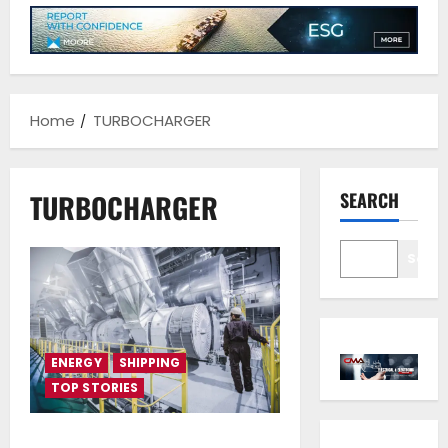
Home
TURBOCHARGER
TURBOCHARGER
SEARCH
Sear
ENERGY
SHIPPING
TOP STORIES
Accelleron’s A100-L/A200-L