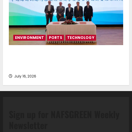
ENVIRONMENT
PORTS
TECHNOLOGY
Piraeus Port Authority S.A. and the National
Technical University of Athens Sign Memorandum of
Understanding
July 16, 2026
Sign up for NAFSGREEN Weekly
Newsletter