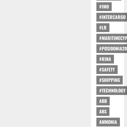
#IMO
#INTERCARGO
#LR
#MARITIMECY
#POSIDONIA20
#RINA
#SAFETY
#SHIPPING
#TECHNOLOGY
ABB
ABS
AMMONIA