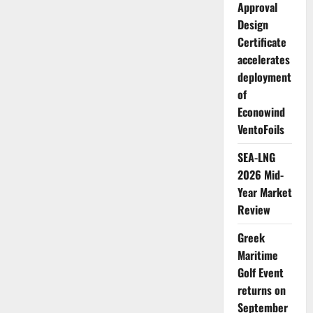
Approval
Design
Certificate
accelerates
deployment
of
Econowind
VentoFoils
SEA-LNG
2026 Mid-
Year Market
Review
Greek
Maritime
Golf Event
returns on
September