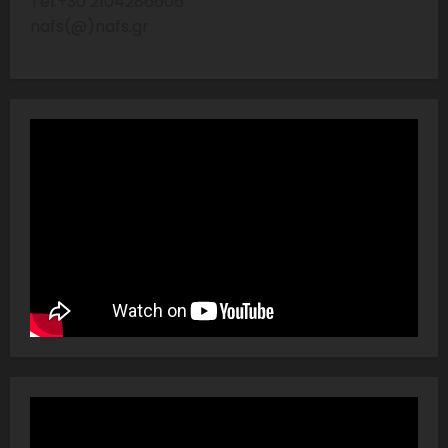
Tel:+30 2104286606
nafs(@)nafs.gr