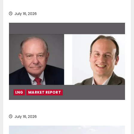
deployment of Econowind VentoFoils
July 16, 2026
LNG
MARKET REPORT
SEA-LNG 2026 Mid-Year Market Review
July 16, 2026