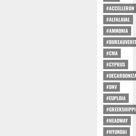
#ACCELLERON
#ALFALAVAL
#AMMONIA
#BUREAUVERI
#CMA
#CYPRUS
#DECARBONIZA
#DNV
#EUPLOIA
#GREEKSHIPP
#HEADWAY
#HYUNDAI