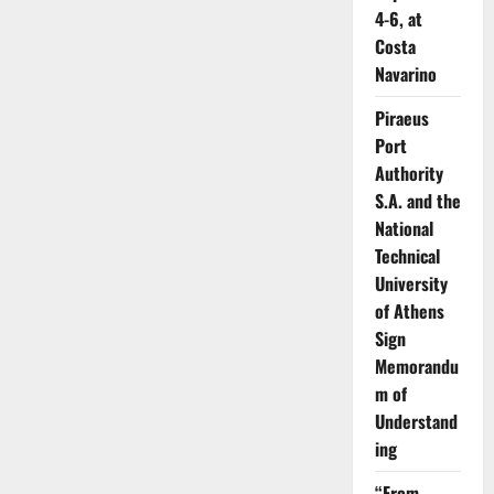
4-6, at
Costa
Navarino
Piraeus
Port
Authority
S.A. and the
National
Technical
University
of Athens
Sign
Memorandu
m of
Understand
ing
“From