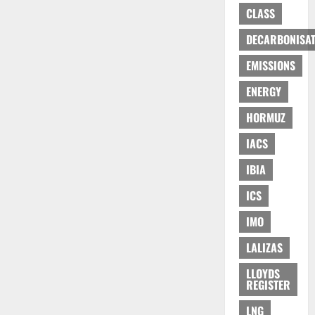
CLASS
DECARBONISAT
EMISSIONS
ENERGY
HORMUZ
IACS
IBIA
ICS
IMO
LALIZAS
LLOYDS
REGISTER
LNG