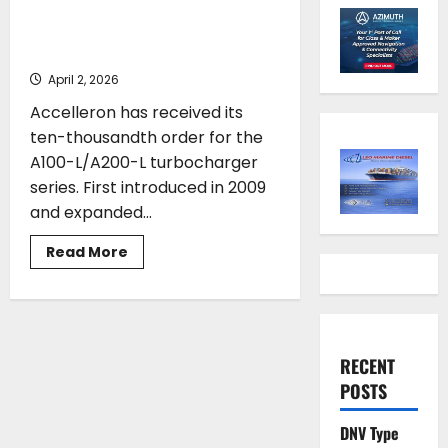
turbocharger series surpasses
10,000 orders
April 2, 2026
Accelleron has received its
ten-thousandth order for the
A100-L/A200-L turbocharger
series. First introduced in 2009
and expanded...
Read
Read More
more
about
Accelleron’s
A100-
L/A200-
L
turbocharger
RECENT
series
surpasses
POSTS
10,000
orders
DNV Type