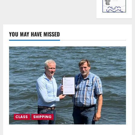
YOU MAY HAVE MISSED
CLASS
SHIPPING
DNV Type Approval Design Certificate accelerates