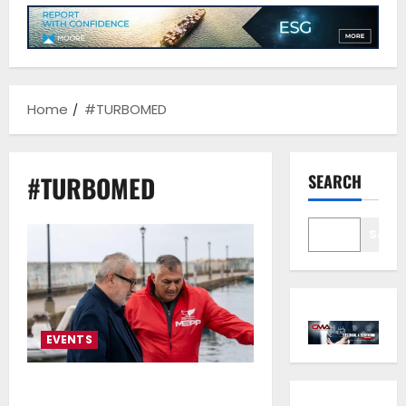
Home
#TURBOMED
#TURBOMED
SEARCH
Sear
EVENTS
From Technology to