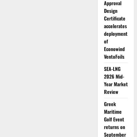
Approval
Design
Certificate
accelerates
deployment
of
Econowind
VentoFoils
SEA-LNG
2026 Mid-
Year Market
Review
Greek
Maritime
Golf Event
returns on
September