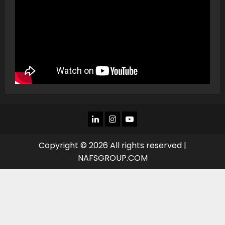
LINKEDIN
INSTAGRAM
YOU
TUBE
Copyright © 2026 All rights reserved |
NAFSGROUP.COM