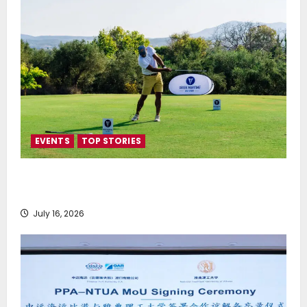
EVENTS
TOP STORIES
Greek Maritime Golf Event returns on September 4-
6, at Costa Navarino
July 16, 2026