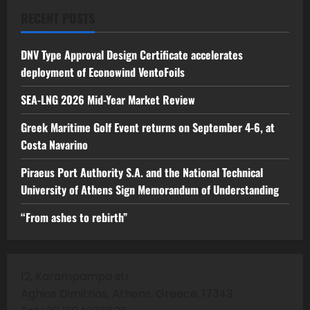
RECENT POSTS
DNV Type Approval Design Certificate accelerates
deployment of Econowind VentoFoils
SEA-LNG 2026 Mid-Year Market Review
Greek Maritime Golf Event returns on September 4-6, at
Costa Navarino
Piraeus Port Authority S.A. and the National Technical
University of Athens Sign Memorandum of Understanding
“From ashes to rebirth”
12, Karampampa str
Aghios Dimitrios, Athens, Greece, 17343