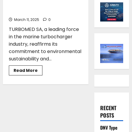
Environmental Action: The
Initiative of TURBOMED SA
March 11, 2025
0
TURBOMED SA, a leading force
in the marine turbocharger
industry, reaffirms its
commitment to environmental
sustainability and...
Read
Read More
more
about
From
Technology
to
Environmental
Action:
The
RECENT
Initiative
of
POSTS
TURBOMED
SA
DNV Type