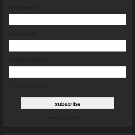
First Name
Last Name
Email Address
*
* = required field
unsubscribe from list