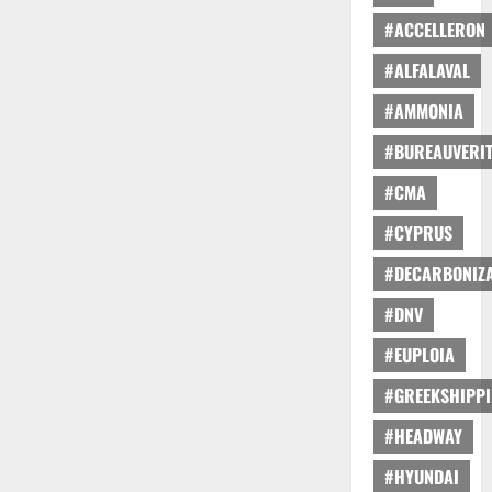
#ACCELLERON
#ALFALAVAL
#AMMONIA
#BUREAUVERI
#CMA
#CYPRUS
#DECARBONIZA
#DNV
#EUPLOIA
#GREEKSHIPP
#HEADWAY
#HYUNDAI