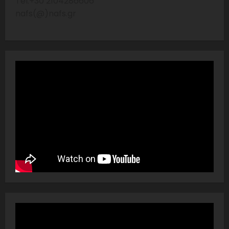
Tel:+30 2104286606
nafs(@)nafs.gr