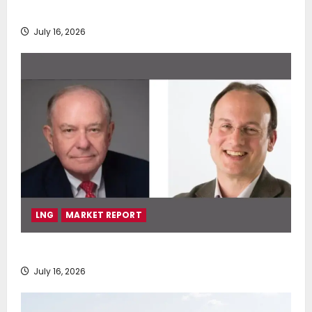
deployment of Econowind VentoFoils
July 16, 2026
LNG
MARKET REPORT
SEA-LNG 2026 Mid-Year Market Review
July 16, 2026