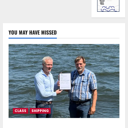
YOU MAY HAVE MISSED
CLASS
SHIPPING
DNV Type Approval Design Certificate accelerates