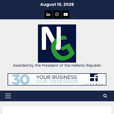
Skip
August 10, 2026
to
LINKEDIN
INSTAGRAM
YOU
content
TUBE
Awarded by the President of the Hellenic Republic
Primary
Menu