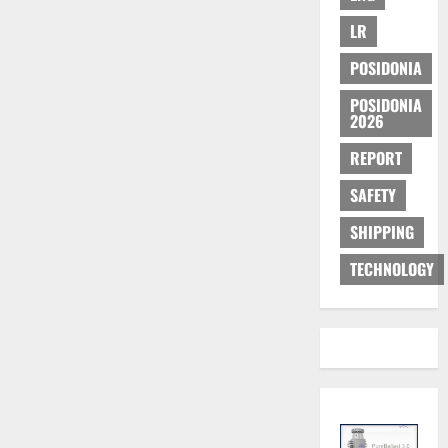
LR
POSIDONIA
POSIDONIA
2026
REPORT
SAFETY
SHIPPING
TECHNOLOGY