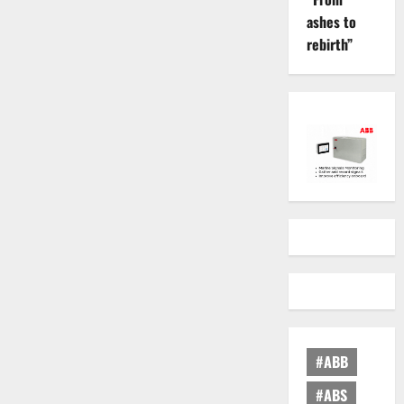
ashes to
rebirth”
#ABB
#ABS