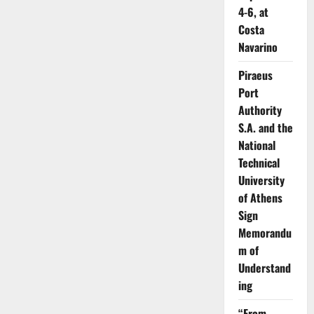
4-6, at
Costa
Navarino
Piraeus
Port
Authority
S.A. and the
National
Technical
University
of Athens
Sign
Memorandu
m of
Understand
ing
“From