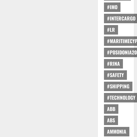
#IMO
#INTERCARGO
#LR
#MARITIMECY
#POSIDONIA20
#RINA
#SAFETY
#SHIPPING
#TECHNOLOGY
ABB
ABS
AMMONIA