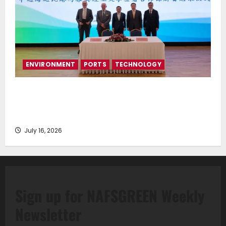
ENVIRONMENT
PORTS
TECHNOLOGY
Piraeus Port Authority S.A. and the National
Technical University of Athens Sign Memorandum of
Understanding
July 16, 2026
Sign up for NAFSGREEN Weekly
Newsletter