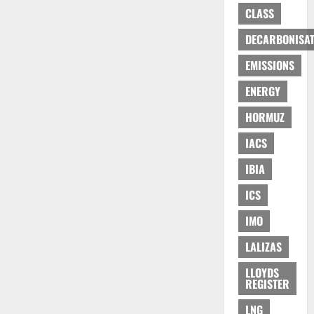
CLASS
DECARBONISAT
EMISSIONS
ENERGY
HORMUZ
IACS
IBIA
ICS
IMO
LALIZAS
LLOYDS
REGISTER
LNG