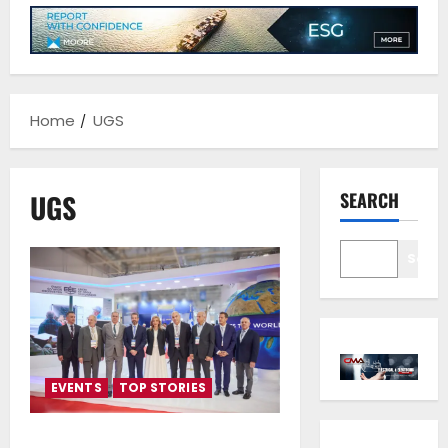
Home
UGS
UGS
SEARCH
Sear
EVENTS
TOP STORIES
People, Planet Propel