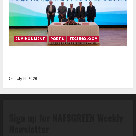
ENVIRONMENT
PORTS
TECHNOLOGY
Piraeus Port Authority S.A. and the National
Technical University of Athens Sign Memorandum of
Understanding
July 16, 2026
Sign up for NAFSGREEN Weekly
Newsletter