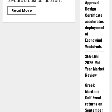
to-date statistical data on...
Approval
Design
Read
Read More
more
Certificate
about
accelerates
Union
of
deployment
Greek
Shipowners:
of
Greek
Shipping
Econowind
Remains
a
VentoFoils
Global
Leading
SEA-LNG
Force
2026 Mid-
Year Market
Review
Greek
Maritime
Golf Event
returns on
September