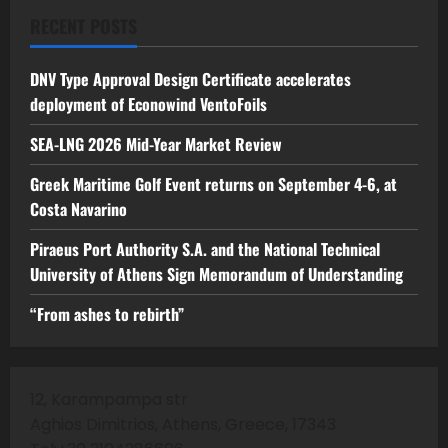
RECENT POSTS
DNV Type Approval Design Certificate accelerates
deployment of Econowind VentoFoils
SEA-LNG 2026 Mid-Year Market Review
Greek Maritime Golf Event returns on September 4-6, at
Costa Navarino
Piraeus Port Authority S.A. and the National Technical
University of Athens Sign Memorandum of Understanding
“From ashes to rebirth”
12, Karampampa str
Aghios Dimitrios, Athens, Greece, 17343