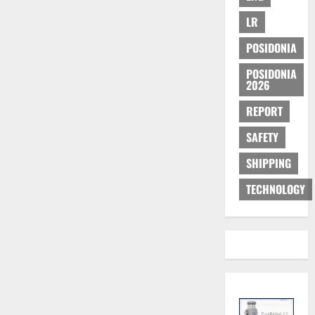
LR
POSIDONIA
POSIDONIA
2026
REPORT
SAFETY
SHIPPING
TECHNOLOGY