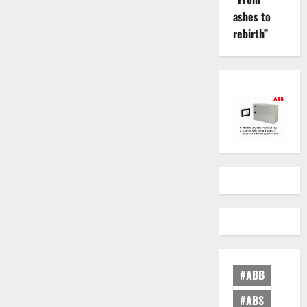
ashes to
rebirth”
#ABB
#ABS