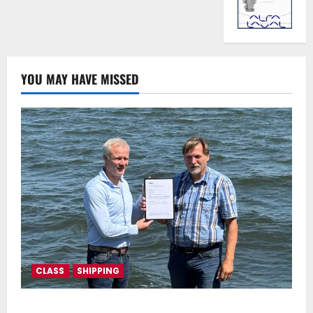
YOU MAY HAVE MISSED
CLASS
SHIPPING
DNV Type Approval Design Certificate accelerates