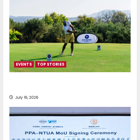
EVENTS
TOP STORIES
Greek Maritime Golf Event returns on September 4-
6, at Costa Navarino
July 16, 2026