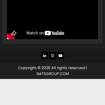
LINKEDIN
INSTAGRAM
YOU
TUBE
Copyright © 2026 All rights reserved |
NAFSGROUP.COM