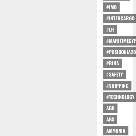
#IMO
#INTERCARGO
#LR
#MARITIMECY
#POSIDONIA20
#RINA
#SAFETY
#SHIPPING
#TECHNOLOGY
ABB
ABS
AMMONIA