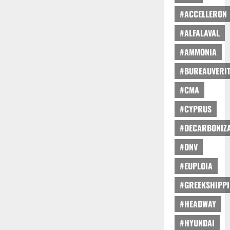
#ACCELLERON
#ALFALAVAL
#AMMONIA
#BUREAUVERI
#CMA
#CYPRUS
#DECARBONIZA
#DNV
#EUPLOIA
#GREEKSHIPP
#HEADWAY
#HYUNDAI