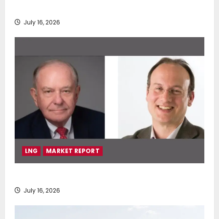
deployment of Econowind VentoFoils
July 16, 2026
LNG
MARKET REPORT
SEA-LNG 2026 Mid-Year Market Review
July 16, 2026