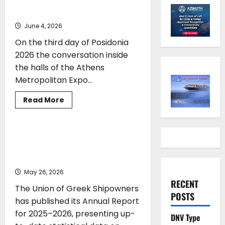
Posidonia 2026
June 4, 2026
On the third day of Posidonia
2026 the conversation inside
the halls of the Athens
Metropolitan Expo...
MARKET REPORT
SHIPPING
Read
Read More
more
TOP STORIES
about
People,
Planet
Propel
Union of Greek Shipowners: Greek
Posidonia
Shipping Remains a Global Leading
2026
Force
May 26, 2026
RECENT
The Union of Greek Shipowners
POSTS
has published its Annual Report
for 2025–2026, presenting up-
DNV Type