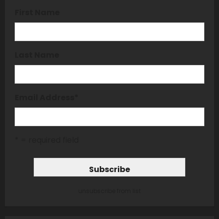
First Name
Last Name
Email Address
*
* = required field
unsubscribe from list