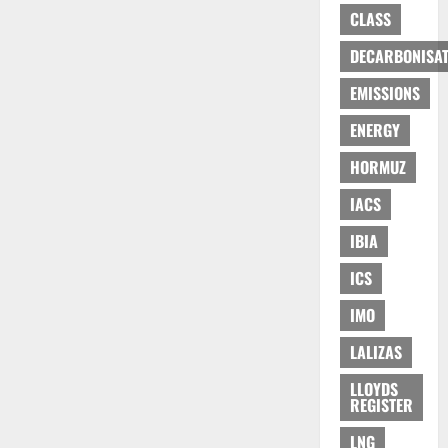
CLASS
DECARBONISAT
EMISSIONS
ENERGY
HORMUZ
IACS
IBIA
ICS
IMO
LALIZAS
LLOYDS
REGISTER
LNG