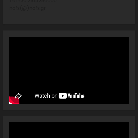
Tel:+30 2104286606
nafs(@)nafs.gr