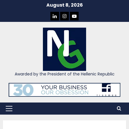
Skip
August 8, 2026
to
LINKEDIN
INSTAGRAM
YOU
content
TUBE
Awarded by the President of the Hellenic Republic
Primary
Menu