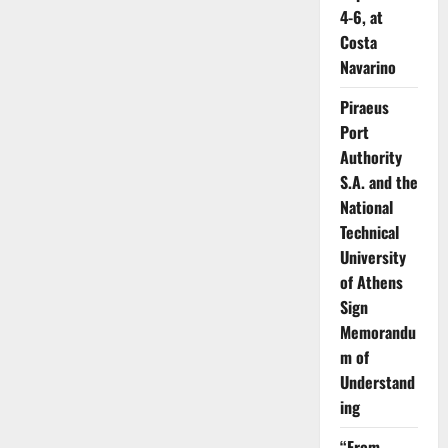
4-6, at
Costa
Navarino
Piraeus
Port
Authority
S.A. and the
National
Technical
University
of Athens
Sign
Memorandu
m of
Understand
ing
“From