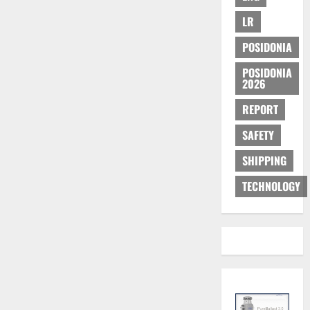
LR
POSIDONIA
POSIDONIA
2026
REPORT
SAFETY
SHIPPING
TECHNOLOGY