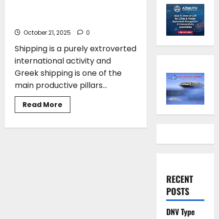
Hellas Leading the Way in
Shipping and Innovation
October 21, 2025
0
Shipping is a purely extroverted
international activity and
Greek shipping is one of the
main productive pillars...
Read
Read More
more
about
Vassilis
Korkidis*:
Maritime
Hellas
Leading
the
Way
in
RECENT
Shipping
and
POSTS
Innovation
DNV Type