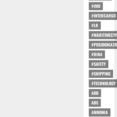
#IMO
#INTERCARGO
#LR
#MARITIMECY
#POSIDONIA20
#RINA
#SAFETY
#SHIPPING
#TECHNOLOGY
ABB
ABS
AMMONIA