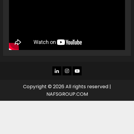
LINKEDIN
INSTAGRAM
YOU
TUBE
Copyright © 2026 All rights reserved |
NAFSGROUP.COM