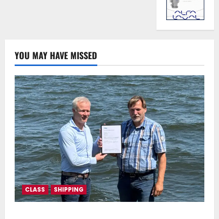
YOU MAY HAVE MISSED
CLASS
SHIPPING
DNV Type Approval Design Certificate accelerates