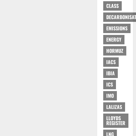
CLASS
DECARBONISAT
EMISSIONS
ENERGY
HORMUZ
IACS
IBIA
ICS
IMO
LALIZAS
LLOYDS
REGISTER
LNG