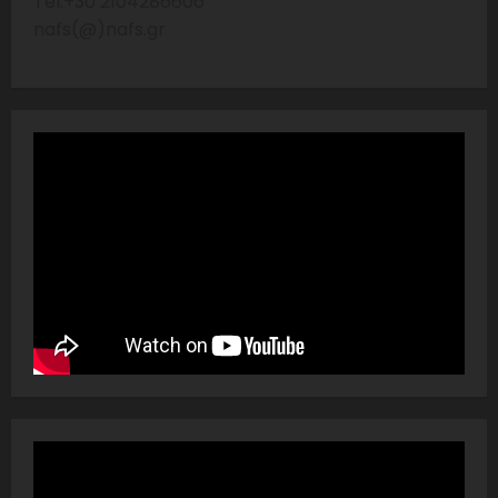
Tel:+30 2104286606
nafs(@)nafs.gr