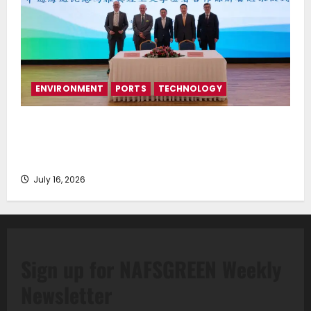
ENVIRONMENT
PORTS
TECHNOLOGY
Piraeus Port Authority S.A. and the National
Technical University of Athens Sign Memorandum of
Understanding
July 16, 2026
Sign up for NAFSGREEN Weekly
Newsletter