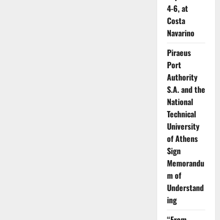
4-6, at
Costa
Navarino
Piraeus
Port
Authority
S.A. and the
National
Technical
University
of Athens
Sign
Memorandu
m of
Understand
ing
“From