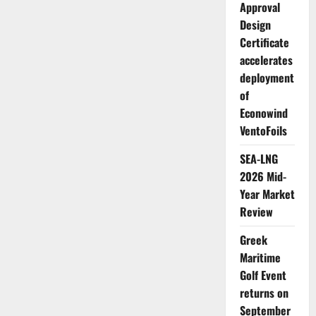
Approval
Design
Certificate
accelerates
deployment
of
Econowind
VentoFoils
SEA-LNG
2026 Mid-
Year Market
Review
Greek
Maritime
Golf Event
returns on
September