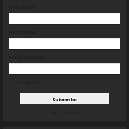
First Name
Last Name
Email Address
*
* = required field
unsubscribe from list