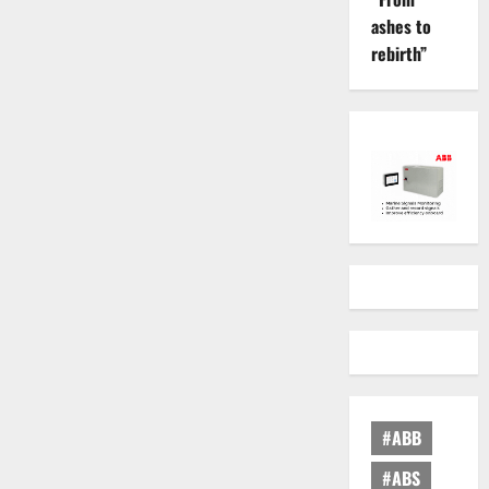
ashes to
rebirth”
#ABB
#ABS