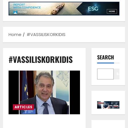
Home
#VASSILISKORKIDIS
#VASSILISKORKIDIS
SEARCH
Sear
ARTICLES
Vassilis Korkidis*: Maritime