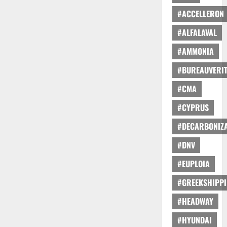
#ACCELLERON
#ALFALAVAL
#AMMONIA
#BUREAUVERI
#CMA
#CYPRUS
#DECARBONIZA
#DNV
#EUPLOIA
#GREEKSHIPP
#HEADWAY
#HYUNDAI