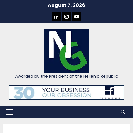
Skip
August 7, 2026
to
LINKEDIN
INSTAGRAM
YOU
content
TUBE
Awarded by the President of the Hellenic Republic
Primary
Menu