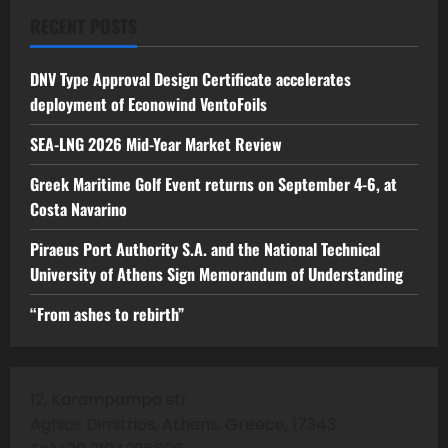
RECENT POSTS
DNV Type Approval Design Certificate accelerates
deployment of Econowind VentoFoils
SEA-LNG 2026 Mid-Year Market Review
Greek Maritime Golf Event returns on September 4-6, at
Costa Navarino
Piraeus Port Authority S.A. and the National Technical
University of Athens Sign Memorandum of Understanding
“From ashes to rebirth”
12, Karampampa str
Aghios Dimitrios, Athens, Greece, 17343