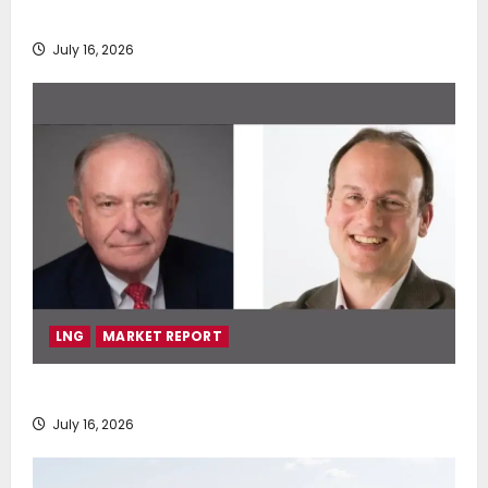
deployment of Econowind VentoFoils
July 16, 2026
LNG
MARKET REPORT
SEA-LNG 2026 Mid-Year Market Review
July 16, 2026