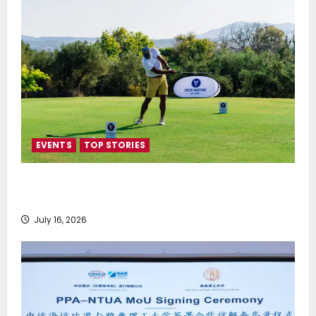
EVENTS
TOP STORIES
Greek Maritime Golf Event returns on September 4-
6, at Costa Navarino
July 16, 2026