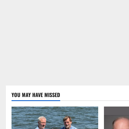
YOU MAY HAVE MISSED