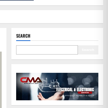
SEARCH
Search