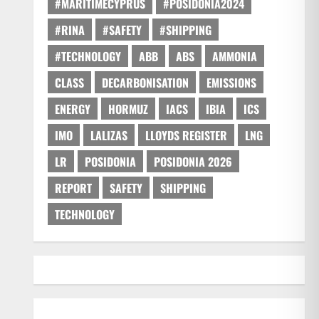
#MARITIMECYPRUS
#POSIDONIA2024
#RINA
#SAFETY
#SHIPPING
#TECHNOLOGY
ABB
ABS
AMMONIA
CLASS
DECARBONISATION
EMISSIONS
ENERGY
HORMUZ
IACS
IBIA
ICS
IMO
LALIZAS
LLOYDS REGISTER
LNG
LR
POSIDONIA
POSIDONIA 2026
REPORT
SAFETY
SHIPPING
TECHNOLOGY