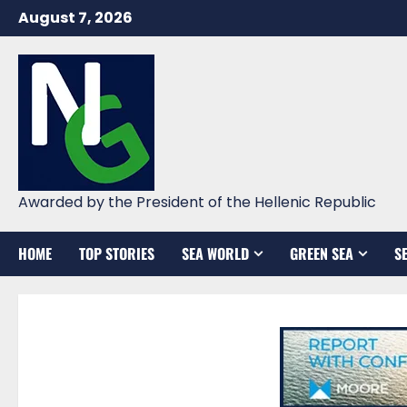
Skip
August 7, 2026
to
content
Awarded by the President of the Hellenic Republic
HOME
TOP STORIES
SEA WORLD
GREEN SEA
S