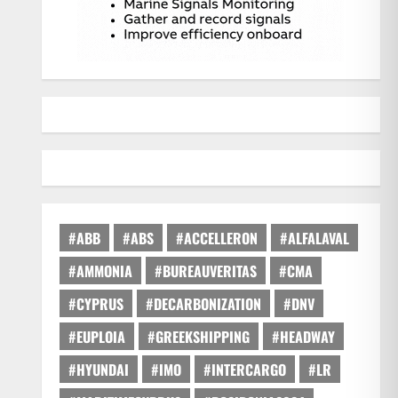
#ABB
#ABS
#ACCELLERON
#ALFALAVAL
#AMMONIA
#BUREAUVERITAS
#CMA
#CYPRUS
#DECARBONIZATION
#DNV
#EUPLOIA
#GREEKSHIPPING
#HEADWAY
#HYUNDAI
#IMO
#INTERCARGO
#LR