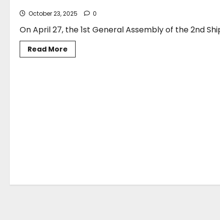
October 23, 2025
0
On April 27, the 1st General Assembly of the 2nd Shi
Read
Read More
more
about
Election
of
Mr.
George
Xiradakis,
President
of
ARTICLES
the
Association,
as
Deputy
Director
of
the
2nd
Shipping
Finance
Committee
of
the
China
Institute