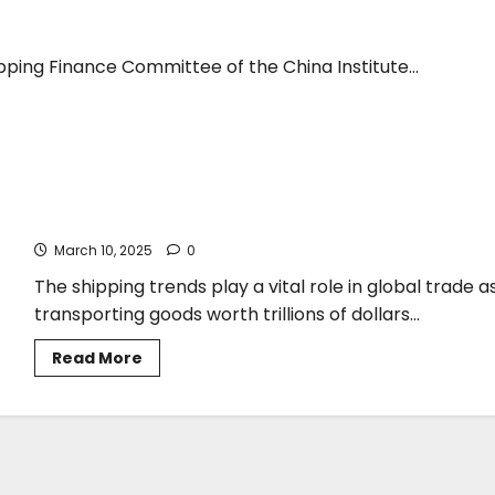
pping Finance Committee of the China Institute...
George Xiradakis*: The Maritime Shipping Industry in Flux –
Adapting to a Changing Landscape
March 10, 2025
0
The shipping trends play a vital role in global trade a
transporting goods worth trillions of dollars...
Read
Read More
more
about
George
Xiradakis*:
The
Maritime
Shipping
Industry