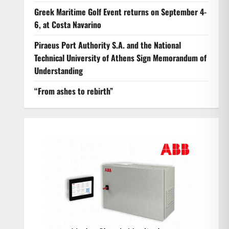
Greek Maritime Golf Event returns on September 4-
6, at Costa Navarino
Piraeus Port Authority S.A. and the National
Technical University of Athens Sign Memorandum of
Understanding
“From ashes to rebirth”