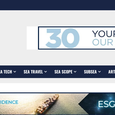
EA TECH
SEA TRAVEL
SEA SCOPE
SUBSEA
ART