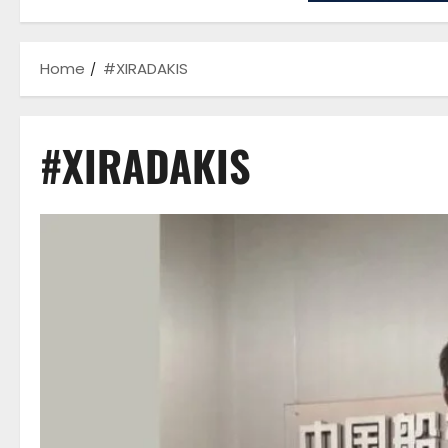
Home
#XIRADAKIS
#XIRADAKIS