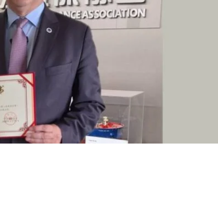
akis, President of the
ctor of the 2nd Shipping
ina Institute of Navigation