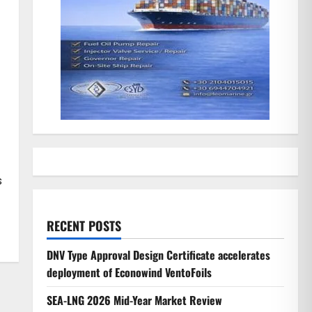
s
RECENT POSTS
DNV Type Approval Design Certificate accelerates
deployment of Econowind VentoFoils
SEA-LNG 2026 Mid-Year Market Review