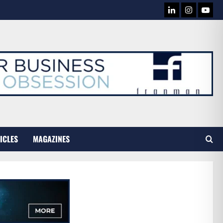
LINKEDIN
INSTAG
YOU
TUB
ICLES
MAGAZINES