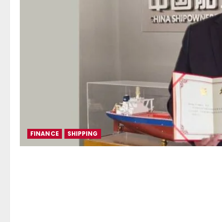
FINANCE
SHIPPING
Election of Mr. George Xirad
Association, as Deputy Dire
Finance Committee of the Ch