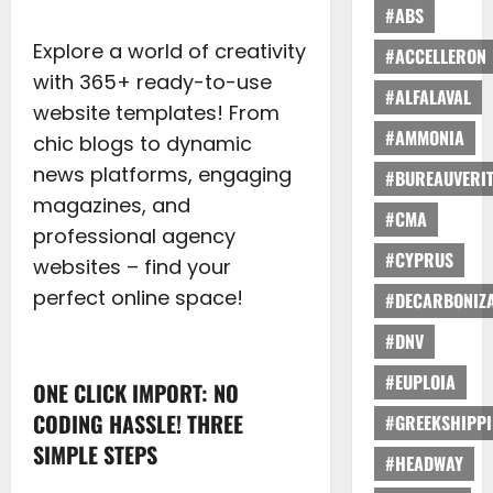
#ABS
Explore a world of creativity
#ACCELLERON
with 365+ ready-to-use
#ALFALAVAL
website templates! From
#AMMONIA
chic blogs to dynamic
news platforms, engaging
#BUREAUVERI
magazines, and
#CMA
professional agency
#CYPRUS
websites – find your
perfect online space!
#DECARBONIZA
#DNV
#EUPLOIA
ONE CLICK IMPORT: NO
CODING HASSLE! THREE
#GREEKSHIPP
SIMPLE STEPS
#HEADWAY