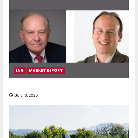
LNG
MARKET REPORT
SEA-LNG 2026 Mid-Year Market Review
July 16, 2026