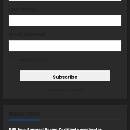
Last Name
Email Address
*
* = required field
unsubscribe from list
RECENT POSTS
DNV Type Approval Design Certificate accelerates