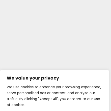
We value your privacy
We use cookies to enhance your browsing experience,
serve personalised ads or content, and analyse our
traffic. By clicking "Accept All", you consent to our use
of cookies.