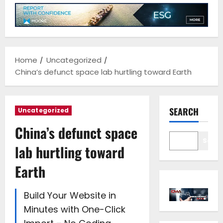
Home
Uncategorized
China’s defunct space lab hurtling toward Earth
SEARCH
Uncategorized
China’s defunct space
Sear
lab hurtling toward
Earth
Build Your Website in
Minutes with One-Click