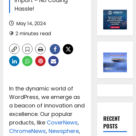
Import – No Coding
Hassle!
May 14, 2024
2 minutes read
In the dynamic world of
WordPress, we emerge as
a beacon of innovation and
excellence. Our popular
RECENT
products, like
CoverNews
,
POSTS
ChromeNews
,
Newsphere
,