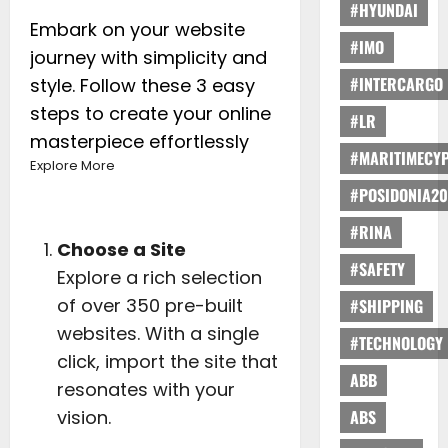
#HYUNDAI
Embark on your website
#IMO
journey with simplicity and
#INTERCARGO
style. Follow these 3 easy
steps to create your online
#LR
masterpiece effortlessly
#MARITIMECY
Explore More
#POSIDONIA20
#RINA
Choose a Site
#SAFETY
Explore a rich selection
of over 350 pre-built
#SHIPPING
websites. With a single
#TECHNOLOGY
click, import the site that
ABB
resonates with your
vision.
ABS