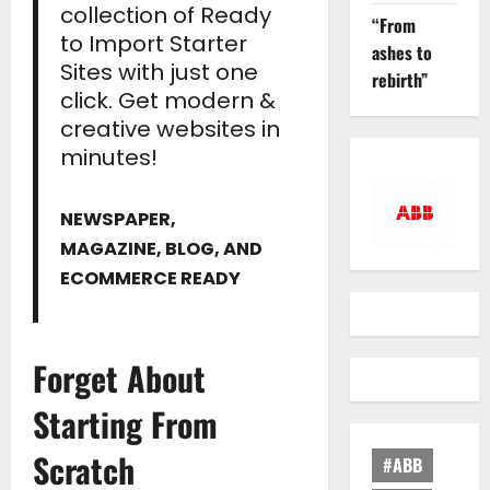
collection of Ready
“From
to Import Starter
ashes to
Sites with just one
rebirth”
click. Get modern &
creative websites in
minutes!
NEWSPAPER,
MAGAZINE, BLOG, AND
ECOMMERCE READY
Forget About
Starting From
Scratch
#ABB