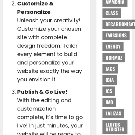
AMMONIA
Customize &
Personalize
CLASS
Unleash your creativity!
DECARBONISAT
Customize your chosen
EMISSIONS
site with complete
design freedom. Tailor
ENERGY
every element to build
HORMUZ
and personalize your
IACS
website exactly the way
you envision it.
IBIA
ICS
Publish & Go Live!
With the editing and
IMO
customization
LALIZAS
complete, it’s time to go
LLOYDS
live! In just minutes, your
REGISTER
website will be ready to