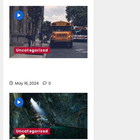
Uncategorized
‘Somebody threatened to burn the
school down’
May 16, 2024
0
Uncategorized