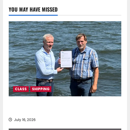
0
YOU MAY HAVE MISSED
CLASS
SHIPPING
DNV Type Approval Design Certificate accelerates
deployment of Econowind VentoFoils
July 16, 2026