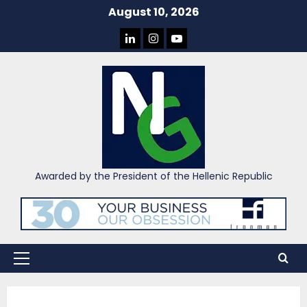
Skip
August 10, 2026
to
LINKEDIN
INSTAGRAM
YOU
content
TUBE
Awarded by the President of the Hellenic Republic
Primary
Menu