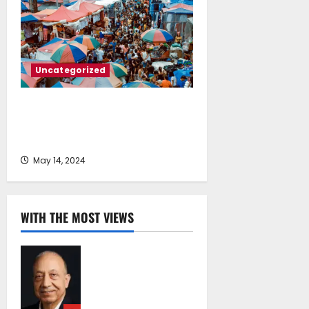
Uncategorized
Is your city’s population keeping
pace? The fastest-growing city in
each state
May 14, 2024
WITH THE MOST VIEWS
Chrysostomos
Papavassiliou*:
Island Oil at 30 –
Powering Cyprus’s