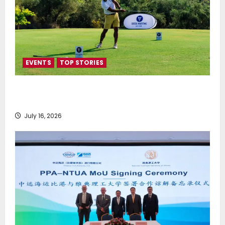
EVENTS
TOP STORIES
Greek Maritime Golf Event returns on September 4-
6, at Costa Navarino
July 16, 2026