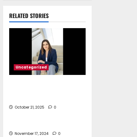
March 17, 2026
RELATED STORIES
Uncategorized
Marina Hadjimanolis*:
Decarbonizing the Seas Cyprus’
Path to Sustainable Shipping
October 21, 2025
0
Uncategorized
Hello world!
November 17, 2024
0