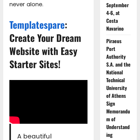
never alone.
September
4-6, at
Costa
Templatespare
:
Navarino
Create Your Dream
Piraeus
Website with Easy
Port
Authority
Starter Sites!
S.A. and the
National
Technical
University
of Athens
Sign
Memorandu
m of
Understand
ing
A beautiful