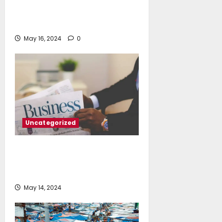
The full story of Thailand’s
extraordinary cave rescue
May 16, 2024
0
Uncategorized
Tax deadline is 1 week away: Why
you shouldn’t be a last-minute
filer
May 14, 2024