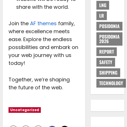
LNG
share with the world.
LR
Join the
AF themes
family,
POSIDONIA
where excellence meets
POSIDONIA
ease. Explore the endless
2026
possibilities and embark on
REPORT
your web journey with us
SAFETY
today!
SHIPPING
Together, we’re shaping
TECHNOLOGY
the future of the web.
Uncategorized