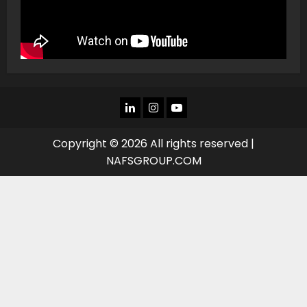
LINKEDIN
INSTAGRAM
YOU
TUBE
Copyright © 2026 All rights reserved |
NAFSGROUP.COM