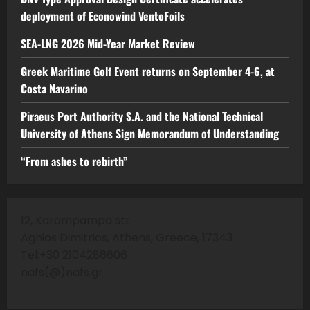
deployment of Econowind VentoFoils
SEA-LNG 2026 Mid-Year Market Review
Greek Maritime Golf Event returns on September 4-6, at
Costa Navarino
Piraeus Port Authority S.A. and the National Technical
University of Athens Sign Memorandum of Understanding
“From ashes to rebirth”
12, Karampampa str
Aghios Dimitrios, Athens, Greece, 17343
Tel:+30 2104286606
nafs(@)nafs.gr