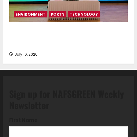
ENVIRONMENT
PORTS
TECHNOLOGY
Piraeus Port Authority S.A. and the National
Technical University of Athens Sign Memorandum of
Understanding
July 16, 2026
Sign up for NAFSGREEN Weekly
Newsletter
First Name