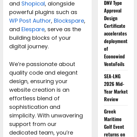
DNV Type
and
Shopical
, alongside
Approval
powerful plugins such as
Design
WP Post Author
,
Blockspare
,
Certificate
and
Elespare
, serve as the
accelerates
building blocks of your
deployment
digital journey.
of
Econowind
We’re passionate about
VentoFoils
quality code and elegant
SEA-LNG
design, ensuring your
2026 Mid-
website creation is an
Year Market
effortless blend of
Review
sophistication and
Greek
simplicity. With unwavering
Maritime
support from our
Golf Event
dedicated team, you’re
returns on