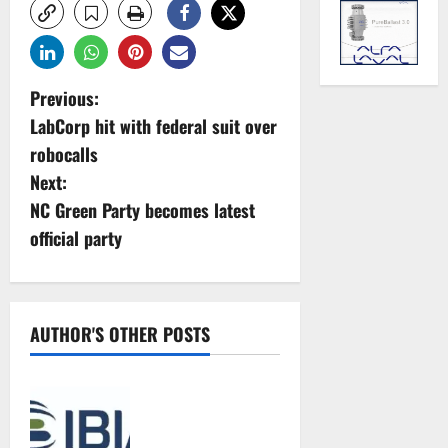
P
Previous:
LabCorp hit with federal suit over
o
robocalls
s
Next:
NC Green Party becomes latest
t
official party
n
a
AUTHOR'S OTHER POSTS
v
IBIA statement
i
concerning the
g
forthcoming MEPC