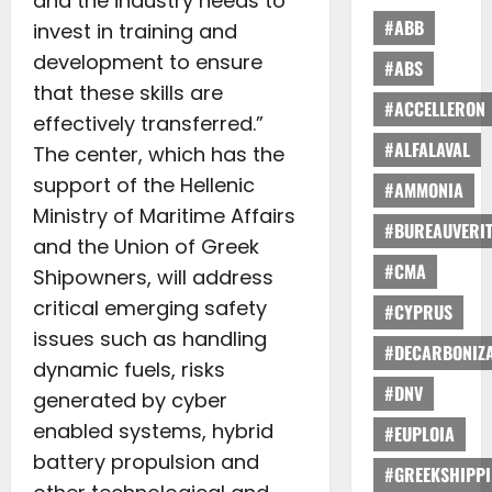
and the industry needs to
#ABB
invest in training and
development to ensure
#ABS
that these skills are
#ACCELLERON
effectively transferred.”
#ALFALAVAL
The center, which has the
support of the Hellenic
#AMMONIA
Ministry of Maritime Affairs
#BUREAUVERI
and the Union of Greek
#CMA
Shipowners, will address
critical emerging safety
#CYPRUS
issues such as handling
#DECARBONIZA
dynamic fuels, risks
#DNV
generated by cyber
enabled systems, hybrid
#EUPLOIA
battery propulsion and
#GREEKSHIPP