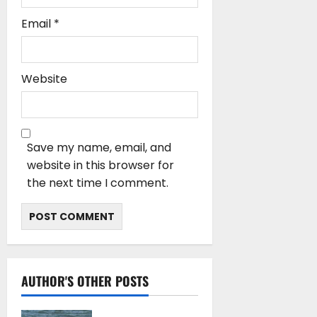
Email
*
Website
Save my name, email, and
website in this browser for
the next time I comment.
AUTHOR'S OTHER POSTS