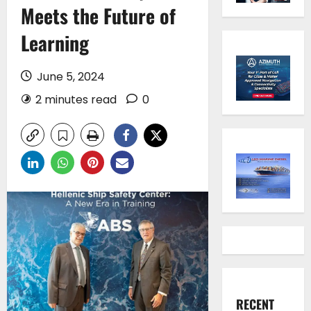
Meets the Future of
Learning
June 5, 2024
2 minutes read
0
RECENT