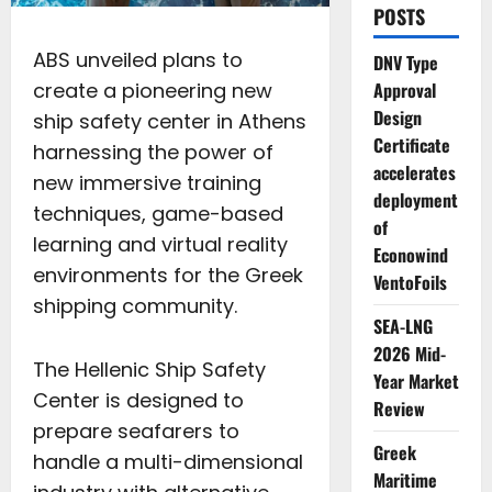
POSTS
ABS unveiled plans to
DNV Type
create a pioneering new
Approval
Design
ship safety center in Athens
Certificate
harnessing the power of
accelerates
new immersive training
deployment
techniques, game-based
of
learning and virtual reality
Econowind
environments for the Greek
VentoFoils
shipping community.
SEA-LNG
2026 Mid-
The Hellenic Ship Safety
Year Market
Center is designed to
Review
prepare seafarers to
Greek
handle a multi-dimensional
Maritime