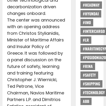
other technological and
#HEADWAY
decarbonization driven
changes onboard.
#HYUNDAI
The center was announced
#IMO
with an opening address
#INTERCARGO
from Christos Stylianidis,
Minister of Maritime Affairs
#LR
and Insular Policy of
#MARITIMECY
Greece. It was followed by
#POSIDONIA20
a panel discussion on the
future of safety, learning
#RINA
and training featuring
#SAFETY
Christopher J. Wiernicki,
#SHIPPING
Ted Petrone, Vice
#TECHNOLOGY
Chairman, Navios Maritime
Partners L.P. and Dimitrios
ABB