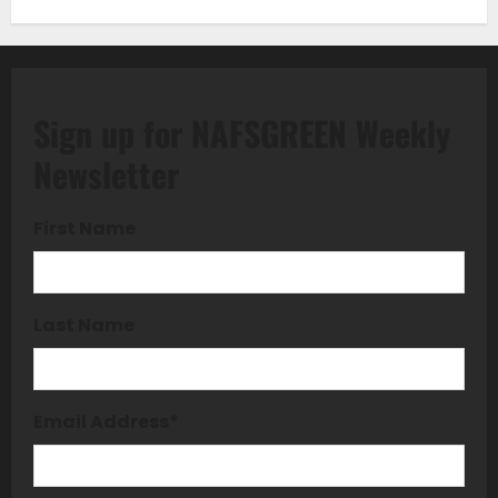
Sign up for NAFSGREEN Weekly
Newsletter
First Name
Last Name
Email Address
*