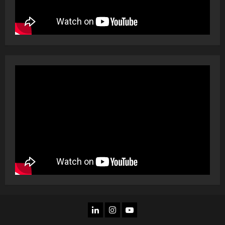
LINKEDIN
INSTAGRAM
YOU
TUBE