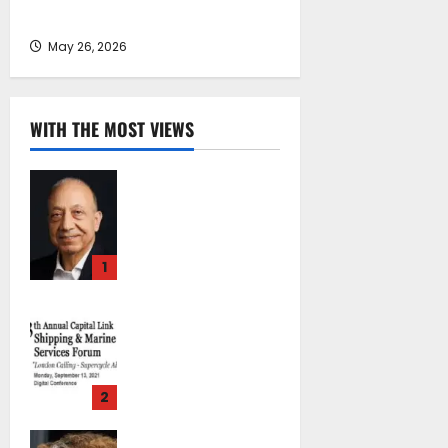
– Zero Tolerance on Safety Issues
May 26, 2026
WITH THE MOST VIEWS
Chrysostomos
Papavassiliou*:
Island Oil at 30 –
Powering Cyprus’s
1
Role as a Global
Maritime Hub
Capital Link 13th
October 29, 2025
Annual Shipping &
0
Marine Services
Forum “London
2
Calling –
Supercycle
Carola Yannouli*:
Ahead?”