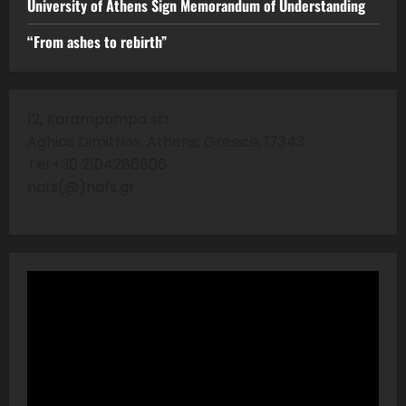
University of Athens Sign Memorandum of Understanding
“From ashes to rebirth”
12, Karampampa str
Aghios Dimitrios, Athens, Greece, 17343
Tel:+30 2104286606
nafs(@)nafs.gr