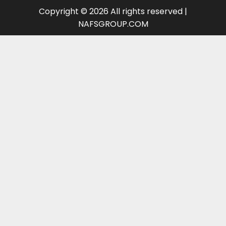
Copyright © 2026 All rights reserved |
NAFSGROUP.COM