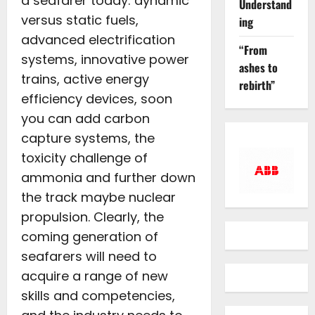
a seafarer today: dynamic
Understand
versus static fuels,
ing
advanced electrification
“From
systems, innovative power
ashes to
trains, active energy
rebirth”
efficiency devices, soon
you can add carbon
capture systems, the
toxicity challenge of
ammonia and further down
the track maybe nuclear
propulsion. Clearly, the
coming generation of
seafarers will need to
acquire a range of new
skills and competencies,