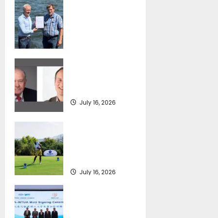
DNV Type Approval
Design Certificate
accelerates
deployment of
Econowind
VentoFoils
SEA-LNG 2026 Mid-
July 16, 2026
Year Market
Review
July 16, 2026
Greek Maritime
Golf Event returns
on September 4-6,
at Costa Navarino
July 16, 2026
Piraeus Port
Authority S.A. and
the National