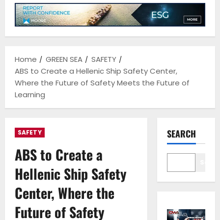
Home
GREEN SEA
SAFETY
ABS to Create a Hellenic Ship Safety Center,
Where the Future of Safety Meets the Future of
Learning
SEARCH
SAFETY
ABS to Create a
Sear
Hellenic Ship Safety
Center, Where the
Future of Safety