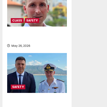
CLASS
SAFETY
IMO approval clears path for
ammonia-fuelled ships
May 26, 2026
SAFETY
Vassilis Kikilias: 51% More
Emergency Inspections on Ships