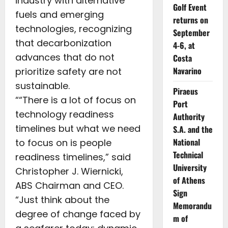
industry with alternative
Golf Event
fuels and emerging
returns on
technologies, recognizing
September
that decarbonization
4-6, at
advances that do not
Costa
Navarino
prioritize safety are not
sustainable.
Piraeus
““There is a lot of focus on
Port
technology readiness
Authority
timelines but what we need
S.A. and the
National
to focus on is people
Technical
readiness timelines,” said
University
Christopher J. Wiernicki,
of Athens
ABS Chairman and CEO.
Sign
“Just think about the
Memorandu
degree of change faced by
m of