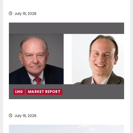
deployment of Econowind VentoFoils
July 16, 2026
LNG
MARKET REPORT
SEA-LNG 2026 Mid-Year Market Review
July 16, 2026