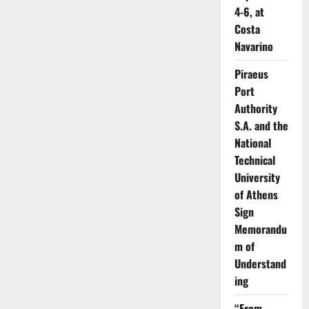
4-6, at
Costa
Navarino
Piraeus
Port
Authority
S.A. and the
National
Technical
University
of Athens
Sign
Memorandu
m of
Understand
ing
“From