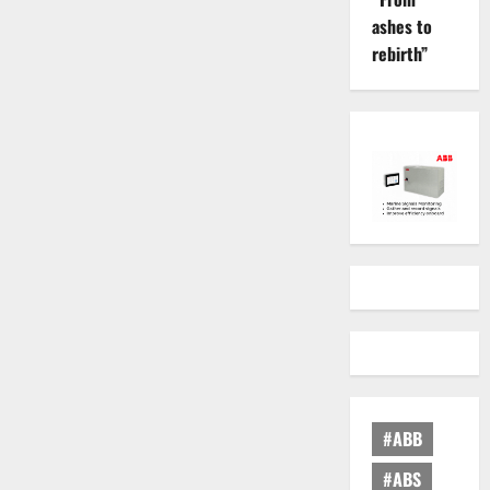
ashes to
rebirth”
#ABB
#ABS