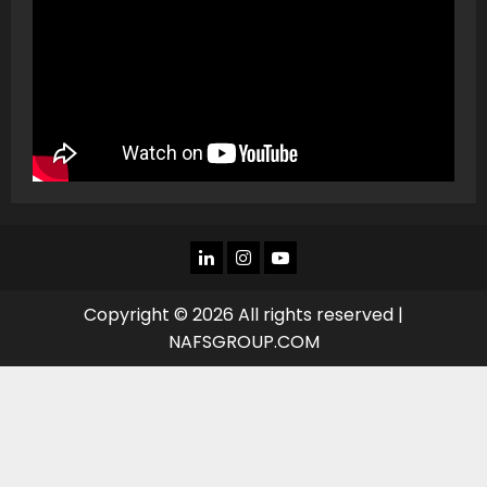
LINKEDIN
INSTAGRAM
YOU
TUBE
Copyright © 2026 All rights reserved |
NAFSGROUP.COM