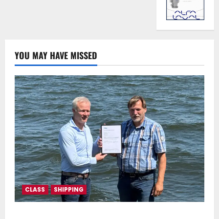
YOU MAY HAVE MISSED
CLASS
SHIPPING
DNV Type Approval Design Certificate accelerates