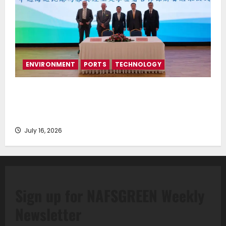
ENVIRONMENT
PORTS
TECHNOLOGY
Piraeus Port Authority S.A. and the National
Technical University of Athens Sign Memorandum of
Understanding
July 16, 2026
Sign up for NAFSGREEN Weekly
Newsletter