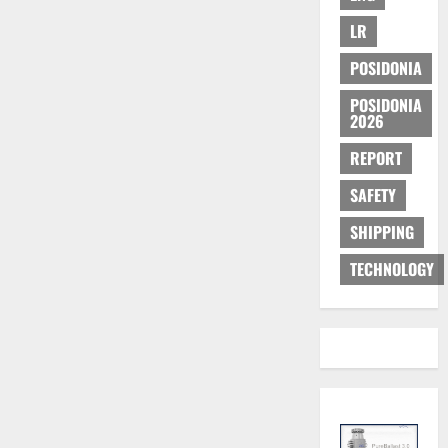
LR
POSIDONIA
POSIDONIA
2026
REPORT
SAFETY
SHIPPING
TECHNOLOGY