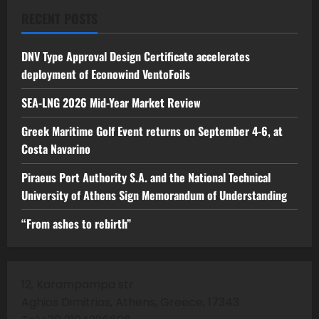
RECENT POSTS
DNV Type Approval Design Certificate accelerates
deployment of Econowind VentoFoils
SEA-LNG 2026 Mid-Year Market Review
Greek Maritime Golf Event returns on September 4-6, at
Costa Navarino
Piraeus Port Authority S.A. and the National Technical
University of Athens Sign Memorandum of Understanding
“From ashes to rebirth”
12, Karampampa str
Aghios Dimitrios, Athens, Greece, 17343