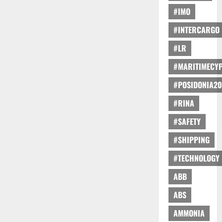
#IMO
#INTERCARGO
#LR
#MARITIMECY
#POSIDONIA20
#RINA
#SAFETY
#SHIPPING
#TECHNOLOGY
ABB
ABS
AMMONIA