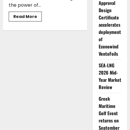
Approval
the power of...
Design
Read
Read More
Certificate
more
accelerates
about
ABS
deployment
to
Create
of
a
Hellenic
Econowind
Ship
Safety
VentoFoils
Center,
Where
SEA-LNG
the
Future
2026 Mid-
of
Safety
Year Market
Meets
the
Review
Future
of
Learning
Greek
Maritime
Golf Event
returns on
September