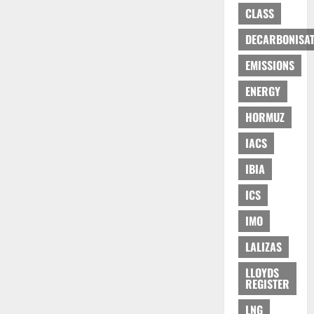
CLASS
DECARBONISAT
EMISSIONS
ENERGY
HORMUZ
IACS
IBIA
ICS
IMO
LALIZAS
LLOYDS
REGISTER
LNG