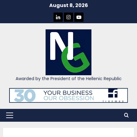
Skip
August 8, 2026
to
LINKEDIN
INSTAGRAM
YOU
content
TUBE
Awarded by the President of the Hellenic Republic
Primary
Menu