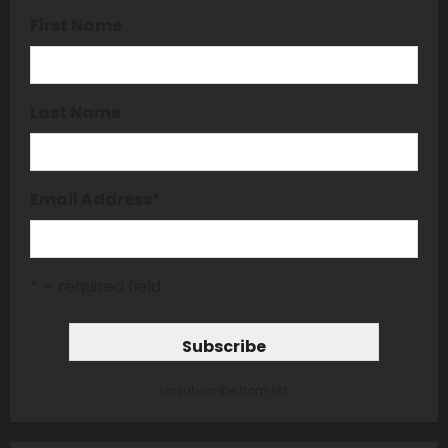
First Name
Last Name
Email Address
*
* = required field
unsubscribe from list