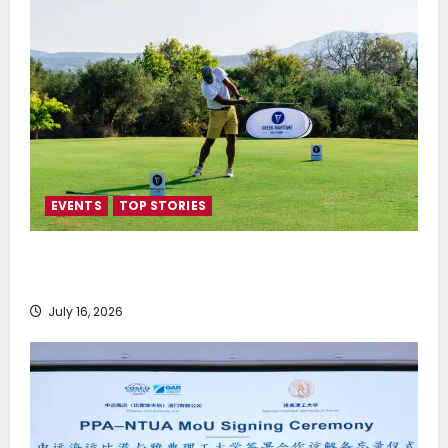
EVENTS
TOP STORIES
Greek Maritime Golf Event returns on September 4-
6, at Costa Navarino
July 16, 2026