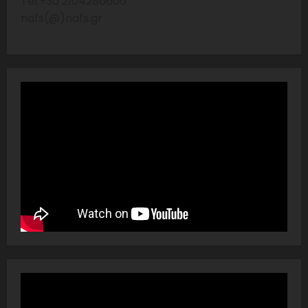
Tel:+30 2104286606
nafs(@)nafs.gr