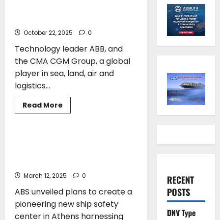
on parametric roll algorithm
to enhance ship safety
October 22, 2025
0
Technology leader ABB, and
the CMA CGM Group, a global
player in sea, land, air and
logistics...
Read
Read More
more
SAFETY
about
CMA
CGM
and
ABS to Create a Hellenic Ship Safety
ABB
Center, Where the Future of Safety
collaborate
on
Meets the Future of Learning
parametric
roll
March 12, 2025
0
RECENT
algorithm
to
POSTS
ABS unveiled plans to create a
enhance
ship
pioneering new ship safety
safety
DNV Type
center in Athens harnessing