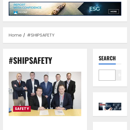
Home
#SHIPSAFETY
#SHIPSAFETY
SEARCH
Sear
SAFETY
CMA CGM and ABB collaborate