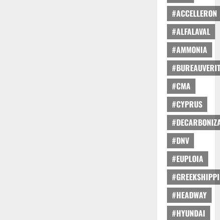
#ACCELLERON
#ALFALAVAL
#AMMONIA
#BUREAUVERI
#CMA
#CYPRUS
#DECARBONIZA
#DNV
#EUPLOIA
#GREEKSHIPP
#HEADWAY
#HYUNDAI