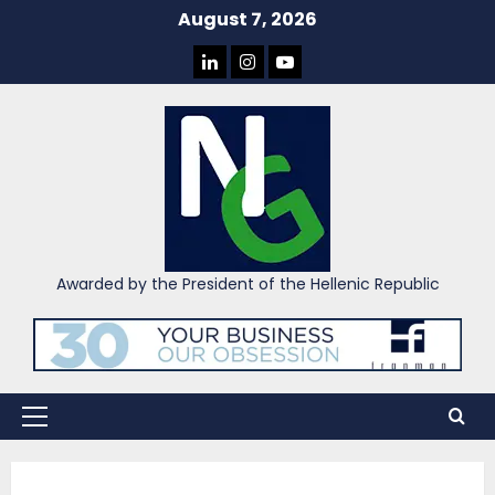
Skip
August 7, 2026
to
LINKEDIN
INSTAGRAM
YOU
content
TUBE
Awarded by the President of the Hellenic Republic
Primary
Menu