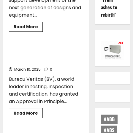
support development of the
ashes to
next generation of designs and
rebirth”
equipment...
Read
Read More
more
CLASS
about
ABS
Introduces
Industry’s
ERMA FIRST’s shore power connector
Most
BLUE CONNECT receives Bureau
Comprehensive
Standards
Veritas Approval
to
Support
March 10, 2025
0
Safe
and
Bureau Veritas (BV), a world
Efficient
Adoption
leader in testing, inspection
of
New
and certification, has granted
Technology
an Approval in Principle...
Read
Read More
more
#ABB
CLASS
about
ERMA
FIRST’s
#ABS