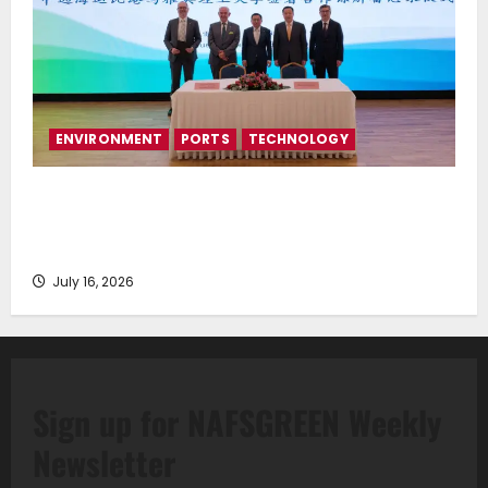
ENVIRONMENT
PORTS
TECHNOLOGY
Piraeus Port Authority S.A. and the National
Technical University of Athens Sign Memorandum of
Understanding
July 16, 2026
Sign up for NAFSGREEN Weekly
Newsletter