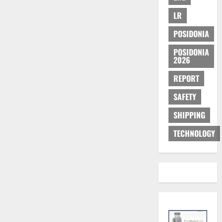
LR
POSIDONIA
POSIDONIA
2026
REPORT
SAFETY
SHIPPING
TECHNOLOGY