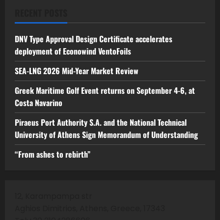
RECENT POSTS
DNV Type Approval Design Certificate accelerates
deployment of Econowind VentoFoils
SEA-LNG 2026 Mid-Year Market Review
Greek Maritime Golf Event returns on September 4-6, at
Costa Navarino
Piraeus Port Authority S.A. and the National Technical
University of Athens Sign Memorandum of Understanding
“From ashes to rebirth”
12, Karampampa str
Aghios Dimitrios, Athens, Greece, 17343