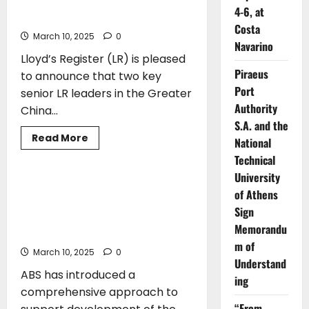
Carbon
New roles for LR leadership team in
Tax
4-6, at
China
on
Costa
Shipping
March 10, 2025
0
is
Navarino
Coming,
Lloyd’s Register (LR) is pleased
Says
ABS
Piraeus
to announce that two key
Chairman
and
Port
senior LR leaders in the Greater
CEO
Authority
China...
S.A. and the
Read
Read More
National
more
CLASS
about
Technical
New
University
roles
for
ABS Introduces Industry’s Most
of Athens
LR
Comprehensive Standards to Support
leadership
Sign
team
Safe and Efficient Adoption of New
in
Memorandu
Technology
China
m of
March 10, 2025
0
Understand
ABS has introduced a
ing
comprehensive approach to
“From