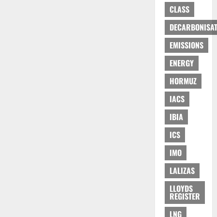
CLASS
DECARBONISAT
EMISSIONS
ENERGY
HORMUZ
IACS
IBIA
ICS
IMO
LALIZAS
LLOYDS
REGISTER
LNG