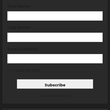
First Name
Last Name
Email Address
*
* = required field
unsubscribe from list