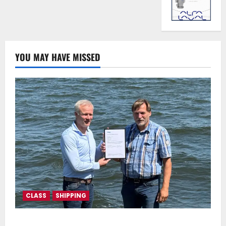
YOU MAY HAVE MISSED
CLASS
SHIPPING
DNV Type Approval Design Certificate accelerates