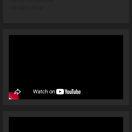
Tel:+30 2104286606
nafs(@)nafs.gr