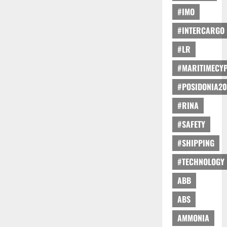
#IMO
#INTERCARGO
#LR
#MARITIMECY
#POSIDONIA20
#RINA
#SAFETY
#SHIPPING
#TECHNOLOGY
ABB
ABS
AMMONIA