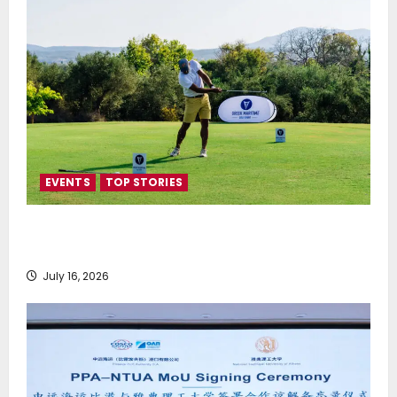
EVENTS
TOP STORIES
Greek Maritime Golf Event returns on September 4-
6, at Costa Navarino
July 16, 2026