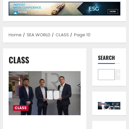
Home
SEA WORLD
CLASS
Page 10
CLASS
SEARCH
Sear
CLASS
H2SITE’s AMMONIA to