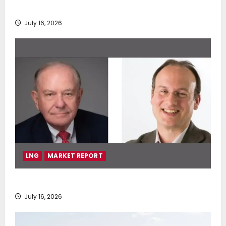
deployment of Econowind VentoFoils
July 16, 2026
LNG
MARKET REPORT
SEA-LNG 2026 Mid-Year Market Review
July 16, 2026