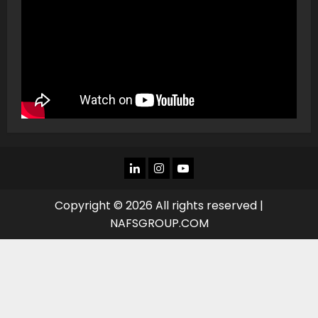
LINKEDIN
INSTAGRAM
YOU
TUBE
Copyright © 2026 All rights reserved |
NAFSGROUP.COM