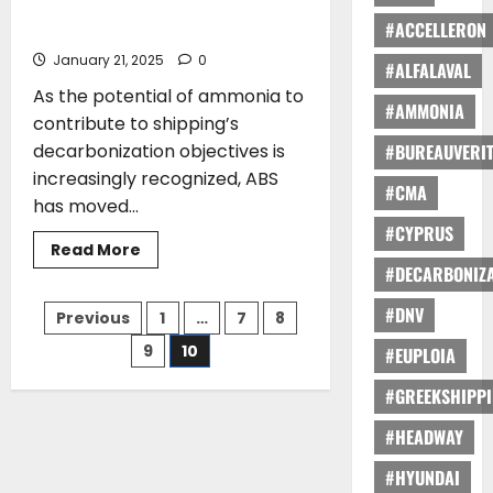
shore
ABS Publishes Industry-Leading Guide
power
#ACCELLERON
to Ammonia-Fueled Vessels
connector
BLUE
January 21, 2025
0
CONNECT
#ALFALAVAL
receives
As the potential of ammonia to
Bureau
#AMMONIA
Veritas
contribute to shipping’s
Approval
decarbonization objectives is
#BUREAUVERI
increasingly recognized, ABS
#CMA
has moved...
#CYPRUS
Read
Read More
more
#DECARBONIZA
about
ABS
Posts
Publishes Industry-
#DNV
Previous
1
…
7
8
Leading
Guide
9
10
#EUPLOIA
pagination
to
Ammonia-
Fueled
#GREEKSHIPP
Vessels
#HEADWAY
#HYUNDAI