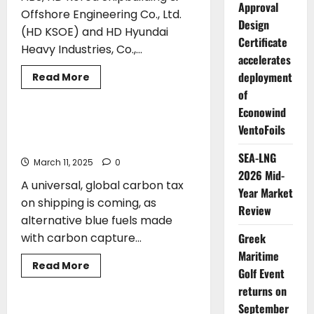
Lloyd’s
Approval
Register
Offshore Engineering Co., Ltd.
Design
(HD KSOE) and HD Hyundai
Certificate
Heavy Industries, Co.,...
accelerates
deployment
Read
Read More
more
of
CLASS
about
ABS
Econowind
and
HD
A Global Carbon Tax on Shipping is
VentoFoils
Hyundai
Coming, Says ABS Chairman and CEO
Group
Sign
SEA-LNG
March 11, 2025
0
MOU
2026 Mid-
to
A universal, global carbon tax
Advance
Year Market
Medium-
on shipping is coming, as
Voltage
Review
Power
alternative blue fuels made
Systems
on
Greek
with carbon capture...
Ships
Maritime
Read
Read More
Golf Event
more
CLASS
about
returns on
A
Global
September