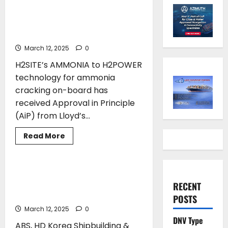
H2POWER technology Receives
Approval in Principle from
Lloyd’s Register
March 12, 2025
0
H2SITE’s AMMONIA to H2POWER
technology for ammonia
cracking on-board has
received Approval in Principle
(AiP) from Lloyd’s...
Read
Read More
more
CLASS
about
H2SITE’s
AMMONIA
to
ABS and HD Hyundai Group Sign MOU
H2POWER
to Advance Medium-Voltage Power
RECENT
technology
Receives
Systems on Ships
POSTS
Approval
in
March 12, 2025
0
Principle
DNV Type
from
ABS, HD Korea Shipbuilding &