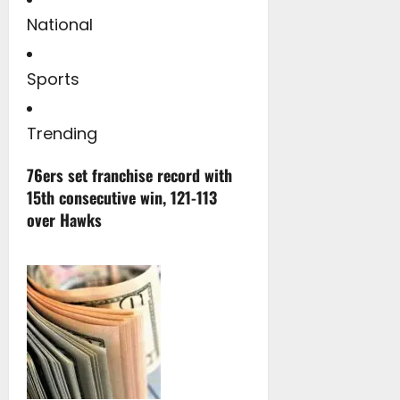
National
Sports
Trending
76ers set franchise record with
15th consecutive win, 121-113
over Hawks