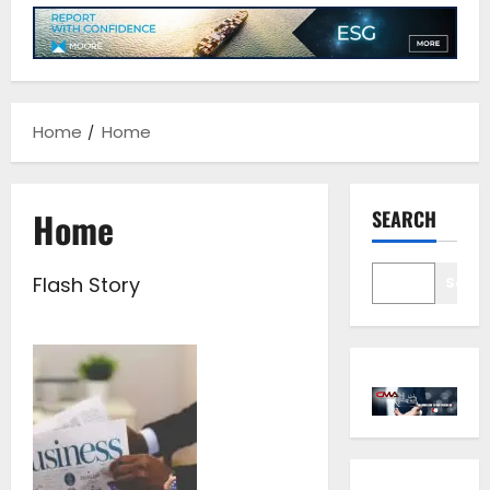
Home
Home
Home
SEARCH
Flash Story
Sear