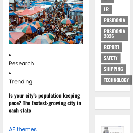
LR
POSIDONIA
POSIDONIA
2026
REPORT
SAFETY
Research
SHIPPING
TECHNOLOGY
Trending
Is your city’s population keeping
pace? The fastest-growing city in
each state
AF themes