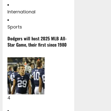
International
Sports
Dodgers will host 2025 MLB All-
Star Game, their first since 1980
4