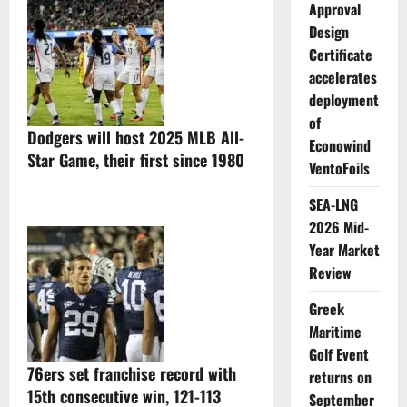
Approval
Design
Certificate
accelerates
deployment
of
Dodgers will host 2025 MLB All-
Econowind
Star Game, their first since 1980
VentoFoils
SEA-LNG
2026 Mid-
Year Market
Review
Greek
Maritime
Golf Event
76ers set franchise record with
returns on
15th consecutive win, 121-113
September