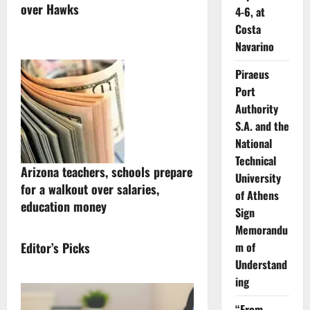
over Hawks
4-6, at
Costa
Navarino
Piraeus
Port
Authority
S.A. and the
National
Technical
Arizona teachers, schools prepare
University
for a walkout over salaries,
of Athens
education money
Sign
Memorandu
Editor’s Picks
m of
Understand
ing
“From