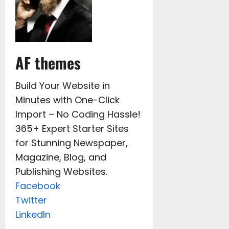
AF themes
Build Your Website in
Minutes with One-Click
Import – No Coding Hassle!
365+ Expert Starter Sites
for Stunning Newspaper,
Magazine, Blog, and
Publishing Websites.
Facebook
Twitter
LinkedIn