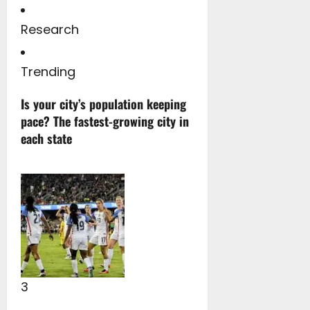
Research
Trending
Is your city’s population keeping
pace? The fastest-growing city in
each state
3