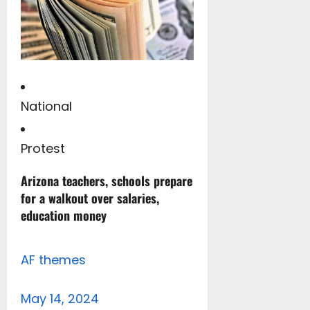
National
Protest
Arizona teachers, schools prepare
for a walkout over salaries,
education money
AF themes
May 14, 2024