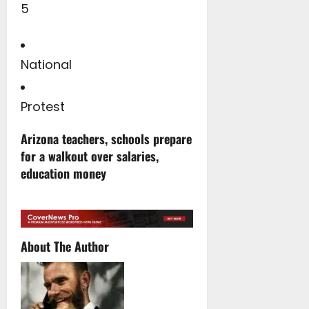
5
National
Protest
Arizona teachers, schools prepare
for a walkout over salaries,
education money
About The Author