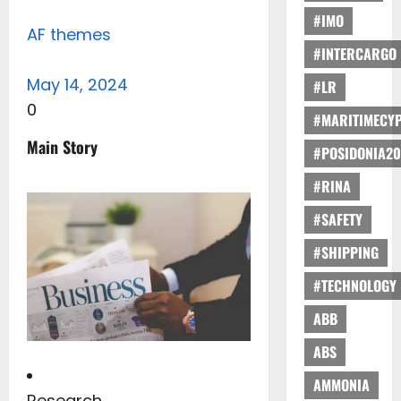
#IMO
AF themes
#INTERCARGO
May 14, 2024
#LR
0
#MARITIMECY
Main Story
#POSIDONIA20
#RINA
#SAFETY
#SHIPPING
#TECHNOLOGY
ABB
ABS
AMMONIA
Research