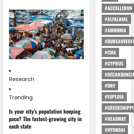
#ACCELLERON
#ALFALAVAL
#AMMONIA
#BUREAUVERI
#CMA
#CYPRUS
#DECARBONIZA
Research
#DNV
#EUPLOIA
Trending
#GREEKSHIPP
Is your city’s population keeping
pace? The fastest-growing city in
#HEADWAY
each state
#HYUNDAI