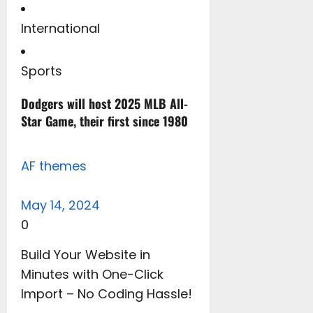
International
Sports
Dodgers will host 2025 MLB All-
Star Game, their first since 1980
AF themes
May 14, 2024
0
Build Your Website in
Minutes with One-Click
Import – No Coding Hassle!