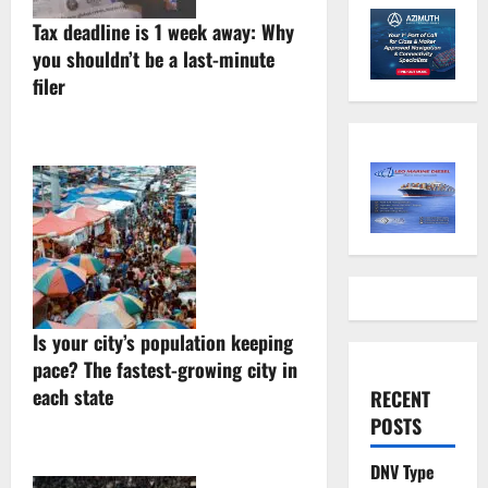
Tax deadline is 1 week away: Why
you shouldn’t be a last-minute
filer
Is your city’s population keeping
pace? The fastest-growing city in
each state
RECENT
POSTS
DNV Type