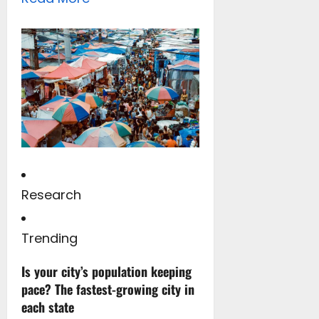
Research
Trending
Is your city’s population keeping
pace? The fastest-growing city in
each state