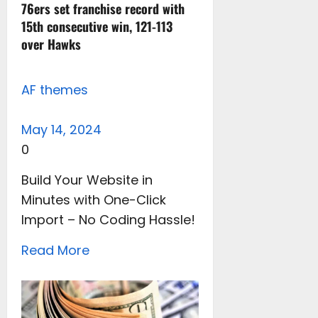
76ers set franchise record with
15th consecutive win, 121-113
over Hawks
AF themes
May 14, 2024
0
Build Your Website in
Minutes with One-Click
Import – No Coding Hassle!
Read More