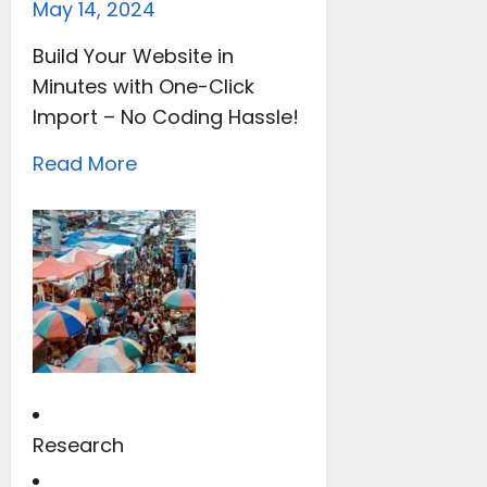
May 14, 2024
Build Your Website in
Minutes with One-Click
Import – No Coding Hassle!
Read More
Research