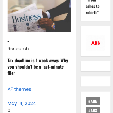
ashes to
rebirth”
Research
Tax deadline is 1 week away: Why
you shouldn’t be a last-minute
filer
AF themes
#ABB
May 14, 2024
0
#ABS