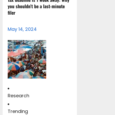
you shouldn’t be a last-minute
filer
May 14, 2024
Research
Trending