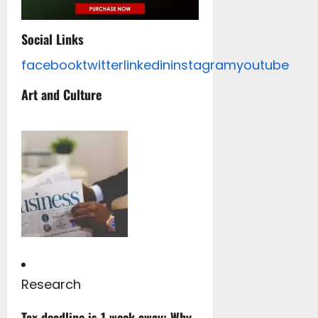
Social Links
facebook
twitter
linkedin
instagram
youtube
Art and Culture
Research
Tax deadline is 1 week away: Why