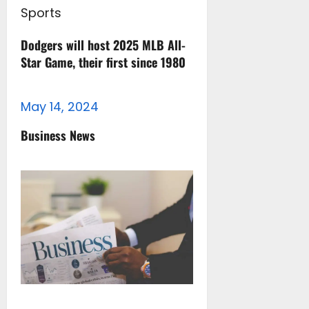
Sports
Dodgers will host 2025 MLB All-
Star Game, their first since 1980
May 14, 2024
Business News