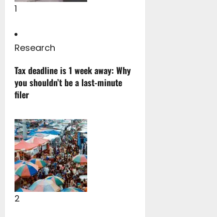
1
Research
Tax deadline is 1 week away: Why
you shouldn’t be a last-minute
filer
2