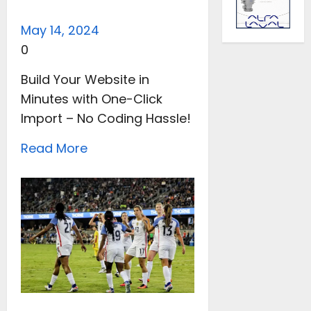
May 14, 2024
0
Build Your Website in
Minutes with One-Click
Import – No Coding Hassle!
Read More