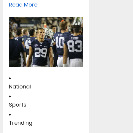
Read More
National
Sports
Trending