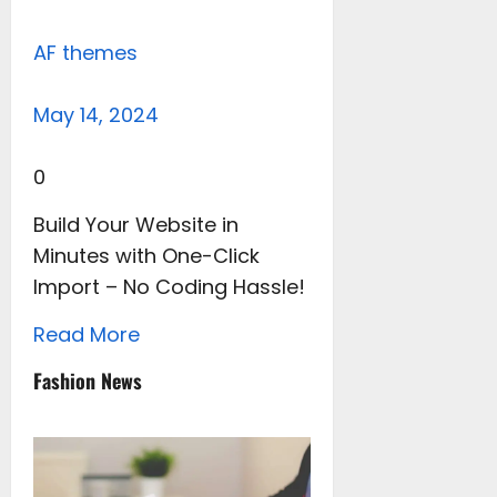
AF themes
May 14, 2024
0
Build Your Website in
Minutes with One-Click
Import – No Coding Hassle!
Read More
Fashion News