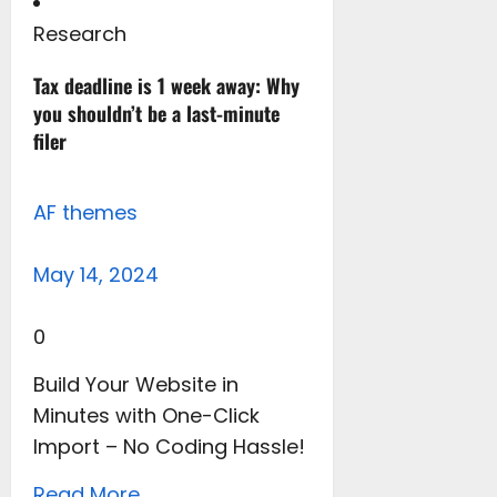
Research
Tax deadline is 1 week away: Why
you shouldn’t be a last-minute
filer
AF themes
May 14, 2024
0
Build Your Website in
Minutes with One-Click
Import – No Coding Hassle!
Read More