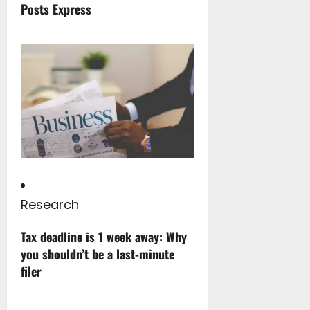
Posts Express
Research
Tax deadline is 1 week away: Why
you shouldn’t be a last-minute
filer