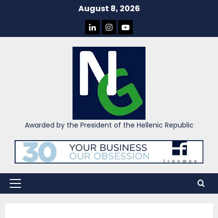
Skip
August 8, 2026
to
LINKEDIN
INSTAGRAM
YOU
content
TUBE
Awarded by the President of the Hellenic Republic
Primary
Menu