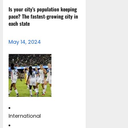
Is your city’s population keeping
pace? The fastest-growing city in
each state
May 14, 2024
International