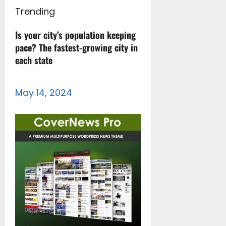
Trending
Is your city’s population keeping
pace? The fastest-growing city in
each state
May 14, 2024