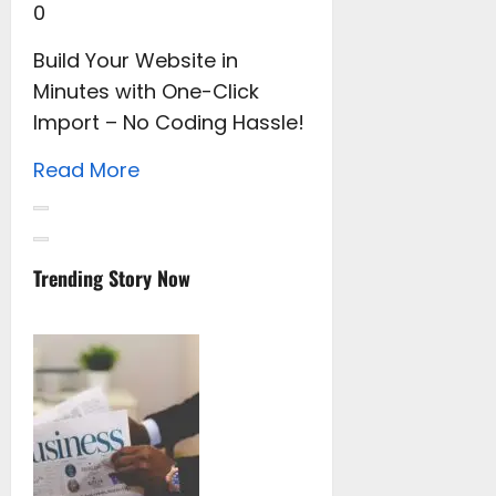
0
Build Your Website in
Minutes with One-Click
Import – No Coding Hassle!
Read More
Trending Story Now