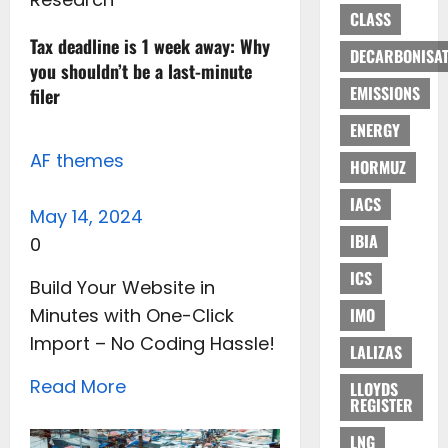
CLASS
Tax deadline is 1 week away: Why
DECARBONISAT
you shouldn’t be a last-minute
EMISSIONS
filer
ENERGY
AF themes
HORMUZ
IACS
May 14, 2024
IBIA
0
ICS
Build Your Website in
Minutes with One-Click
IMO
Import – No Coding Hassle!
LALIZAS
Read More
LLOYDS
REGISTER
LNG