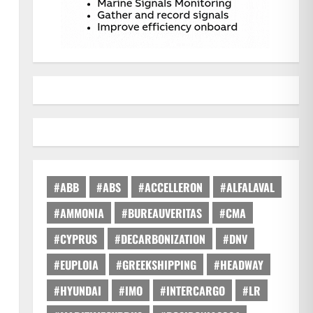
#ABB
#ABS
#ACCELLERON
#ALFALAVAL
#AMMONIA
#BUREAUVERITAS
#CMA
#CYPRUS
#DECARBONIZATION
#DNV
#EUPLOIA
#GREEKSHIPPING
#HEADWAY
#HYUNDAI
#IMO
#INTERCARGO
#LR