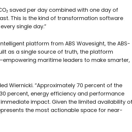
f CO₂ saved per day combined with one day of
fast. This is the kind of transformation software
 every single day.”
ntelligent platform from ABS Wavesight, the ABS-
lt as a single source of truth, the platform
s—empowering maritime leaders to make smarter,
ed Wiernicki. “Approximately 70 percent of the
ng 30 percent, energy efficiency and performance
immediate impact. Given the limited availability o
represents the most actionable space for near-