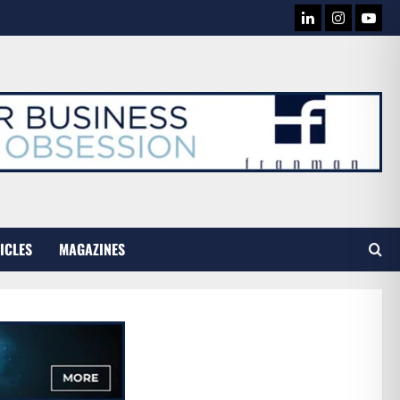
LINKEDIN
INSTAG
YOU
TUB
ICLES
MAGAZINES