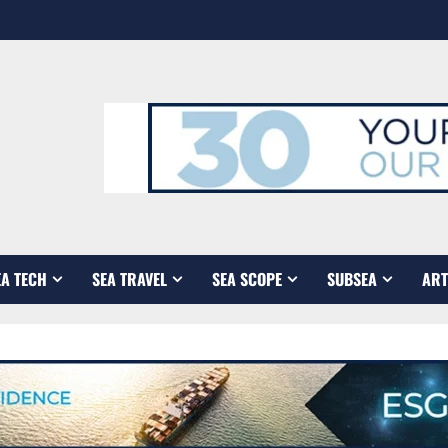
EA TECH
SEA TRAVEL
SEA SCOPE
SUBSEA
ART