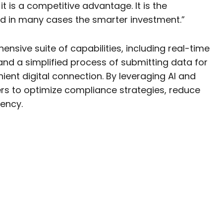
 it is a competitive advantage. It is the
nd in many cases the smarter investment.”
sive suite of capabilities, including real-time
and a simplified process of submitting data for
ient digital connection. By leveraging AI and
ers to optimize compliance strategies, reduce
iency.