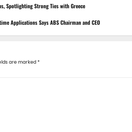
s, Spotlighting Strong Ties with Greece
aritime Applications Says ABS Chairman and CEO
ields are marked
*