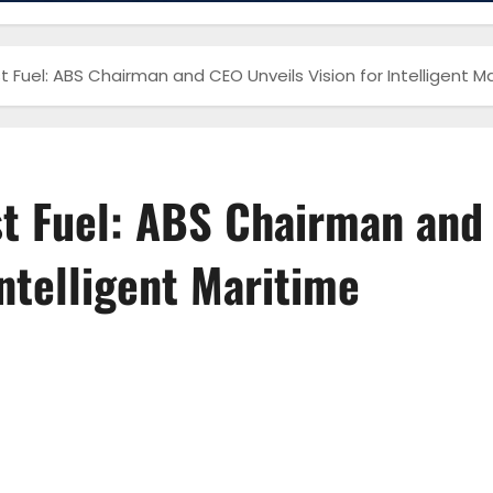
 Fuel: ABS Chairman and CEO Unveils Vision for Intelligent 
st Fuel: ABS Chairman and
Intelligent Maritime