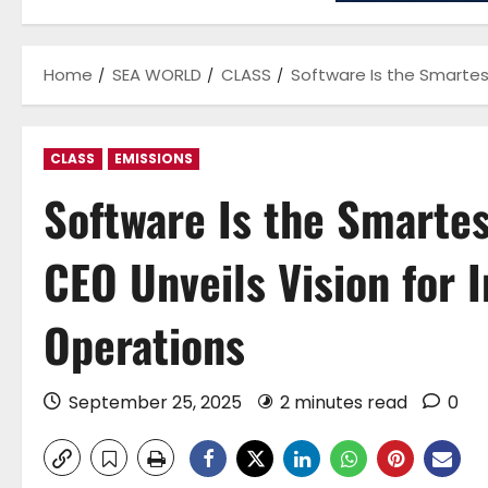
Home
SEA WORLD
CLASS
Software Is the Smartest
CLASS
EMISSIONS
Software Is the Smarte
CEO Unveils Vision for 
Operations
September 25, 2025
2 minutes read
0