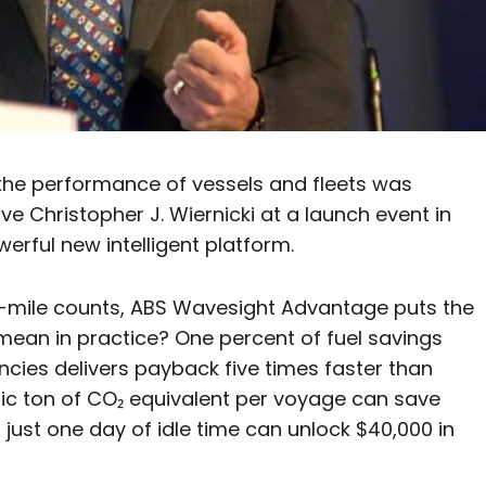
the performance of vessels and fleets was
 Christopher J. Wiernicki at a launch event in
rful new intelligent platform.
on-mile counts, ABS Wavesight Advantage puts the
mean in practice? One percent of fuel savings
cies delivers payback five times faster than
ric ton of CO₂ equivalent per voyage can save
just one day of idle time can unlock $40,000 in