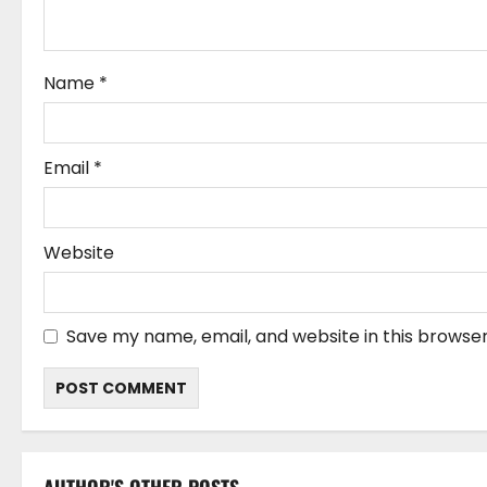
i
o
Name
*
n
Email
*
Website
Save my name, email, and website in this browser
AUTHOR'S OTHER POSTS