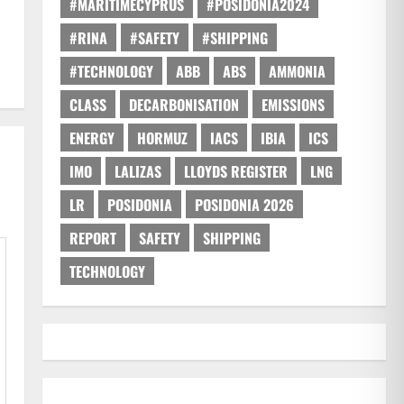
#MARITIMECYPRUS
#POSIDONIA2024
#RINA
#SAFETY
#SHIPPING
#TECHNOLOGY
ABB
ABS
AMMONIA
CLASS
DECARBONISATION
EMISSIONS
ENERGY
HORMUZ
IACS
IBIA
ICS
IMO
LALIZAS
LLOYDS REGISTER
LNG
LR
POSIDONIA
POSIDONIA 2026
REPORT
SAFETY
SHIPPING
TECHNOLOGY