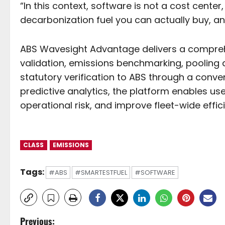
“In this context, software is not a cost center,
decarbonization fuel you can actually buy, a
ABS Wavesight Advantage delivers a comprehen
validation, emissions benchmarking, pooling 
statutory verification to ABS through a conven
predictive analytics, the platform enables us
operational risk, and improve fleet-wide effic
CLASS
EMISSIONS
Tags:
#ABS
#SMARTESTFUEL
#SOFTWARE
P
Previous: