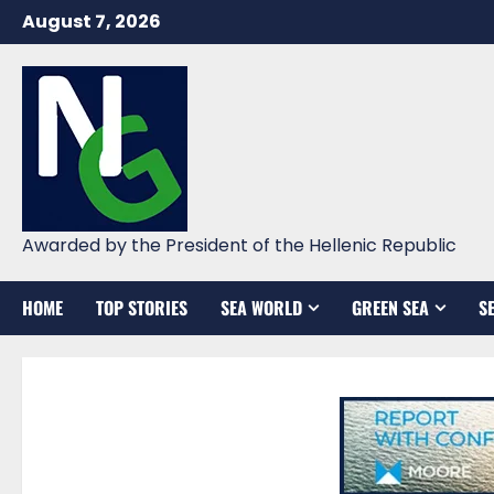
Skip
August 7, 2026
to
content
Awarded by the President of the Hellenic Republic
HOME
TOP STORIES
SEA WORLD
GREEN SEA
S