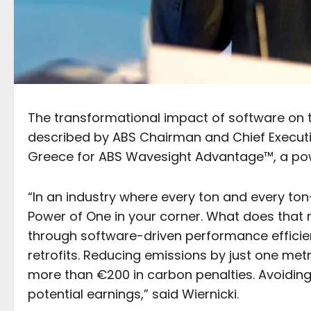
The transformational impact of software on 
described by ABS Chairman and Chief Executive
Greece for ABS Wavesight Advantage™, a powe
“In an industry where every ton and every t
Power of One in your corner. What does that 
through software-driven performance efficien
retrofits. Reducing emissions by just one met
more than €200 in carbon penalties. Avoiding 
potential earnings,” said Wiernicki.