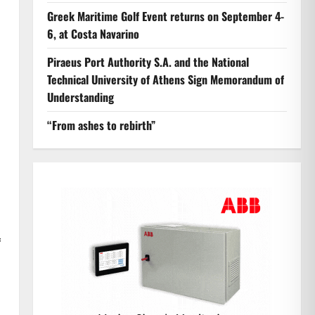
Greek Maritime Golf Event returns on September 4-
6, at Costa Navarino
Piraeus Port Authority S.A. and the National
Technical University of Athens Sign Memorandum of
Understanding
“From ashes to rebirth”
f