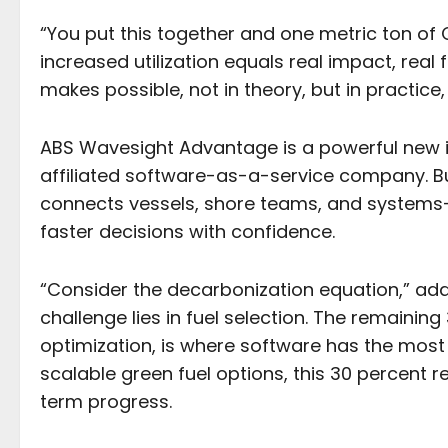
“You put this together and one metric ton o
increased utilization equals real impact, real 
makes possible, not in theory, but in practice,
ABS Wavesight Advantage is a powerful new i
affiliated software-as-a-service company. Bui
connects vessels, shore teams, and system
faster decisions with confidence.
“Consider the decarbonization equation,” add
challenge lies in fuel selection. The remaini
optimization, is where software has the most 
scalable green fuel options, this 30 percent 
term progress.