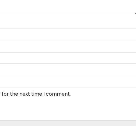
 for the next time I comment.