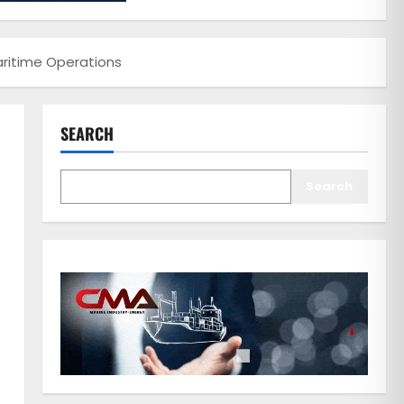
Maritime Operations
SEARCH
Search