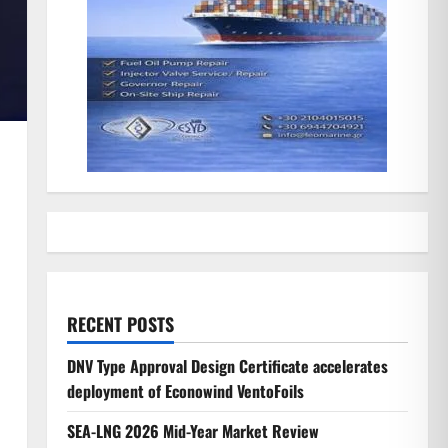
RECENT POSTS
DNV Type Approval Design Certificate accelerates
deployment of Econowind VentoFoils
SEA-LNG 2026 Mid-Year Market Review