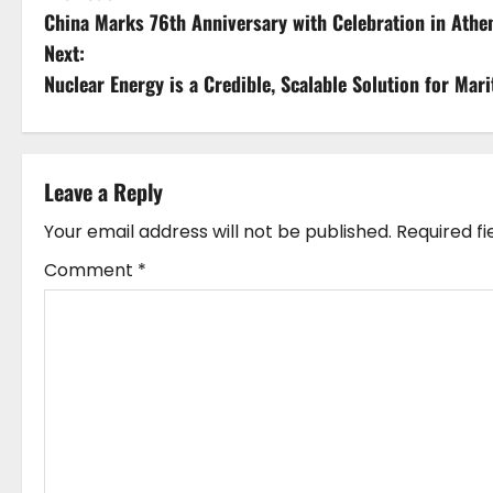
China Marks 76th Anniversary with Celebration in Athen
o
Next:
s
Nuclear Energy is a Credible, Scalable Solution for M
t
n
Leave a Reply
a
Your email address will not be published.
Required f
v
Comment
*
i
g
a
t