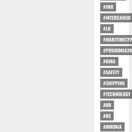
#IMO
#INTERCARGO
#LR
#MARITIMECY
#POSIDONIA20
#RINA
#SAFETY
#SHIPPING
#TECHNOLOGY
ABB
ABS
AMMONIA