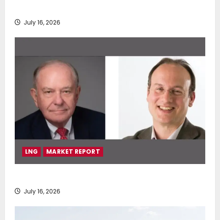
deployment of Econowind VentoFoils
July 16, 2026
LNG
MARKET REPORT
SEA-LNG 2026 Mid-Year Market Review
July 16, 2026