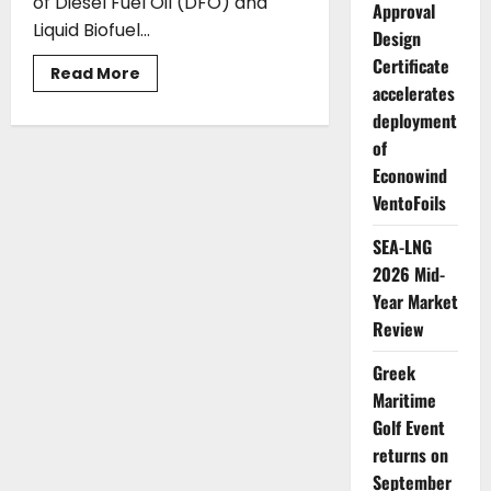
of Diesel Fuel Oil (DFO) and
Approval
Liquid Biofuel...
Design
Certificate
Read
Read More
more
accelerates
about
deployment
Auramarine
secures
of
order
for
Econowind
two
hybrid
VentoFoils
diesel
and
biofuel
SEA-LNG
supply
2026 Mid-
systems
Year Market
Review
Greek
Maritime
Golf Event
returns on
September