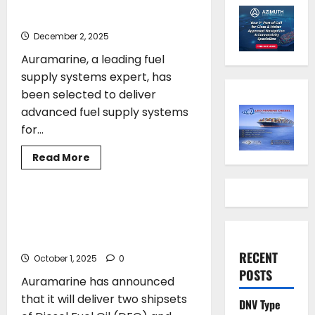
fuel supply systems
December 2, 2025
Auramarine, a leading fuel
supply systems expert, has
been selected to deliver
advanced fuel supply systems
for...
Read
Read More
more
ENVIRONMENT
about
Auramarine
delivers
methanol
Auramarine secures order for two
fuel
hybrid diesel and biofuel supply
supply
systems
systems
RECENT
October 1, 2025
0
POSTS
Auramarine has announced
that it will deliver two shipsets
DNV Type