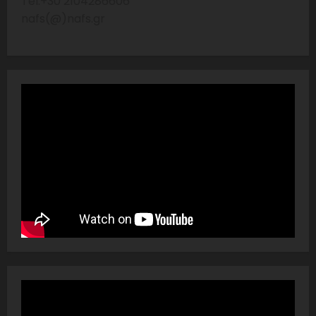
Tel:+30 2104286606
nafs(@)nafs.gr