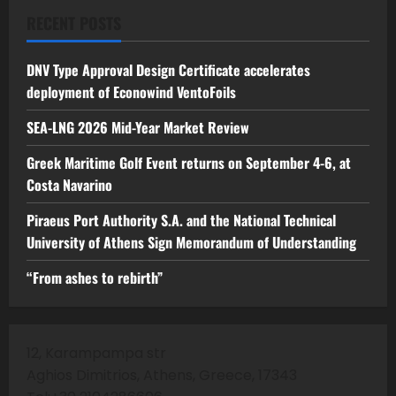
RECENT POSTS
DNV Type Approval Design Certificate accelerates
deployment of Econowind VentoFoils
SEA-LNG 2026 Mid-Year Market Review
Greek Maritime Golf Event returns on September 4-6, at
Costa Navarino
Piraeus Port Authority S.A. and the National Technical
University of Athens Sign Memorandum of Understanding
“From ashes to rebirth”
12, Karampampa str
Aghios Dimitrios, Athens, Greece, 17343