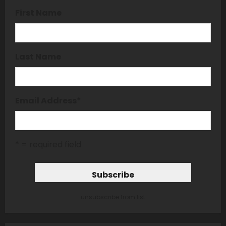
First Name
Last Name
Email Address
*
* = required field
unsubscribe from list