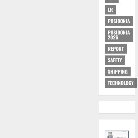
LR
POSIDONIA
POSIDONIA
2026
REPORT
SAFETY
SHIPPING
TECHNOLOGY