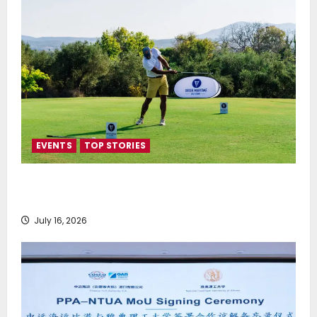
EVENTS
TOP STORIES
Greek Maritime Golf Event returns on September 4-
6, at Costa Navarino
July 16, 2026