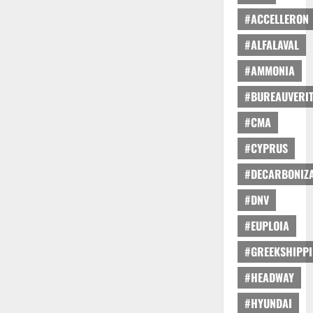
#ACCELLERON
#ALFALAVAL
#AMMONIA
#BUREAUVERI
#CMA
#CYPRUS
#DECARBONIZA
#DNV
#EUPLOIA
#GREEKSHIPP
#HEADWAY
#HYUNDAI