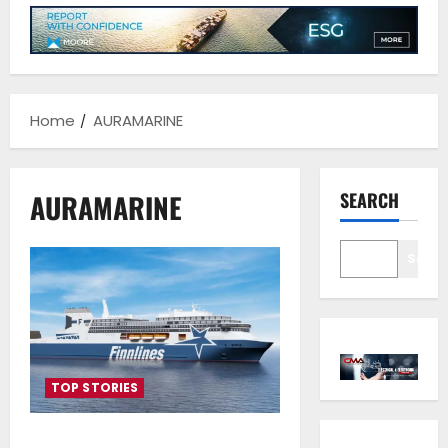
Home
AURAMARINE
AURAMARINE
SEARCH
Sear
TOP STORIES
Auramarine delivers methanol