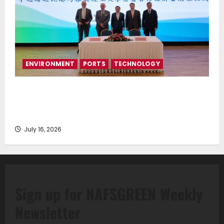
ENVIRONMENT
PORTS
TECHNOLOGY
Piraeus Port Authority S.A. and the National
Technical University of Athens Sign Memorandum of
Understanding
July 16, 2026
Sign up for NAFSGREEN Weekly
Newsletter