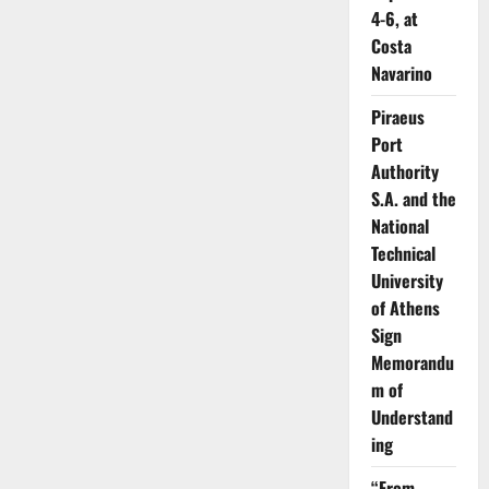
4-6, at
Costa
Navarino
Piraeus
Port
Authority
S.A. and the
National
Technical
University
of Athens
Sign
Memorandu
m of
Understand
ing
“From