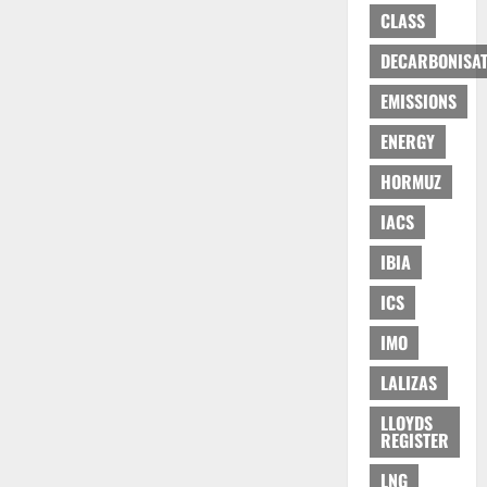
CLASS
DECARBONISAT
EMISSIONS
ENERGY
HORMUZ
IACS
IBIA
ICS
IMO
LALIZAS
LLOYDS
REGISTER
LNG