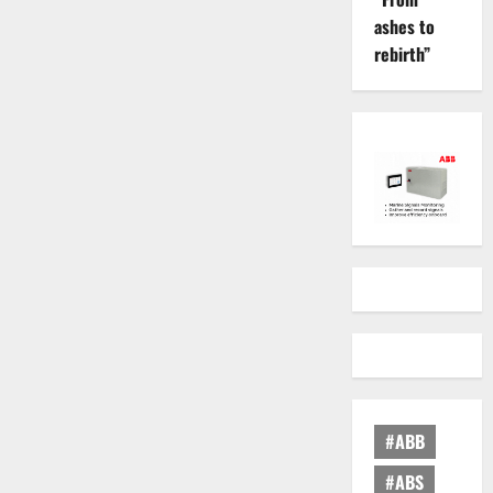
ashes to
rebirth”
#ABB
#ABS