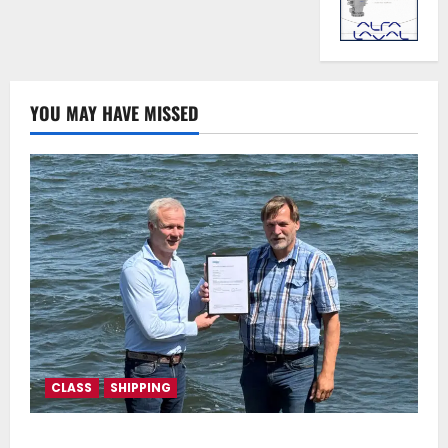
YOU MAY HAVE MISSED
CLASS
SHIPPING
DNV Type Approval Design Certificate accelerates