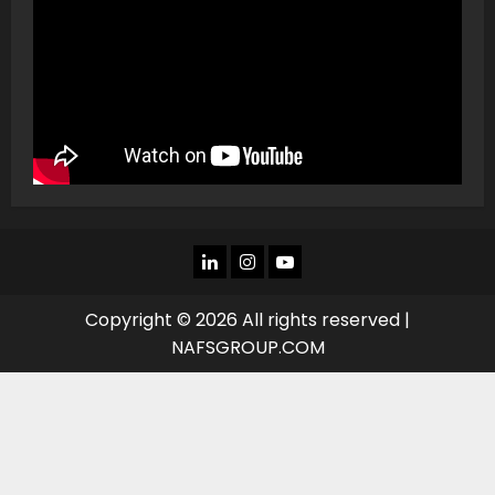
LINKEDIN
INSTAGRAM
YOU
TUBE
Copyright © 2026 All rights reserved |
NAFSGROUP.COM