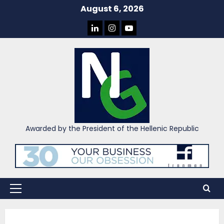
Skip
August 6, 2026
to
LINKEDIN
INSTAGRAM
YOU
content
TUBE
Awarded by the President of the Hellenic Republic
Primary
Menu