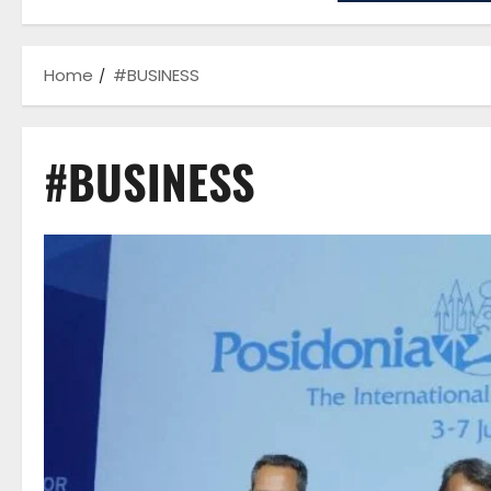
Home
#BUSINESS
#BUSINESS