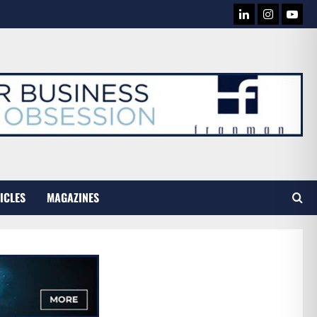
LINKEDIN
INSTAG
YOU
TUB
ICLES
MAGAZINES