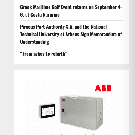
Greek Maritime Golf Event returns on September 4-
6, at Costa Navarino
Piraeus Port Authority S.A. and the National
Technical University of Athens Sign Memorandum of
Understanding
“From ashes to rebirth”