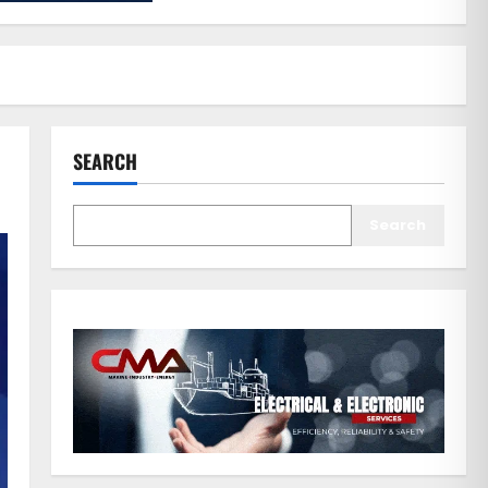
SEARCH
Search