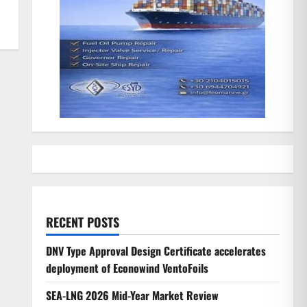
RECENT POSTS
DNV Type Approval Design Certificate accelerates
deployment of Econowind VentoFoils
SEA-LNG 2026 Mid-Year Market Review