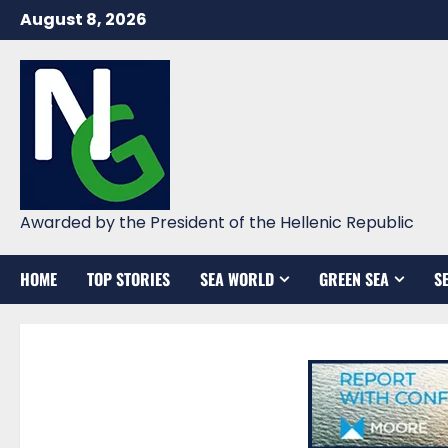
Skip
August 8, 2026
to
content
Awarded by the President of the Hellenic Republic
HOME
TOP STORIES
SEA WORLD
GREEN SEA
S