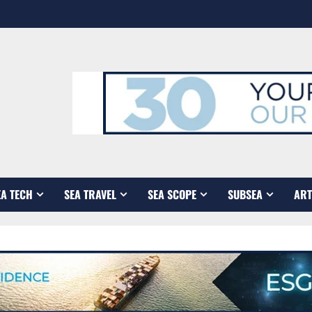
EA TECH
SEA TRAVEL
SEA SCOPE
SUBSEA
ART