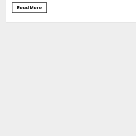
Read
Read More
more
about
Posidonia
2024
Opens
For
Business