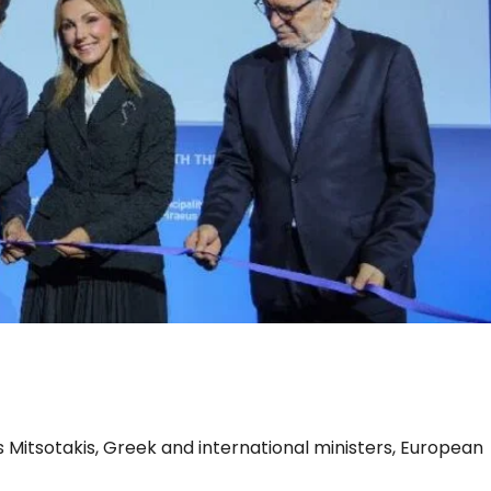
Business
s Mitsotakis, Greek and international ministers, European