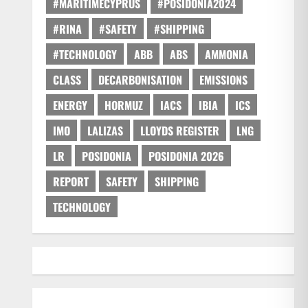
#MARITIMECYPRUS
#POSIDONIA2024
#RINA
#SAFETY
#SHIPPING
#TECHNOLOGY
ABB
ABS
AMMONIA
CLASS
DECARBONISATION
EMISSIONS
ENERGY
HORMUZ
IACS
IBIA
ICS
IMO
LALIZAS
LLOYDS REGISTER
LNG
LR
POSIDONIA
POSIDONIA 2026
REPORT
SAFETY
SHIPPING
TECHNOLOGY