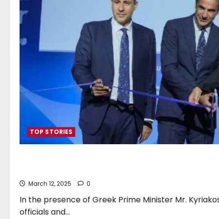
TOP STORIES
Posidonia 2024 Opens For 
March 12, 2025
0
In the presence of Greek Prime Minister Mr. Kyriako
officials and...