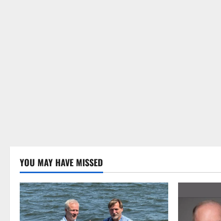
YOU MAY HAVE MISSED