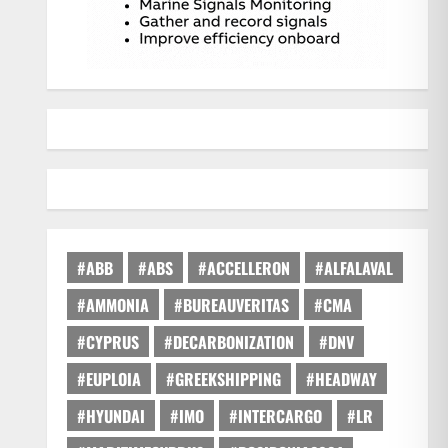
#ABB
#ABS
#ACCELLERON
#ALFALAVAL
#AMMONIA
#BUREAUVERITAS
#CMA
#CYPRUS
#DECARBONIZATION
#DNV
#EUPLOIA
#GREEKSHIPPING
#HEADWAY
#HYUNDAI
#IMO
#INTERCARGO
#LR