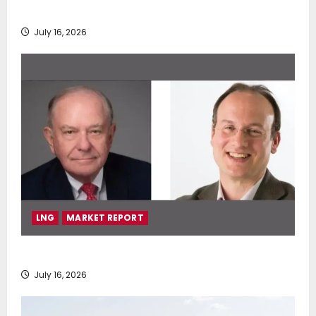
deployment of Econowind VentoFoils
July 16, 2026
LNG
MARKET REPORT
SEA-LNG 2026 Mid-Year Market Review
July 16, 2026