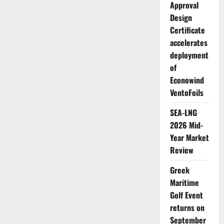
Japan
Approval
Design
Certificate
accelerates
deployment
of
Econowind
VentoFoils
SEA-LNG
2026 Mid-
Year Market
Review
Greek
Maritime
Golf Event
returns on
September