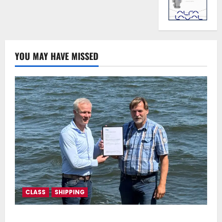
YOU MAY HAVE MISSED
CLASS
SHIPPING
DNV Type Approval Design Certificate accelerates