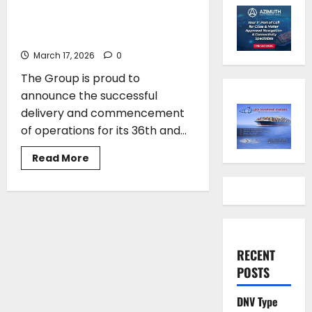
its 36th and 37th newbuild gas
carrier from Japan
March 17, 2026
0
The Group is proud to
announce the successful
delivery and commencement
of operations for its 36th and...
Read
Read More
more
about
Vafias
group
takes
delivery
of
its
36th
RECENT
and
37th
POSTS
newbuild
gas
carrier
DNV Type
from