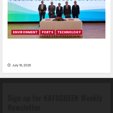
ENVIRONMENT
PORTS
TECHNOLOGY
Piraeus Port Authority S.A. and the National
Technical University of Athens Sign Memorandum of
Understanding
July 16, 2026
Sign up for NAFSGREEN Weekly
Newsletter