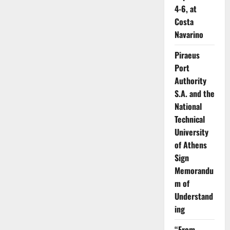
4-6, at
Costa
Navarino
Piraeus
Port
Authority
S.A. and the
National
Technical
University
of Athens
Sign
Memorandu
m of
Understand
ing
“From