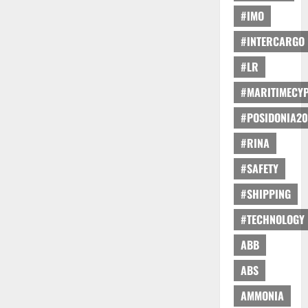
#IMO
#INTERCARGO
#LR
#MARITIMECY
#POSIDONIA20
#RINA
#SAFETY
#SHIPPING
#TECHNOLOGY
ABB
ABS
AMMONIA