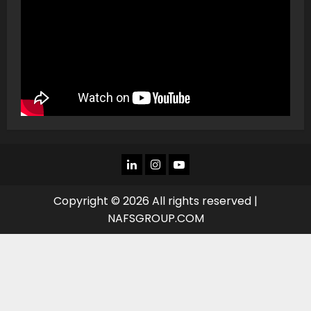
LINKEDIN
INSTAGRAM
YOU
TUBE
Copyright © 2026 All rights reserved |
NAFSGROUP.COM