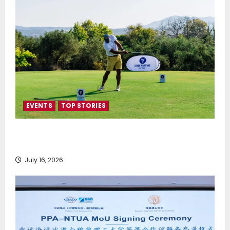
EVENTS
TOP STORIES
Greek Maritime Golf Event returns on September 4-
6, at Costa Navarino
July 16, 2026