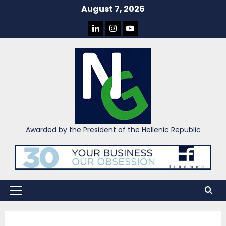
Skip
August 7, 2026
to
LINKEDIN
INSTAGRAM
YOU
content
TUBE
Awarded by the President of the Hellenic Republic
Primary
Menu