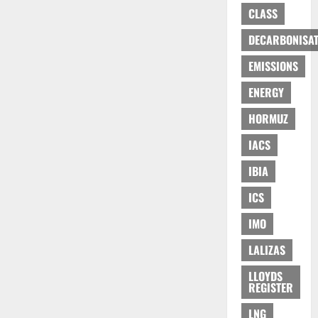
CLASS
DECARBONISAT
EMISSIONS
ENERGY
HORMUZ
IACS
IBIA
ICS
IMO
LALIZAS
LLOYDS
REGISTER
LNG