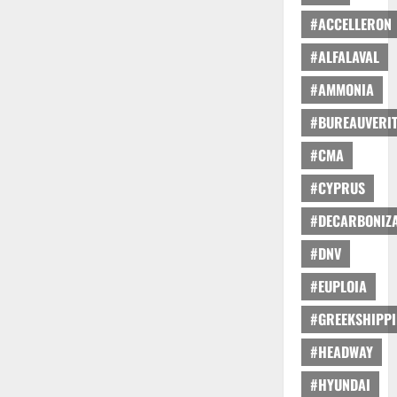
#ACCELLERON
#ALFALAVAL
#AMMONIA
#BUREAUVERI
#CMA
#CYPRUS
#DECARBONIZA
#DNV
#EUPLOIA
#GREEKSHIPP
#HEADWAY
#HYUNDAI