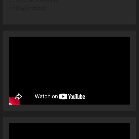
Tel:+30 2104286606
nafs(@)nafs.gr