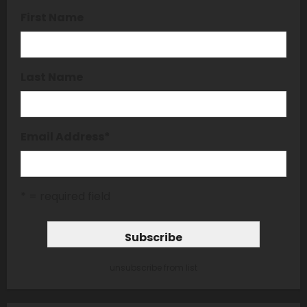
First Name
Last Name
Email Address
*
* = required field
unsubscribe from list