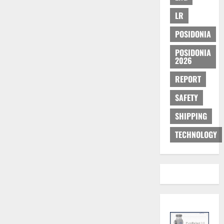
LR
POSIDONIA
POSIDONIA
2026
REPORT
SAFETY
SHIPPING
TECHNOLOGY