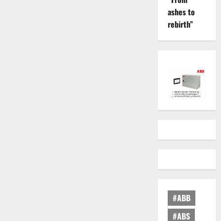
ashes to
rebirth”
#ABB
#ABS