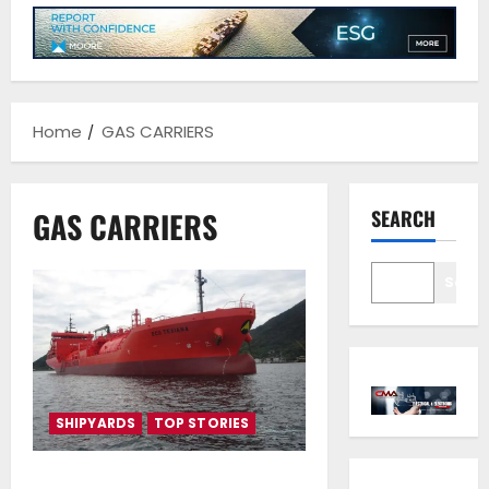
Home
GAS CARRIERS
GAS CARRIERS
SEARCH
Sear
SHIPYARDS
TOP STORIES
Vafias group takes delivery of