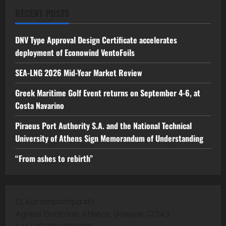
RECENT POSTS
DNV Type Approval Design Certificate accelerates
deployment of Econowind VentoFoils
SEA-LNG 2026 Mid-Year Market Review
Greek Maritime Golf Event returns on September 4-6, at
Costa Navarino
Piraeus Port Authority S.A. and the National Technical
University of Athens Sign Memorandum of Understanding
“From ashes to rebirth”
12, Karampampa str
Aghios Dimitrios, Athens, Greece, 17343