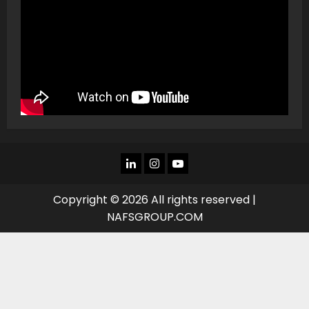
LINKEDIN
INSTAGRAM
YOU
TUBE
Copyright © 2026 All rights reserved |
NAFSGROUP.COM