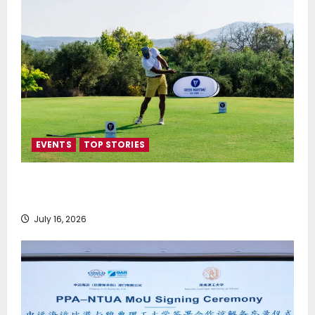
EVENTS
TOP STORIES
Greek Maritime Golf Event returns on September 4-
6, at Costa Navarino
July 16, 2026