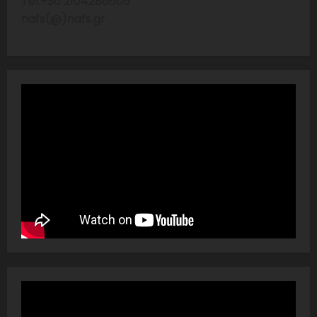
Tel:+30 2104286606
nafs(@)nafs.gr