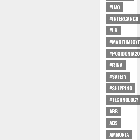
#IMO
#INTERCARGO
#LR
#MARITIMECY
#POSIDONIA20
#RINA
#SAFETY
#SHIPPING
#TECHNOLOGY
ABB
ABS
AMMONIA