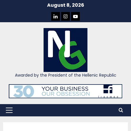
Skip
August 8, 2026
to
LINKEDIN
INSTAGRAM
YOU
content
TUBE
Awarded by the President of the Hellenic Republic
Primary
Menu