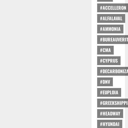
#ACCELLERON
#ALFALAVAL
#AMMONIA
#BUREAUVERI
#CMA
#CYPRUS
#DECARBONIZA
#DNV
#EUPLOIA
#GREEKSHIPP
#HEADWAY
#HYUNDAI