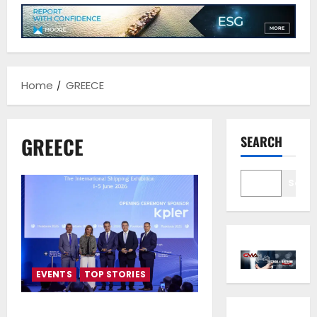
Home
GREECE
GREECE
SEARCH
Sear
EVENTS
TOP STORIES
Posidonia 2026 Opens Its