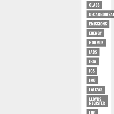
CLASS
DECARBONISAT
EMISSIONS
ENERGY
HORMUZ
IACS
IBIA
ICS
IMO
LALIZAS
LLOYDS
REGISTER
LNG