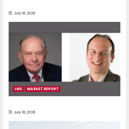
deployment of Econowind VentoFoils
July 16, 2026
LNG
MARKET REPORT
SEA-LNG 2026 Mid-Year Market Review
July 16, 2026