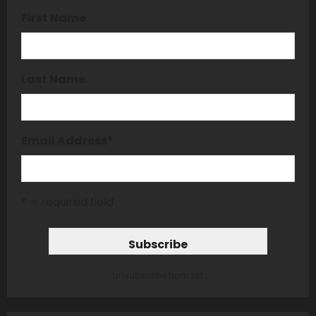
First Name
Last Name
Email Address
*
* = required field
unsubscribe from list