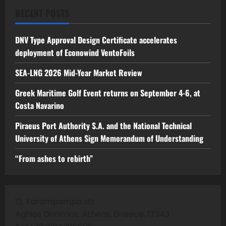
RECENT POSTS
DNV Type Approval Design Certificate accelerates
deployment of Econowind VentoFoils
SEA-LNG 2026 Mid-Year Market Review
Greek Maritime Golf Event returns on September 4-6, at
Costa Navarino
Piraeus Port Authority S.A. and the National Technical
University of Athens Sign Memorandum of Understanding
“From ashes to rebirth”
12, Karampampa str
Aghios Dimitrios, Athens, Greece, 17343