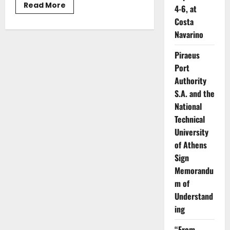
Read
Read More
4-6, at
more
about
Costa
Christos
Navarino
Stylianides:
“Greece
as
Piraeus
a
Catalyst
Port
for
Supporting
Authority
the
Global
S.A. and the
Supply
National
Chain
and
Technical
Safeguarding
Maritime
University
Security”
of Athens
Sign
Memorandu
m of
Understand
ing
“From