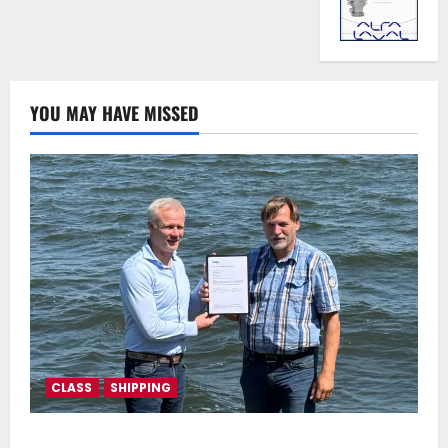
YOU MAY HAVE MISSED
CLASS
SHIPPING
DNV Type Approval Design Certificate accelerates