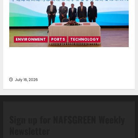
ENVIRONMENT
PORTS
TECHNOLOGY
Piraeus Port Authority S.A. and the National
Technical University of Athens Sign Memorandum of
Understanding
July 16, 2026
Sign up for NAFSGREEN Weekly
Newsletter