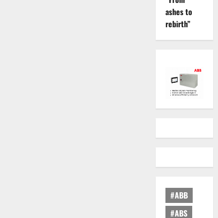
ashes to
rebirth”
#ABB
#ABS