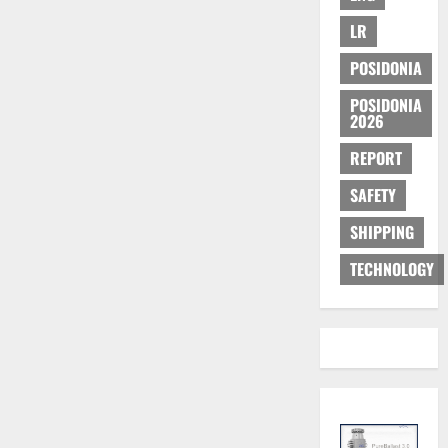
LR
POSIDONIA
POSIDONIA
2026
REPORT
SAFETY
SHIPPING
TECHNOLOGY