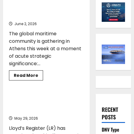
Gates As Strait of Hormuz
Remains Closed
June 2, 2026
The global maritime
community is gathering in
Athens this week at a moment
of acute strategic
significance:...
Read
Read More
more
CLASS
SHIPPING
about
Posidonia
2026
Opens
Lloyd’s Register strengthens Greece
Its
and global commercial leadership with
Gates
RECENT
As
Anthi Miliou appointment
Strait
POSTS
of
May 29, 2026
Hormuz
Remains
Lloyd’s Register (LR) has
DNV Type
Closed