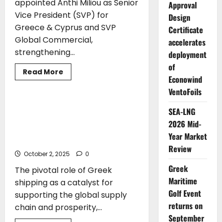
appointed Anthi Miliou as Senior
Approval
Vice President (SVP) for
Design
Greece & Cyprus and SVP
Certificate
Global Commercial,
accelerates
strengthening...
deployment
of
Read
Read More
Econowind
more
TOP STORIES
about
VentoFoils
Lloyd’s
Register
strengthens
Christos Stylianides: “Greece as a
SEA-LNG
Greece
Catalyst for Supporting the Global
and
2026 Mid-
global
Supply Chain and Safeguarding
commercial
Year Market
Maritime Security”
leadership
Review
with
October 2, 2025
Anthi
0
Miliou
Greek
appointment
The pivotal role of Greek
Maritime
shipping as a catalyst for
Golf Event
supporting the global supply
returns on
chain and prosperity,...
September