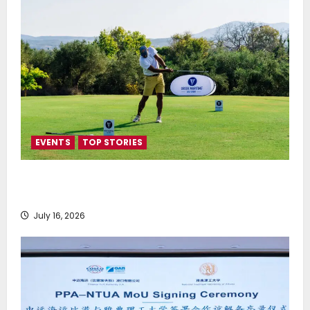
EVENTS
TOP STORIES
Greek Maritime Golf Event returns on September 4-
6, at Costa Navarino
July 16, 2026