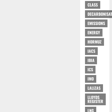
CLASS
DECARBONISAT
EMISSIONS
ENERGY
HORMUZ
IACS
IBIA
ICS
IMO
LALIZAS
LLOYDS
REGISTER
LNG