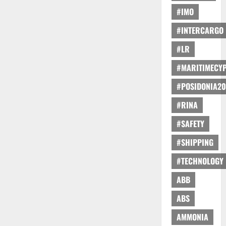
#IMO
#INTERCARGO
#LR
#MARITIMECY
#POSIDONIA20
#RINA
#SAFETY
#SHIPPING
#TECHNOLOGY
ABB
ABS
AMMONIA