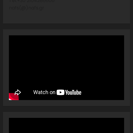
Tel:+30 2104286606
nafs(@)nafs.gr