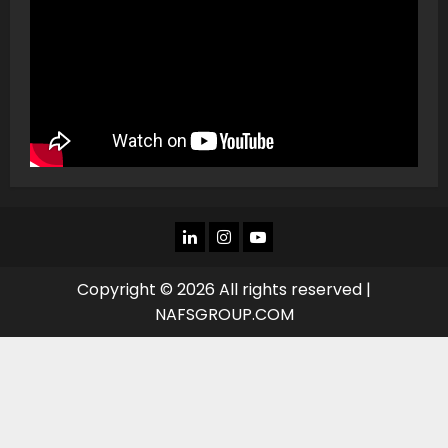
LINKEDIN
INSTAGRAM
YOU
TUBE
Copyright © 2026 All rights reserved |
NAFSGROUP.COM