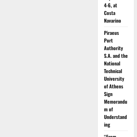
4-6, at
Costa
Navarino
Piraeus
Port
Authority
S.A. and the
National
Technical
University
of Athens
Sign
Memorandu
m of
Understand
ing
“From