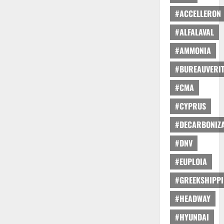
#ACCELLERON
#ALFALAVAL
#AMMONIA
#BUREAUVERI
#CMA
#CYPRUS
#DECARBONIZA
#DNV
#EUPLOIA
#GREEKSHIPP
#HEADWAY
#HYUNDAI