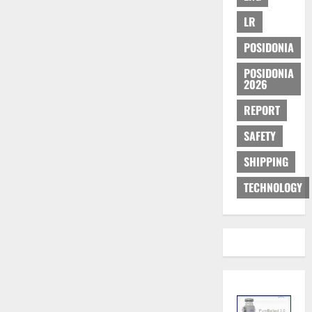
LR
POSIDONIA
POSIDONIA
2026
REPORT
SAFETY
SHIPPING
TECHNOLOGY