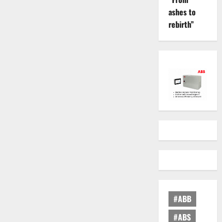
ashes to
rebirth”
#ABB
#ABS