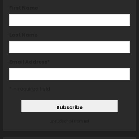
First Name
Last Name
Email Address
*
* = required field
unsubscribe from list