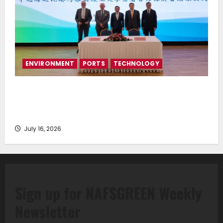
ENVIRONMENT
PORTS
TECHNOLOGY
Piraeus Port Authority S.A. and the National
Technical University of Athens Sign Memorandum of
Understanding
July 16, 2026
Sign up for NAFSGREEN Weekly
Newsletter