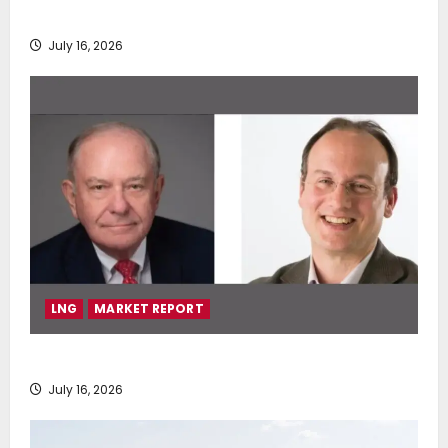
deployment of Econowind VentoFoils
July 16, 2026
LNG
MARKET REPORT
SEA-LNG 2026 Mid-Year Market Review
July 16, 2026