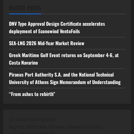
RECENT POSTS
DNV Type Approval Design Certificate accelerates
deployment of Econowind VentoFoils
SEA-LNG 2026 Mid-Year Market Review
Greek Maritime Golf Event returns on September 4-6, at
Costa Navarino
Piraeus Port Authority S.A. and the National Technical
University of Athens Sign Memorandum of Understanding
“From ashes to rebirth”
12, Karampampa str
Aghios Dimitrios, Athens, Greece, 17343