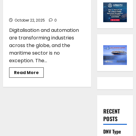
Future of Shipping Integrating
AI and Human Factors
October 22, 2025
0
Digitalisation and automation
are transforming industries
across the globe, and the
maritime sector is no
exception. The...
Read
Read More
more
about
Theodosis
Stamatellos*:
The
Future
of
Shipping
RECENT
Integrating
AI
POSTS
and
Human
Factors
DNV Type