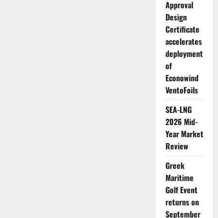
Approval
Design
Certificate
accelerates
deployment
of
Econowind
VentoFoils
SEA-LNG
2026 Mid-
Year Market
Review
Greek
Maritime
Golf Event
returns on
September