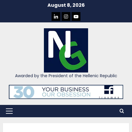
Skip
August 8, 2026
to
LINKEDIN
INSTAGRAM
YOU
content
TUBE
Awarded by the President of the Hellenic Republic
Primary
Menu