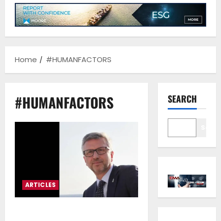
Home
#HUMANFACTORS
#HUMANFACTORS
SEARCH
Sear
ARTICLES
Theodosis Stamatellos*: The