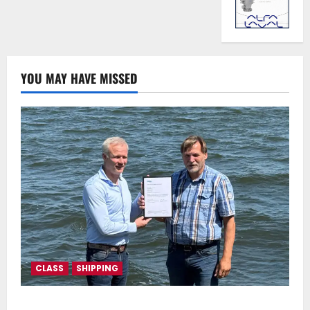
YOU MAY HAVE MISSED
CLASS
SHIPPING
DNV Type Approval Design Certificate accelerates