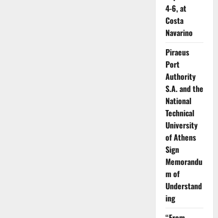
4-6, at
Costa
Navarino
Piraeus
Port
Authority
S.A. and the
National
Technical
University
of Athens
Sign
Memorandu
m of
Understand
ing
“From