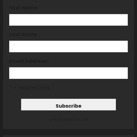
First Name
Last Name
Email Address
*
* = required field
unsubscribe from list