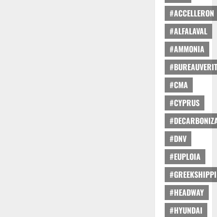
#ACCELLERON
#ALFALAVAL
#AMMONIA
#BUREAUVERI
#CMA
#CYPRUS
#DECARBONIZA
#DNV
#EUPLOIA
#GREEKSHIPP
#HEADWAY
#HYUNDAI