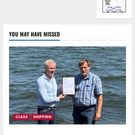
YOU MAY HAVE MISSED
CLASS
SHIPPING
DNV Type Approval Design Certificate accelerates