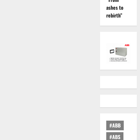
ashes to
rebirth”
#ABB
#ABS