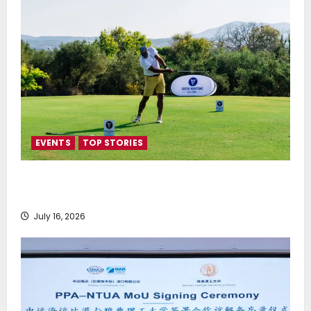
EVENTS
TOP STORIES
Greek Maritime Golf Event returns on September 4-
6, at Costa Navarino
July 16, 2026