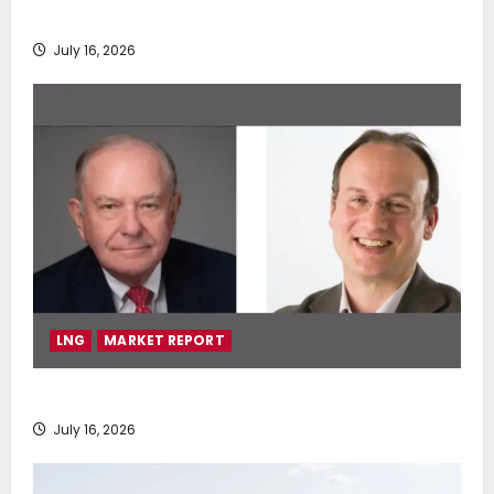
deployment of Econowind VentoFoils
July 16, 2026
LNG
MARKET REPORT
SEA-LNG 2026 Mid-Year Market Review
July 16, 2026