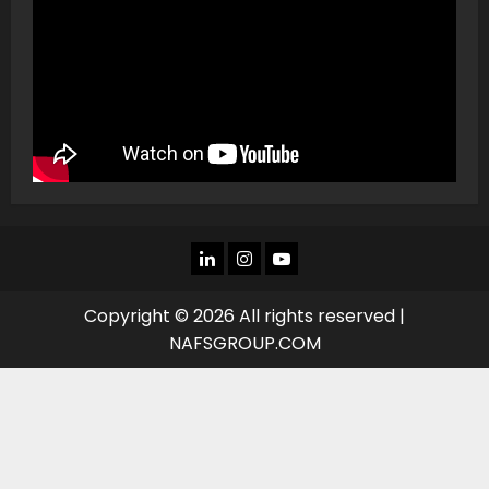
LINKEDIN
INSTAGRAM
YOU
TUBE
Copyright © 2026 All rights reserved |
NAFSGROUP.COM