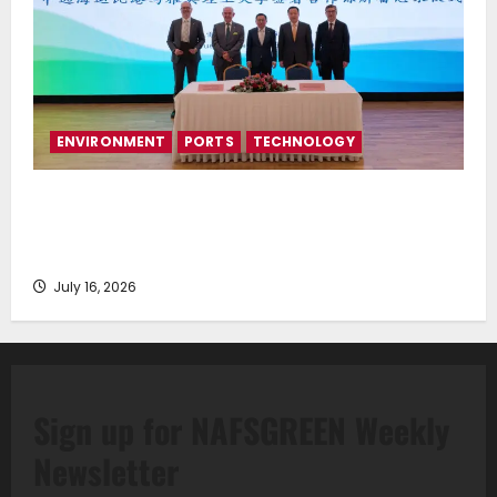
ENVIRONMENT
PORTS
TECHNOLOGY
Piraeus Port Authority S.A. and the National
Technical University of Athens Sign Memorandum of
Understanding
July 16, 2026
Sign up for NAFSGREEN Weekly
Newsletter