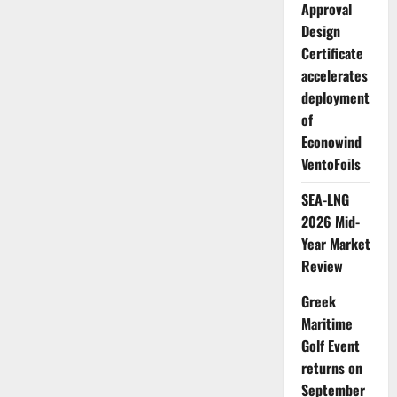
Approval
Design
Certificate
accelerates
deployment
of
Econowind
VentoFoils
SEA-LNG
2026 Mid-
Year Market
Review
Greek
Maritime
Golf Event
returns on
September