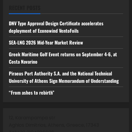
RECENT POSTS
DNV Type Approval Design Certificate accelerates
deployment of Econowind VentoFoils
SEA-LNG 2026 Mid-Year Market Review
Greek Maritime Golf Event returns on September 4-6, at
Costa Navarino
Piraeus Port Authority S.A. and the National Technical
University of Athens Sign Memorandum of Understanding
“From ashes to rebirth”
12, Karampampa str
Aghios Dimitrios, Athens, Greece, 17343