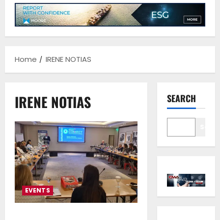
Home
IRENE NOTIAS
IRENE NOTIAS
SEARCH
Sear
EVENTS
Maritime Culture Education