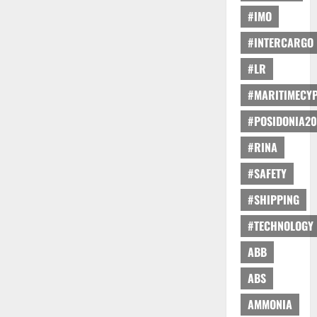
#IMO
#INTERCARGO
#LR
#MARITIMECY
#POSIDONIA20
#RINA
#SAFETY
#SHIPPING
#TECHNOLOGY
ABB
ABS
AMMONIA