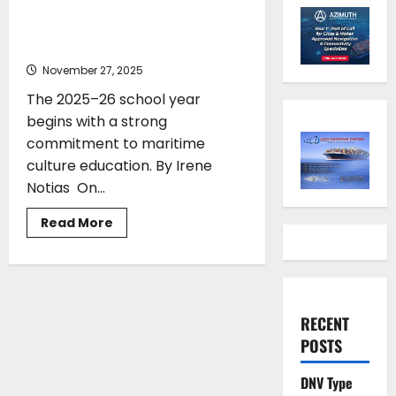
Strengthened at Adopt a Ship
Teachers Assembly
November 27, 2025
The 2025–26 school year
begins with a strong
commitment to maritime
culture education. By Irene
Notias On...
Read
Read More
more
about
Maritime
Culture
Education
Strengthened
at
RECENT
Adopt
a
POSTS
Ship
Teachers
Assembly
DNV Type