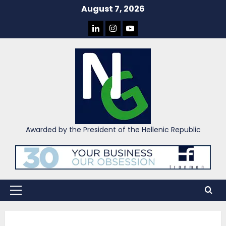
Skip
August 7, 2026
to
LINKEDIN
INSTAGRAM
YOU
content
TUBE
Awarded by the President of the Hellenic Republic
Primary
Menu