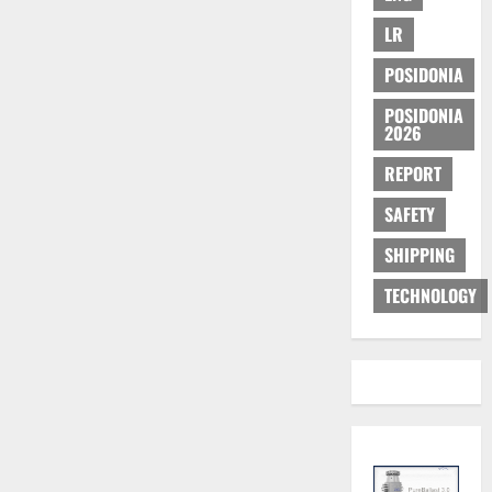
LR
POSIDONIA
POSIDONIA
2026
REPORT
SAFETY
SHIPPING
TECHNOLOGY