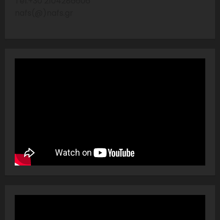
Tel:+30 2104286606
nafs(@)nafs.gr