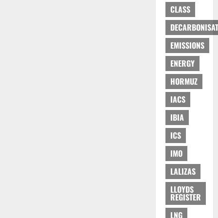
CLASS
DECARBONISAT
EMISSIONS
ENERGY
HORMUZ
IACS
IBIA
ICS
IMO
LALIZAS
LLOYDS
REGISTER
LNG