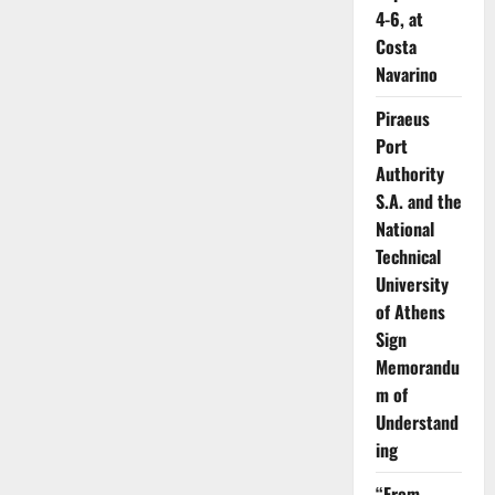
4-6, at
Costa
Navarino
Piraeus
Port
Authority
S.A. and the
National
Technical
University
of Athens
Sign
Memorandu
m of
Understand
ing
“From