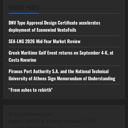
RECENT POSTS
DNV Type Approval Design Certificate accelerates
deployment of Econowind VentoFoils
SEA-LNG 2026 Mid-Year Market Review
Greek Maritime Golf Event returns on September 4-6, at
Costa Navarino
Piraeus Port Authority S.A. and the National Technical
University of Athens Sign Memorandum of Understanding
“From ashes to rebirth”
12, Karampampa str
Aghios Dimitrios, Athens, Greece, 17343