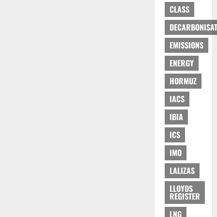
CLASS
DECARBONISAT
EMISSIONS
ENERGY
HORMUZ
IACS
IBIA
ICS
IMO
LALIZAS
LLOYDS
REGISTER
LNG