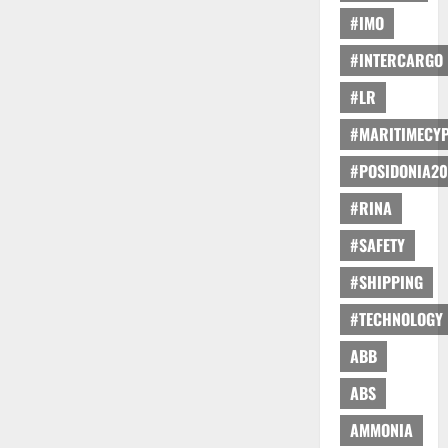
#IMO
#INTERCARGO
#LR
#MARITIMECY
#POSIDONIA20
#RINA
#SAFETY
#SHIPPING
#TECHNOLOGY
ABB
ABS
AMMONIA