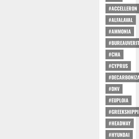
#ACCELLERON
#ALFALAVAL
#AMMONIA
#BUREAUVERI
#CMA
#CYPRUS
#DECARBONIZA
#DNV
#EUPLOIA
#GREEKSHIPP
#HEADWAY
#HYUNDAI