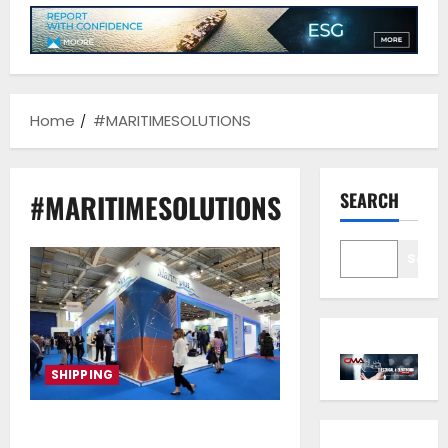
Home
#MARITIMESOLUTIONS
#MARITIMESOLUTIONS
SEARCH
Sear
SHIPPING
Marine Plus S.A: Pioneering