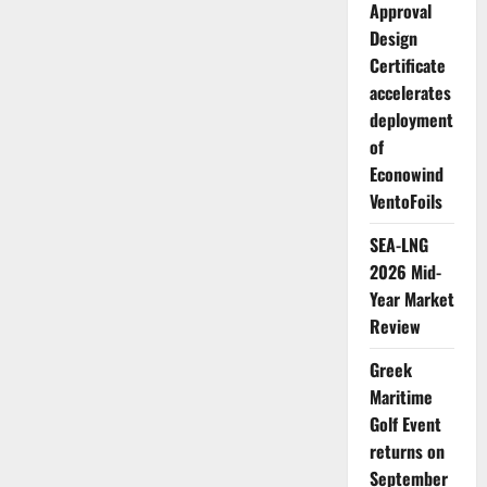
Approval
Design
Certificate
accelerates
deployment
of
Econowind
VentoFoils
SEA-LNG
2026 Mid-
Year Market
Review
Greek
Maritime
Golf Event
returns on
September