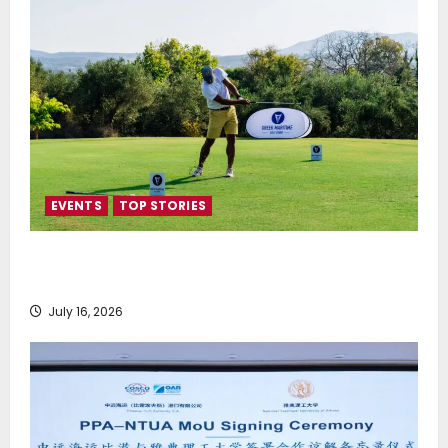
EVENTS
TOP STORIES
Greek Maritime Golf Event returns on September 4-
6, at Costa Navarino
July 16, 2026