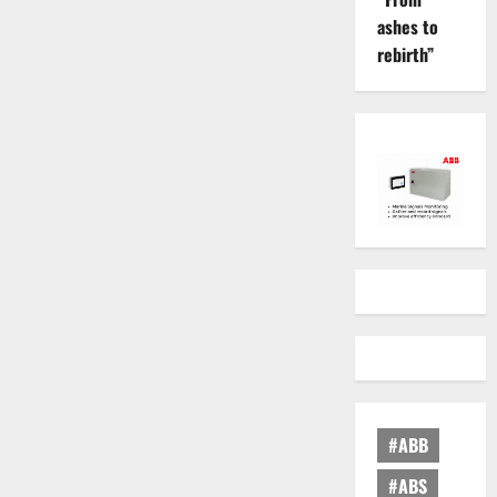
ashes to
rebirth”
#ABB
#ABS