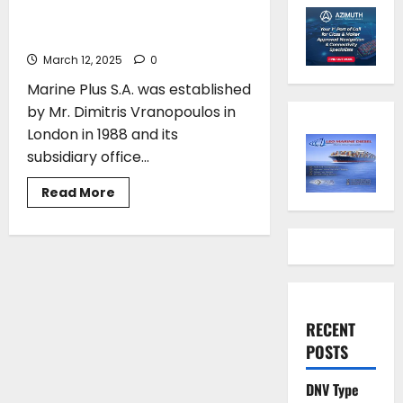
Maritime Solutions for Over
Three Decades
March 12, 2025
0
Marine Plus S.A. was established
by Mr. Dimitris Vranopoulos in
London in 1988 and its
subsidiary office...
Read
Read More
more
about
Marine
Plus
S.A:
Pioneering
Maritime
Solutions
for
Over
RECENT
Three
Decades
POSTS
DNV Type