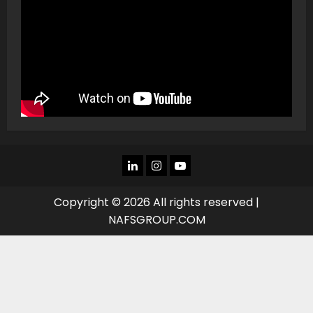
LINKEDIN
INSTAGRAM
YOU
TUBE
Copyright © 2026 All rights reserved |
NAFSGROUP.COM