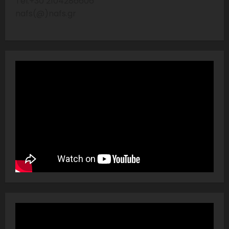
Tel:+30 2104286606
nafs(@)nafs.gr