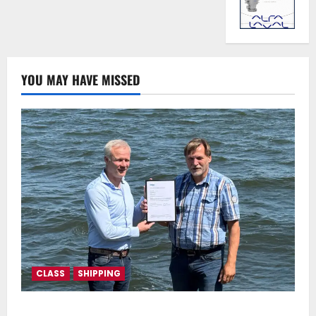
YOU MAY HAVE MISSED
CLASS
SHIPPING
DNV Type Approval Design Certificate accelerates