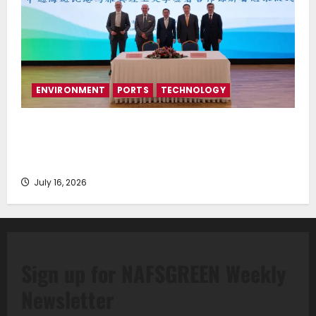
ENVIRONMENT
PORTS
TECHNOLOGY
Piraeus Port Authority S.A. and the National
Technical University of Athens Sign Memorandum of
Understanding
July 16, 2026
Sign up for NAFSGREEN Weekly
Newsletter