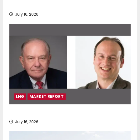
deployment of Econowind VentoFoils
July 16, 2026
LNG
MARKET REPORT
SEA-LNG 2026 Mid-Year Market Review
July 16, 2026