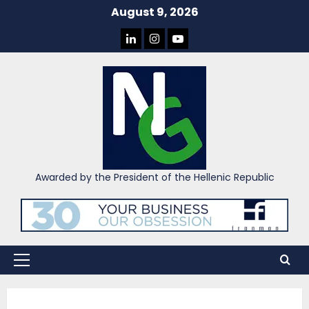
Skip
August 9, 2026
to
LINKEDIN
INSTAGRAM
YOU
content
TUBE
Awarded by the President of the Hellenic Republic
Primary
Menu