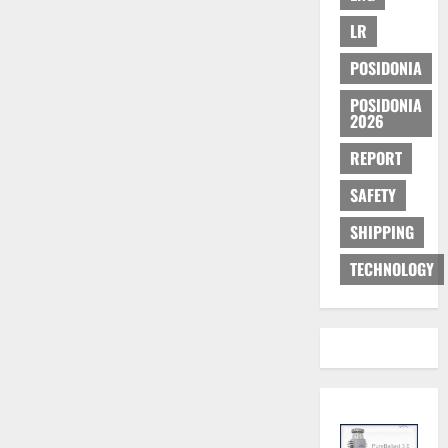
LR
POSIDONIA
POSIDONIA
2026
REPORT
SAFETY
SHIPPING
TECHNOLOGY