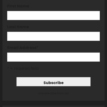
First Name
Last Name
Email Address
*
* = required field
unsubscribe from list