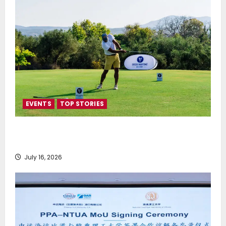
EVENTS
TOP STORIES
Greek Maritime Golf Event returns on September 4-
6, at Costa Navarino
July 16, 2026