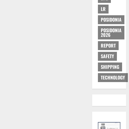
LR
POSIDONIA
POSIDONIA
2026
REPORT
SAFETY
SHIPPING
TECHNOLOGY