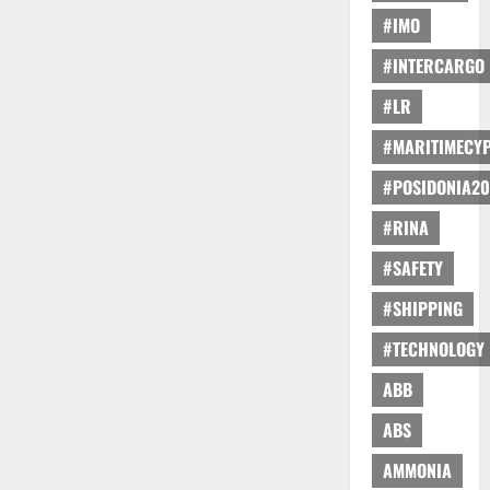
#IMO
#INTERCARGO
#LR
#MARITIMECY
#POSIDONIA20
#RINA
#SAFETY
#SHIPPING
#TECHNOLOGY
ABB
ABS
AMMONIA