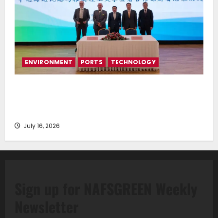
ENVIRONMENT
PORTS
TECHNOLOGY
Piraeus Port Authority S.A. and the National
Technical University of Athens Sign Memorandum of
Understanding
July 16, 2026
Sign up for NAFSGREEN Weekly
Newsletter