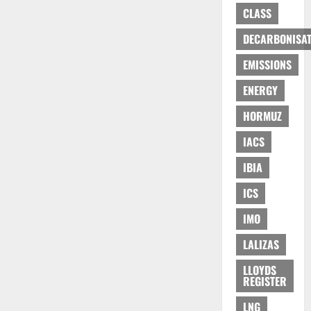
CLASS
DECARBONISAT
EMISSIONS
ENERGY
HORMUZ
IACS
IBIA
ICS
IMO
LALIZAS
LLOYDS
REGISTER
LNG