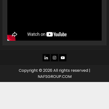
LINKEDIN
INSTAGRAM
YOU
TUBE
Copyright © 2026 All rights reserved |
NAFSGROUP.COM