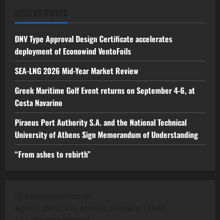
RECENT POSTS
DNV Type Approval Design Certificate accelerates
deployment of Econowind VentoFoils
SEA-LNG 2026 Mid-Year Market Review
Greek Maritime Golf Event returns on September 4-6, at
Costa Navarino
Piraeus Port Authority S.A. and the National Technical
University of Athens Sign Memorandum of Understanding
“From ashes to rebirth”
12, Karampampa str
Aghios Dimitrios, Athens, Greece, 17343