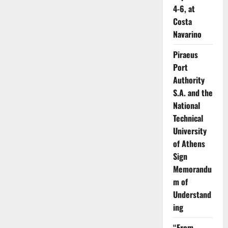
4-6, at
Costa
Navarino
Piraeus
Port
Authority
S.A. and the
National
Technical
University
of Athens
Sign
Memorandu
m of
Understand
ing
“From