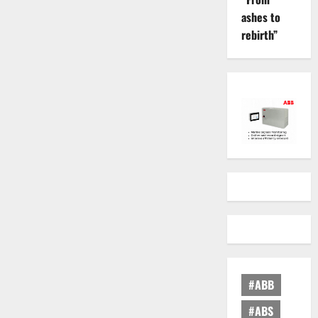
ashes to
rebirth”
#ABB
#ABS