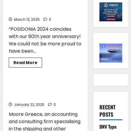
Years of Commitment to Greek
Shipping Excellence
March 12, 2025
0
“POSIDONIA 2024 coincides
with our 60th year anniversary!
We could not be more proud to
have been...
Read
Read More
more
TECHNOLOGY
about
Moore
Greece
Honoring
Moore Greece and Athens Technology
60
Center (ATC) introduce the Maritime
Years
of
Accounting Software
Commitment
to
January 22, 2025
0
RECENT
Greek
Shipping
POSTS
Moore Greece, an accounting
Excellence
and consulting firm specialising
DNV Type
in the shipping and other