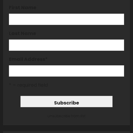
First Name
Last Name
Email Address
*
* = required field
unsubscribe from list