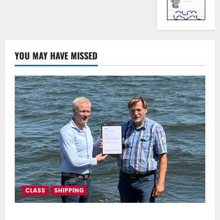
YOU MAY HAVE MISSED
CLASS
SHIPPING
DNV Type Approval Design Certificate accelerates