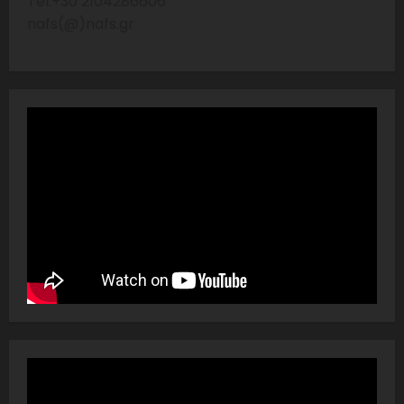
Tel:+30 2104286606
nafs(@)nafs.gr