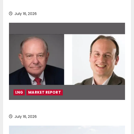
deployment of Econowind VentoFoils
July 16, 2026
LNG
MARKET REPORT
SEA-LNG 2026 Mid-Year Market Review
July 16, 2026