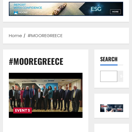
Home
#MOOREGREECE
#MOOREGREECE
SEARCH
Sear
EVENTS
Moore Greece Honoring 60