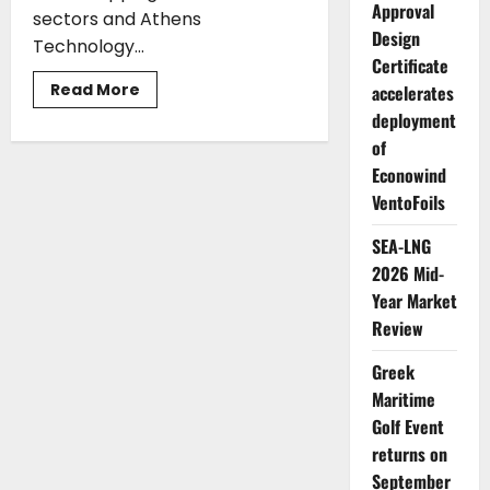
Approval
sectors and Athens
Design
Technology...
Certificate
Read
Read More
accelerates
more
deployment
about
Moore
of
Greece
and
Econowind
Athens
Technology
VentoFoils
Center
(ATC)
introduce
SEA-LNG
the
2026 Mid-
Maritime
Accounting
Year Market
Software
Review
Greek
Maritime
Golf Event
returns on
September