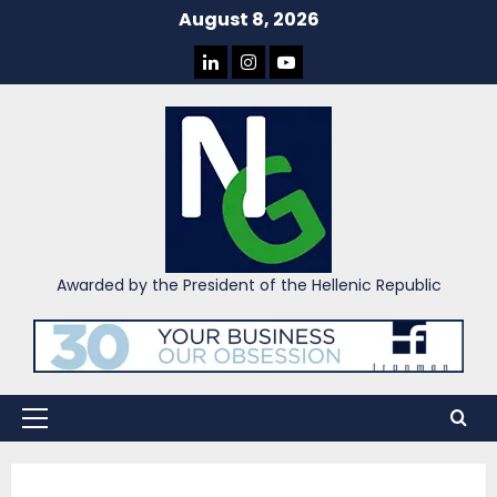
Skip
August 8, 2026
to
LINKEDIN
INSTAGRAM
YOU
content
TUBE
Awarded by the President of the Hellenic Republic
Primary
Menu