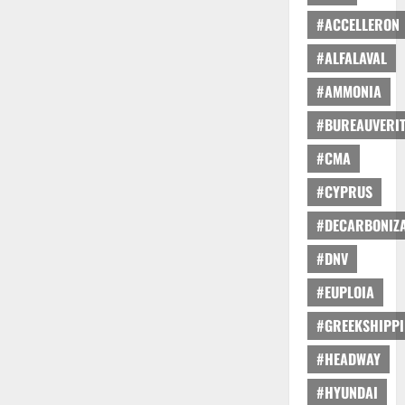
#ACCELLERON
#ALFALAVAL
#AMMONIA
#BUREAUVERI
#CMA
#CYPRUS
#DECARBONIZA
#DNV
#EUPLOIA
#GREEKSHIPP
#HEADWAY
#HYUNDAI