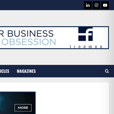
LINKEDIN
INSTAG
YOU
TUB
ICLES
MAGAZINES