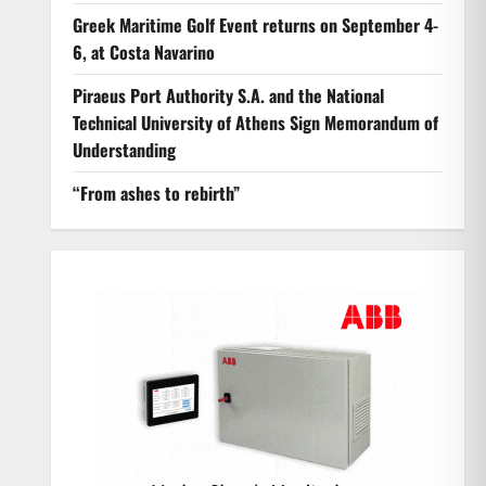
Greek Maritime Golf Event returns on September 4-
6, at Costa Navarino
Piraeus Port Authority S.A. and the National
Technical University of Athens Sign Memorandum of
Understanding
“From ashes to rebirth”