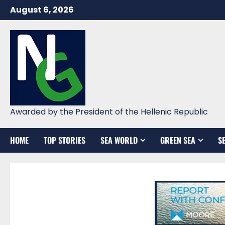
Skip
August 6, 2026
to
content
Awarded by the President of the Hellenic Republic
HOME
TOP STORIES
SEA WORLD
GREEN SEA
S