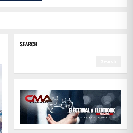
SEARCH
Search