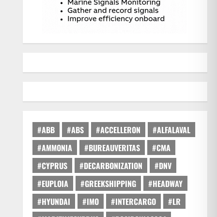
#ABB
#ABS
#ACCELLERON
#ALFALAVAL
#AMMONIA
#BUREAUVERITAS
#CMA
#CYPRUS
#DECARBONIZATION
#DNV
#EUPLOIA
#GREEKSHIPPING
#HEADWAY
#HYUNDAI
#IMO
#INTERCARGO
#LR