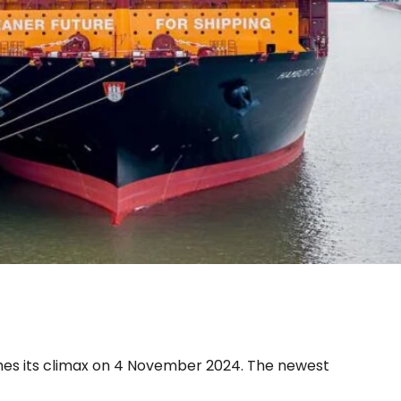
ed in its home port
es its climax on 4 November 2024. The newest