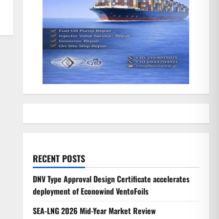
RECENT POSTS
DNV Type Approval Design Certificate accelerates
deployment of Econowind VentoFoils
SEA-LNG 2026 Mid-Year Market Review