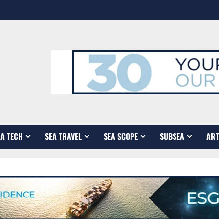
EA TECH
SEA TRAVEL
SEA SCOPE
SUBSEA
ART