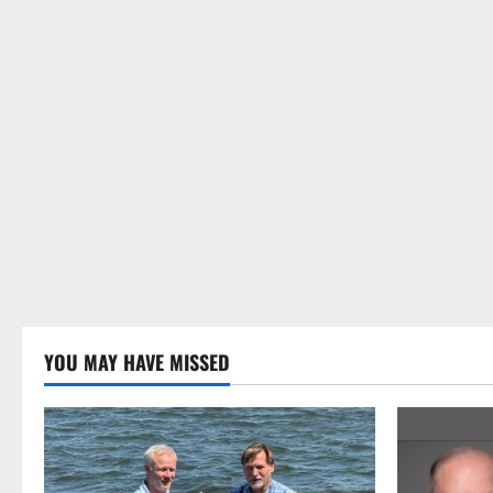
YOU MAY HAVE MISSED