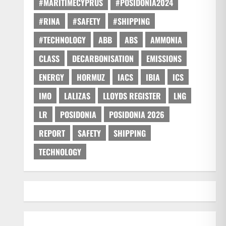
#MARITIMECYPRUS
#POSIDONIA2024
#RINA
#SAFETY
#SHIPPING
#TECHNOLOGY
ABB
ABS
AMMONIA
CLASS
DECARBONISATION
EMISSIONS
ENERGY
HORMUZ
IACS
IBIA
ICS
IMO
LALIZAS
LLOYDS REGISTER
LNG
LR
POSIDONIA
POSIDONIA 2026
REPORT
SAFETY
SHIPPING
TECHNOLOGY