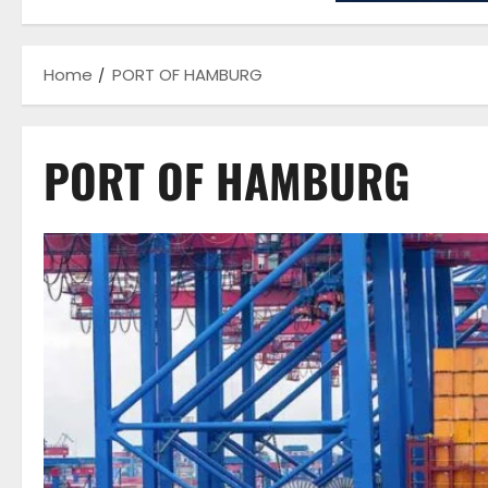
Home
PORT OF HAMBURG
PORT OF HAMBURG