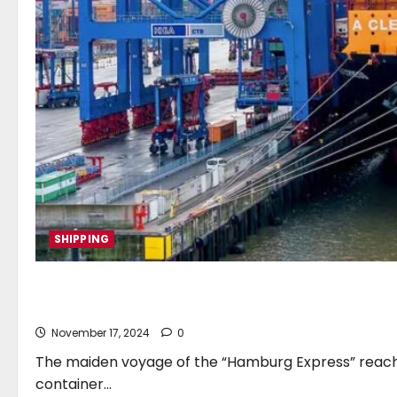
SHIPPING
“Hamburg Express” christen
November 17, 2024
0
The maiden voyage of the “Hamburg Express” reach
container...