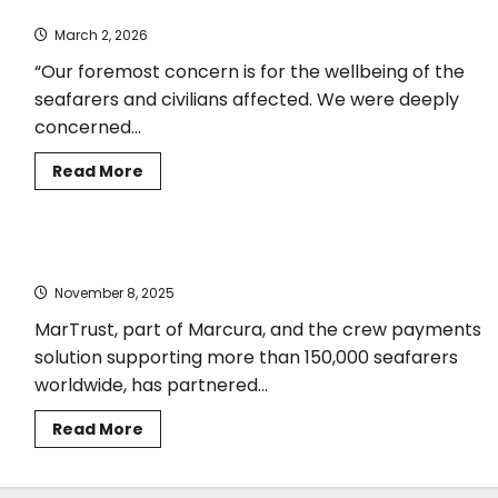
Joint Statement on situation in the Straits of Hormuz
International
Medical
March 2, 2026
Guide
for
Seafarers
“Our foremost concern is for the wellbeing of the
and
seafarers and civilians affected. We were deeply
Fishers
concerned...
Read
Read More
more
about
Joint
Statement
on
MarTrust and ISWAN Unite to Strengthen Seafarer Wellbeing
situation
in
November 8, 2025
the
Straits
of
MarTrust, part of Marcura, and the crew payments
Hormuz
solution supporting more than 150,000 seafarers
worldwide, has partnered...
Read
Read More
more
about
MarTrust
and