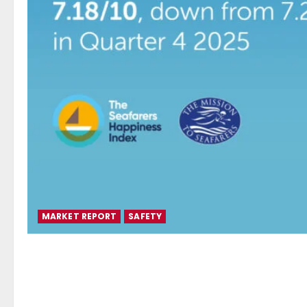
MARKET REPORT
SAFETY
Seafarers Happiness Index r
as geopolitical conflict dri