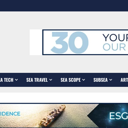
EA TECH
SEA TRAVEL
SEA SCOPE
SUBSEA
ART