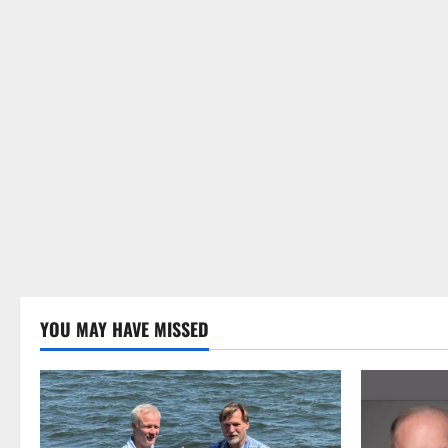
YOU MAY HAVE MISSED