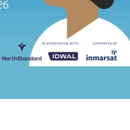
eveals a quarter of two halves
ves decline