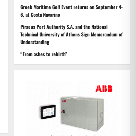
Greek Maritime Golf Event returns on September 4-
6, at Costa Navarino
Piraeus Port Authority S.A. and the National
Technical University of Athens Sign Memorandum of
Understanding
“From ashes to rebirth”