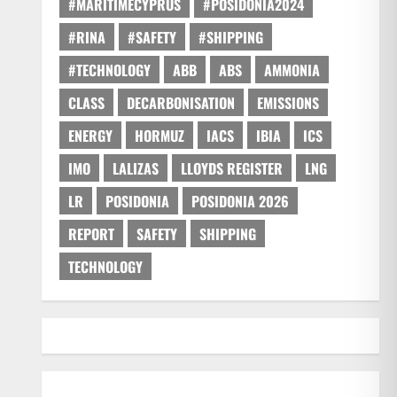
#MARITIMECYPRUS
#POSIDONIA2024
#RINA
#SAFETY
#SHIPPING
#TECHNOLOGY
ABB
ABS
AMMONIA
CLASS
DECARBONISATION
EMISSIONS
ENERGY
HORMUZ
IACS
IBIA
ICS
IMO
LALIZAS
LLOYDS REGISTER
LNG
LR
POSIDONIA
POSIDONIA 2026
REPORT
SAFETY
SHIPPING
TECHNOLOGY