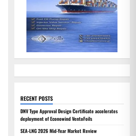
RECENT POSTS
DNV Type Approval Design Certificate accelerates
deployment of Econowind VentoFoils
SEA-LNG 2026 Mid-Year Market Review