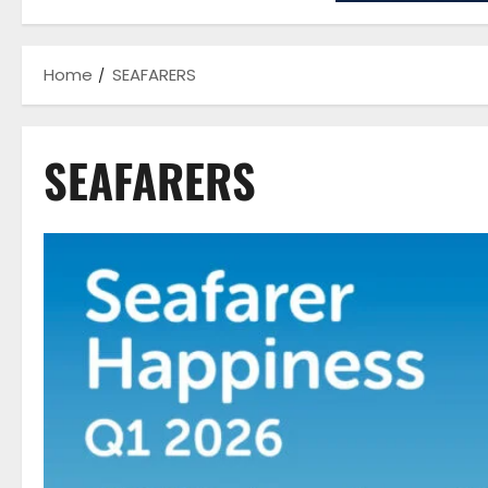
Home
SEAFARERS
SEAFARERS