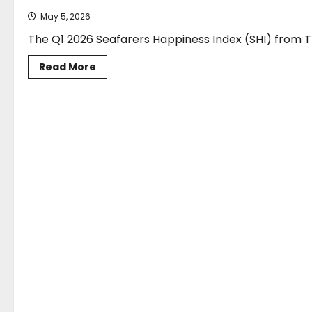
May 5, 2026
The Q1 2026 Seafarers Happiness Index (SHI) from Th
Read
Read More
more
about
Seafarers
Happiness
Index
reveals
a
quarter
of
two
SAFETY
halves
as
geopolitical
conflict
drives
decline