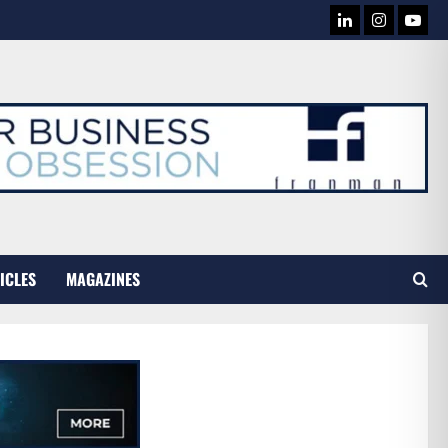
LINKEDIN
INSTAG
YOU
TUB
ICLES
MAGAZINES