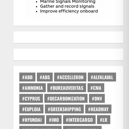
#ABB
#ABS
#ACCELLERON
#ALFALAVAL
#AMMONIA
#BUREAUVERITAS
#CMA
#CYPRUS
#DECARBONIZATION
#DNV
#EUPLOIA
#GREEKSHIPPING
#HEADWAY
#HYUNDAI
#IMO
#INTERCARGO
#LR