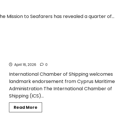
e Mission to Seafarers has revealed a quarter of...
Cyprus recommends ICS International Medical Guide for
Seafarers and Fishers
April 16, 2026
0
International Chamber of Shipping welcomes
landmark endorsement from Cyprus Maritime
Administration The International Chamber of
Shipping (ICS)...
Read
Read More
more
about
Cyprus
recommends
ICS