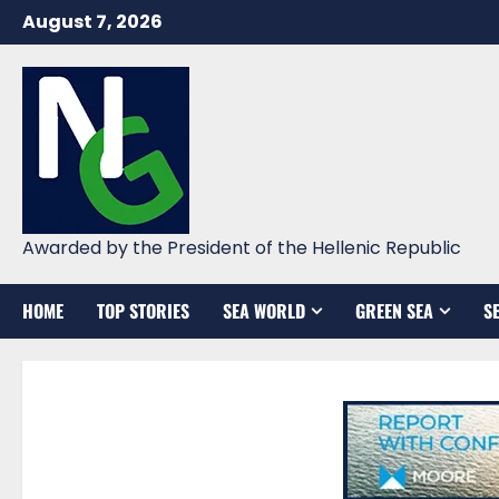
Skip
August 7, 2026
to
content
Awarded by the President of the Hellenic Republic
HOME
TOP STORIES
SEA WORLD
GREEN SEA
S