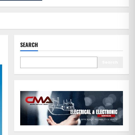
SEARCH
Search