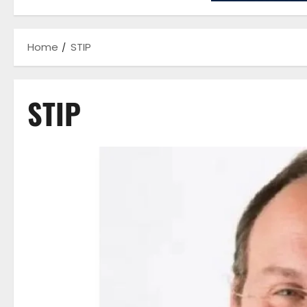
Home
STIP
STIP