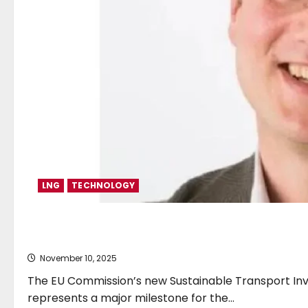
LNG
TECHNOLOGY
SEA-LNG responds to EU’s S
November 10, 2025
The EU Commission’s new Sustainable Transport Inv
represents a major milestone for the...