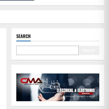
SEARCH
Search