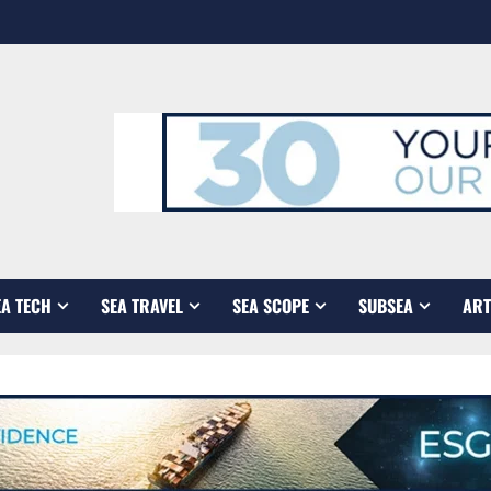
EA TECH
SEA TRAVEL
SEA SCOPE
SUBSEA
ART