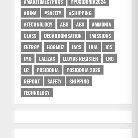
#MARITIMECYPRUS
#POSIDONIA2024
#RINA
#SAFETY
#SHIPPING
#TECHNOLOGY
ABB
ABS
AMMONIA
CLASS
DECARBONISATION
EMISSIONS
ENERGY
HORMUZ
IACS
IBIA
ICS
IMO
LALIZAS
LLOYDS REGISTER
LNG
LR
POSIDONIA
POSIDONIA 2026
REPORT
SAFETY
SHIPPING
TECHNOLOGY