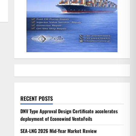
RECENT POSTS
DNV Type Approval Design Certificate accelerates
deployment of Econowind VentoFoils
SEA-LNG 2026 Mid-Year Market Review