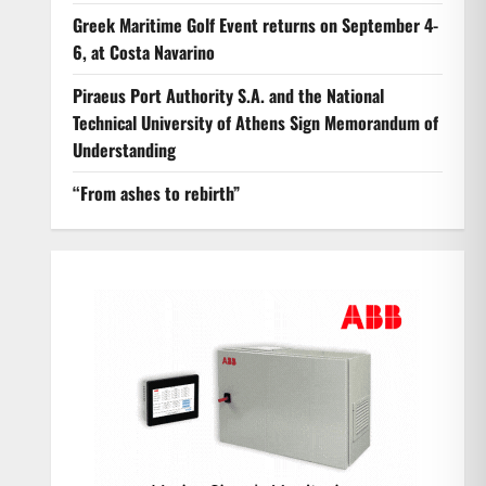
Greek Maritime Golf Event returns on September 4-
6, at Costa Navarino
Piraeus Port Authority S.A. and the National
Technical University of Athens Sign Memorandum of
Understanding
“From ashes to rebirth”