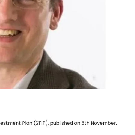
TIP plan
estment Plan (STIP), published on 5th November,