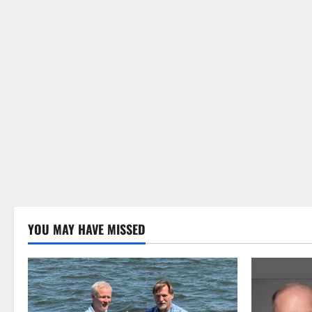
YOU MAY HAVE MISSED