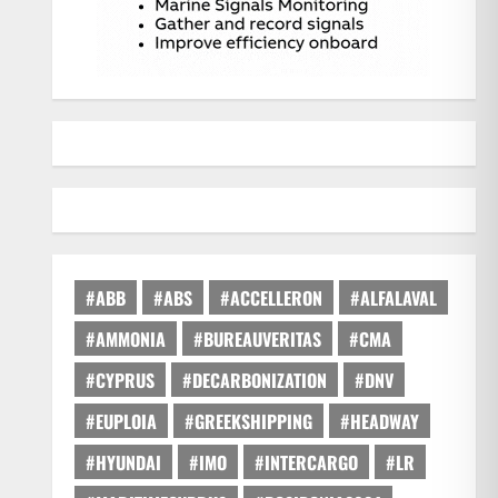
#ABB
#ABS
#ACCELLERON
#ALFALAVAL
#AMMONIA
#BUREAUVERITAS
#CMA
#CYPRUS
#DECARBONIZATION
#DNV
#EUPLOIA
#GREEKSHIPPING
#HEADWAY
#HYUNDAI
#IMO
#INTERCARGO
#LR