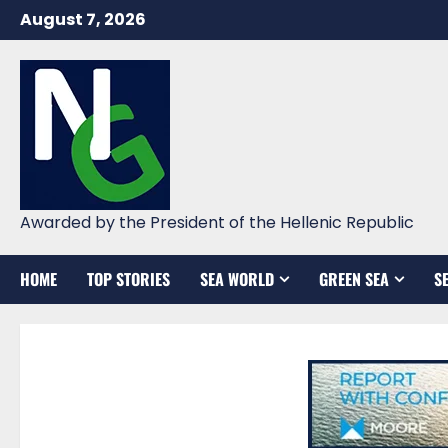
Skip
August 7, 2026
to
content
Awarded by the President of the Hellenic Republic
HOME
TOP STORIES
SEA WORLD
GREEN SEA
S