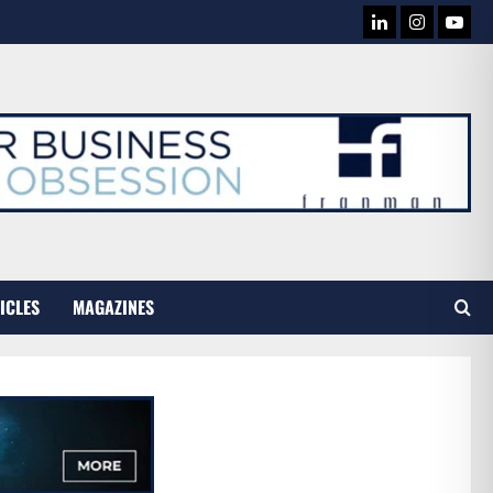
LINKEDIN
INSTAG
YOU
TUB
ICLES
MAGAZINES