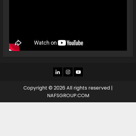
LINKEDIN
INSTAGRAM
YOU
TUBE
Copyright © 2026 All rights reserved |
NAFSGROUP.COM