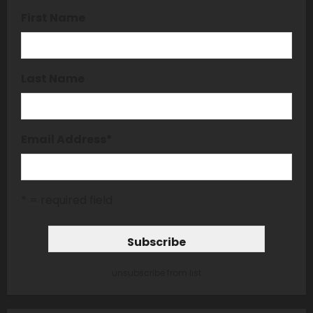
First Name
Last Name
Email Address
*
* = required field
unsubscribe from list