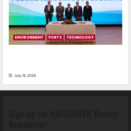
ENVIRONMENT
PORTS
TECHNOLOGY
Piraeus Port Authority S.A. and the National
Technical University of Athens Sign Memorandum of
Understanding
July 16, 2026
Sign up for NAFSGREEN Weekly
Newsletter