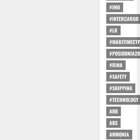
#IMO
#INTERCARGO
#LR
#MARITIMECY
#POSIDONIA20
#RINA
#SAFETY
#SHIPPING
#TECHNOLOGY
ABB
ABS
AMMONIA