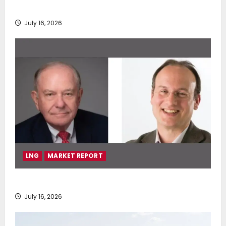
deployment of Econowind VentoFoils
July 16, 2026
LNG
MARKET REPORT
SEA-LNG 2026 Mid-Year Market Review
July 16, 2026