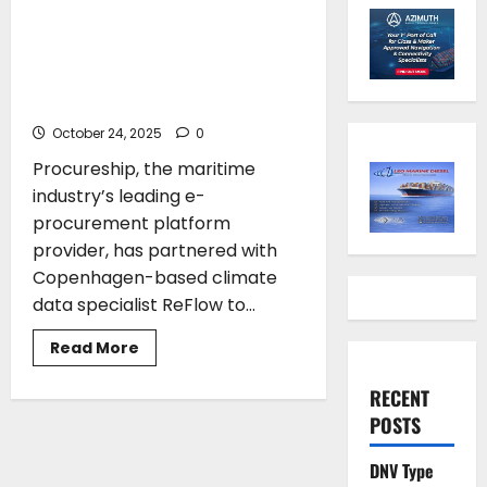
partner to launch Scope 3
emissions tool to support
structured climate reporting
in maritime supply chains
October 24, 2025
0
Procureship, the maritime
industry’s leading e-
procurement platform
provider, has partnered with
Copenhagen-based climate
data specialist ReFlow to...
Read
Read More
more
about
Procureship
RECENT
and
POSTS
ReFlow
partner
to
DNV Type
launch
Scope