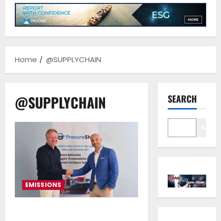
Home
@SUPPLYCHAIN
@SUPPLYCHAIN
SEARCH
Sear
EMISSIONS
Procureship and ReFlow