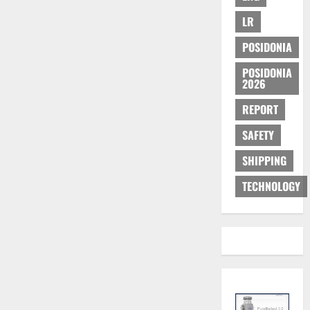
LR
POSIDONIA
POSIDONIA
2026
REPORT
SAFETY
SHIPPING
TECHNOLOGY