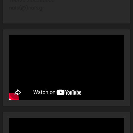
Tel:+30 2104286606
nafs(@)nafs.gr