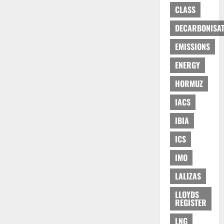
CLASS
DECARBONISAT
EMISSIONS
ENERGY
HORMUZ
IACS
IBIA
ICS
IMO
LALIZAS
LLOYDS
REGISTER
LNG