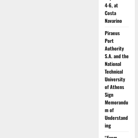
4-6, at
Costa
Navarino
Piraeus
Port
Authority
S.A. and the
National
Technical
University
of Athens
Sign
Memorandu
m of
Understand
ing
“From