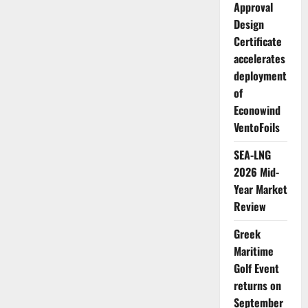
Approval
3
emissions
Design
tool
to
Certificate
support
structured
accelerates
climate
deployment
reporting
in
of
maritime
supply
Econowind
chains
VentoFoils
SEA-LNG
2026 Mid-
Year Market
Review
Greek
Maritime
Golf Event
returns on
September