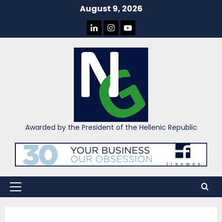
Skip
August 9, 2026
to
LINKEDIN
INSTAGRAM
YOU
content
TUBE
Awarded by the President of the Hellenic Republic
Primary
Menu