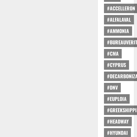
#ACCELLERON
#ALFALAVAL
#AMMONIA
#BUREAUVERI
#CMA
#CYPRUS
#DECARBONIZA
#DNV
#EUPLOIA
#GREEKSHIPP
#HEADWAY
#HYUNDAI