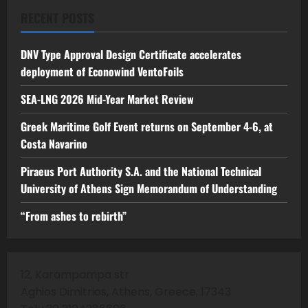
RECENT POSTS
DNV Type Approval Design Certificate accelerates
deployment of Econowind VentoFoils
SEA-LNG 2026 Mid-Year Market Review
Greek Maritime Golf Event returns on September 4-6, at
Costa Navarino
Piraeus Port Authority S.A. and the National Technical
University of Athens Sign Memorandum of Understanding
“From ashes to rebirth”
12, Karampampa str
Aghios Dimitrios, Athens, Greece, 17343