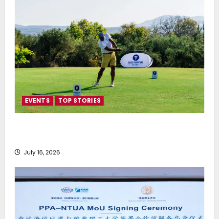
EVENTS
TOP STORIES
Greek Maritime Golf Event returns on September 4-
6, at Costa Navarino
July 16, 2026