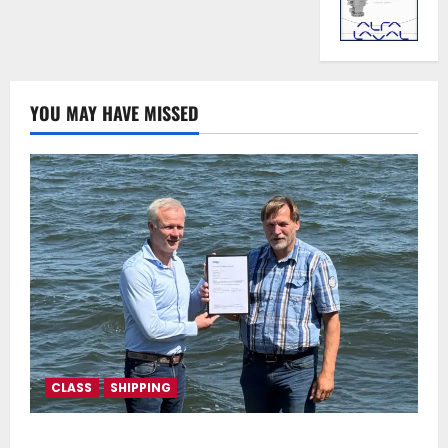
YOU MAY HAVE MISSED
CLASS
SHIPPING
DNV Type Approval Design Certificate accelerates