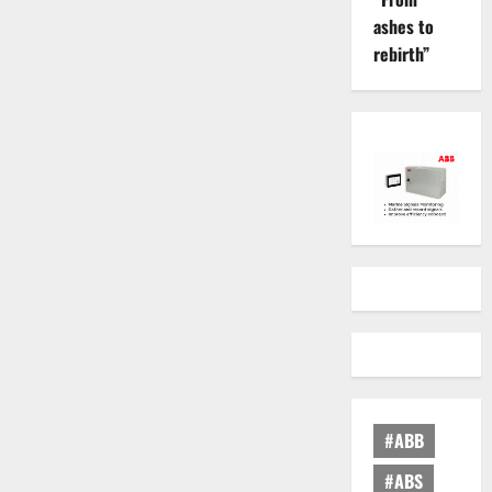
ashes to
rebirth”
#ABB
#ABS