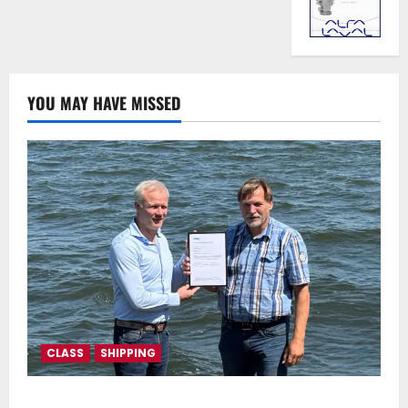
YOU MAY HAVE MISSED
CLASS
SHIPPING
DNV Type Approval Design Certificate accelerates