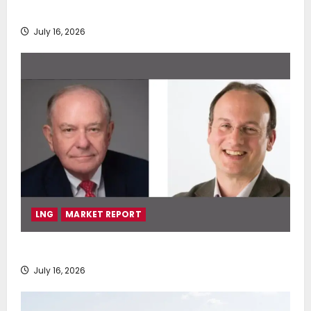
deployment of Econowind VentoFoils
July 16, 2026
LNG
MARKET REPORT
SEA-LNG 2026 Mid-Year Market Review
July 16, 2026