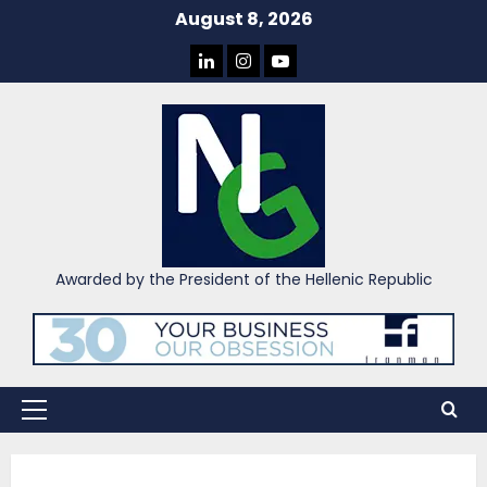
Skip
August 8, 2026
to
LINKEDIN
INSTAGRAM
YOU
content
TUBE
Awarded by the President of the Hellenic Republic
Primary
Menu