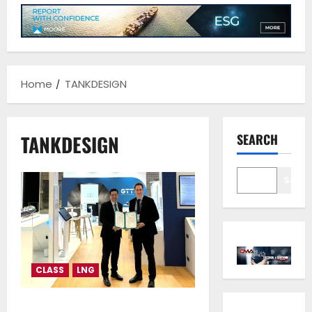
Home
TANKDESIGN
TANKDESIGN
SEARCH
Sear
CLASS
LNG
Lloyd’s Register approval