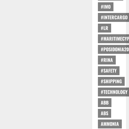
#IMO
#INTERCARGO
#LR
#MARITIMECY
#POSIDONIA20
#RINA
#SAFETY
#SHIPPING
#TECHNOLOGY
ABB
ABS
AMMONIA