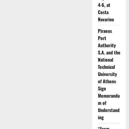
4-6, at
Costa
Navarino
Piraeus
Port
Authority
S.A. and the
National
Technical
University
of Athens
Sign
Memorandu
m of
Understand
ing
“From