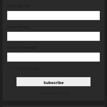
First Name
Last Name
Email Address
*
* = required field
unsubscribe from list