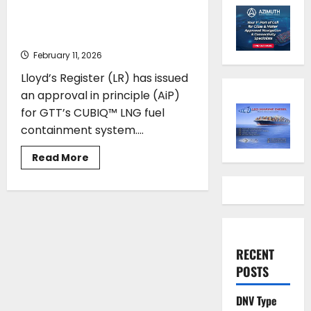
clears path for cubic LNG tank
design
February 11, 2026
Lloyd’s Register (LR) has issued
an approval in principle (AiP)
for GTT’s CUBIQ™ LNG fuel
containment system....
Read
Read More
more
about
Lloyd’s
Register
approval
clears
path
for
cubic
RECENT
LNG
tank
POSTS
design
DNV Type