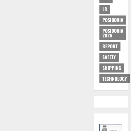
LR
POSIDONIA
POSIDONIA
2026
REPORT
SAFETY
SHIPPING
TECHNOLOGY