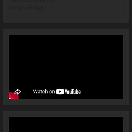
Tel:+30 2104286606
nafs(@)nafs.gr