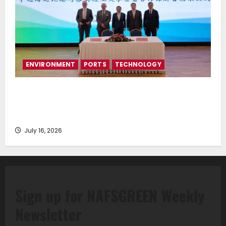
ENVIRONMENT
PORTS
TECHNOLOGY
Piraeus Port Authority S.A. and the National
Technical University of Athens Sign Memorandum of
Understanding
July 16, 2026
Sign up for NAFSGREEN Weekly
Newsletter