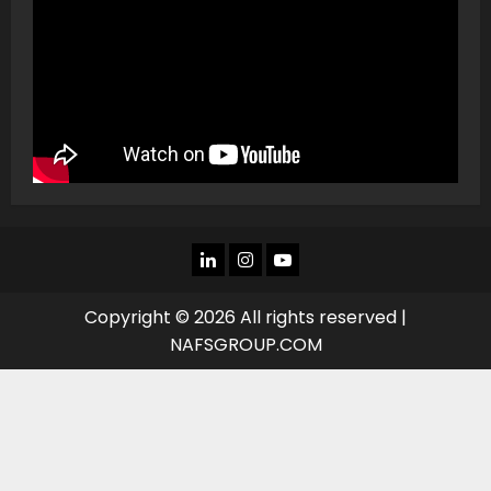
LINKEDIN
INSTAGRAM
YOU
TUBE
Copyright © 2026 All rights reserved |
NAFSGROUP.COM