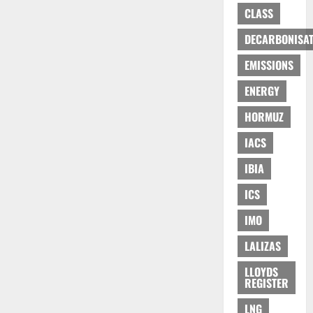
CLASS
DECARBONISAT
EMISSIONS
ENERGY
HORMUZ
IACS
IBIA
ICS
IMO
LALIZAS
LLOYDS
REGISTER
LNG