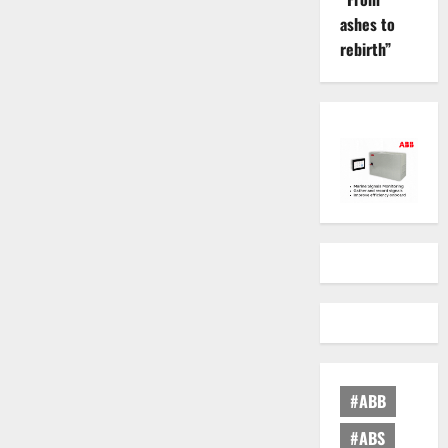
ashes to
rebirth”
#ABB
#ABS