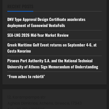
RECENT POSTS
DNV Type Approval Design Certificate accelerates
deployment of Econowind VentoFoils
SEA-LNG 2026 Mid-Year Market Review
Greek Maritime Golf Event returns on September 4-6, at
Costa Navarino
Piraeus Port Authority S.A. and the National Technical
University of Athens Sign Memorandum of Understanding
“From ashes to rebirth”
12, Karampampa str
Aghios Dimitrios, Athens, Greece, 17343