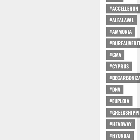
#ACCELLERON
#ALFALAVAL
#AMMONIA
#BUREAUVERI
#CMA
#CYPRUS
#DECARBONIZA
#DNV
#EUPLOIA
#GREEKSHIPP
#HEADWAY
#HYUNDAI