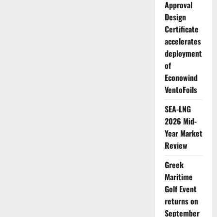
Approval
Design
Certificate
accelerates
deployment
of
Econowind
VentoFoils
SEA-LNG
2026 Mid-
Year Market
Review
Greek
Maritime
Golf Event
returns on
September