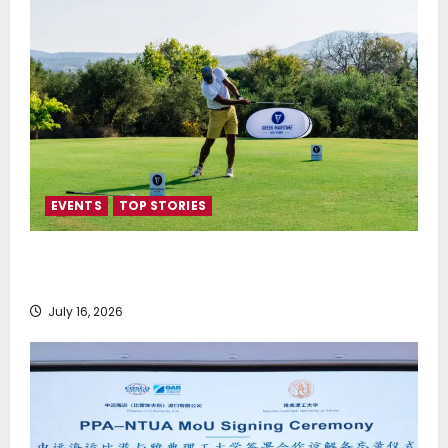
EVENTS
TOP STORIES
Greek Maritime Golf Event returns on September 4-
6, at Costa Navarino
July 16, 2026