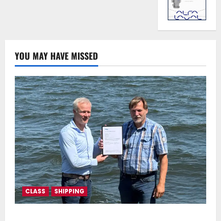
YOU MAY HAVE MISSED
CLASS
SHIPPING
DNV Type Approval Design Certificate accelerates