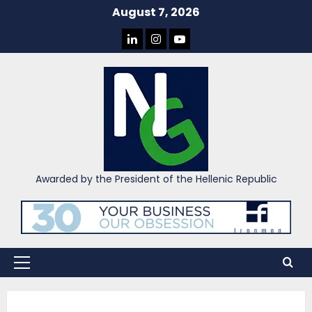
Skip
August 7, 2026
to
LINKEDIN
INSTAGRAM
YOU
content
TUBE
Awarded by the President of the Hellenic Republic
Primary
Menu