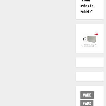
ashes to
rebirth”
#ABB
#ABS