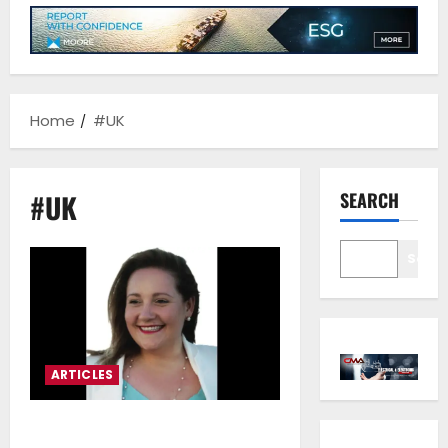
Home
#UK
#UK
SEARCH
Sear
ARTICLES
Andriani Vodena*: “We will