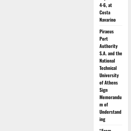
4-6, at
Costa
Navarino
Piraeus
Port
Authority
S.A. and the
National
Technical
University
of Athens
Sign
Memorandu
m of
Understand
ing
“From