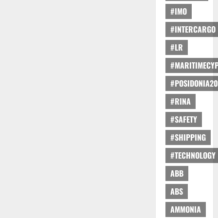
#IMO
#INTERCARGO
#LR
#MARITIMECY
#POSIDONIA20
#RINA
#SAFETY
#SHIPPING
#TECHNOLOGY
ABB
ABS
AMMONIA