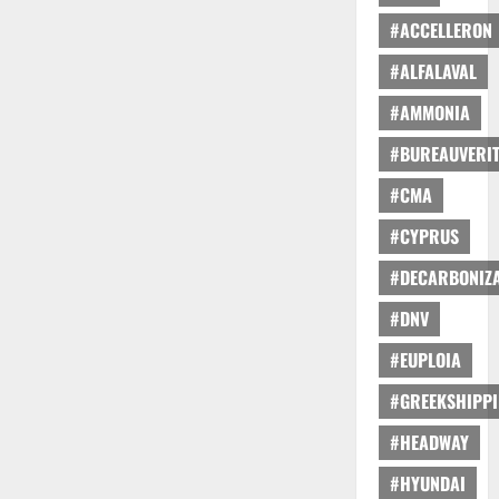
#ACCELLERON
#ALFALAVAL
#AMMONIA
#BUREAUVERI
#CMA
#CYPRUS
#DECARBONIZA
#DNV
#EUPLOIA
#GREEKSHIPP
#HEADWAY
#HYUNDAI