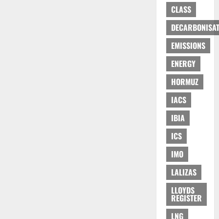
CLASS
DECARBONISAT
EMISSIONS
ENERGY
HORMUZ
IACS
IBIA
ICS
IMO
LALIZAS
LLOYDS
REGISTER
LNG