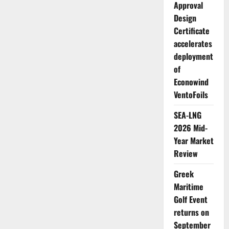
work
Approval
to
drive
Design
forward
sustainable
Certificate
shipping
accelerates
deployment
of
Econowind
VentoFoils
SEA-LNG
2026 Mid-
Year Market
Review
Greek
Maritime
Golf Event
returns on
September