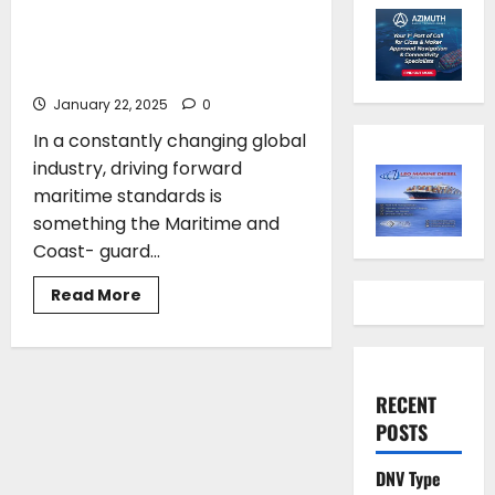
meet the challenge”: UK
reveals its work to drive
forward sustainable shipping
January 22, 2025
0
In a constantly changing global
industry, driving forward
maritime standards is
something the Maritime and
Coast- guard...
Read
Read More
more
about
Andriani
Vodena*:
“We
will
RECENT
meet
the
POSTS
challenge”:
UK
reveals
DNV Type
its