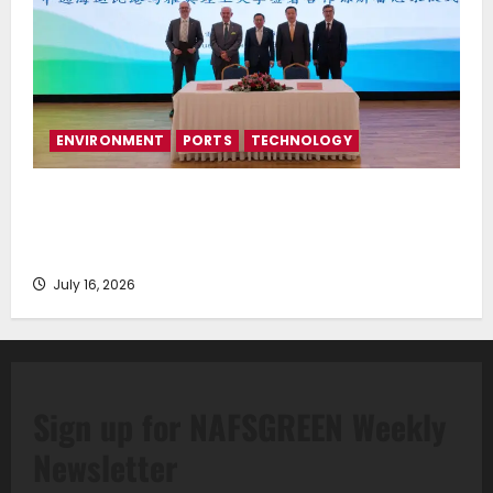
ENVIRONMENT
PORTS
TECHNOLOGY
Piraeus Port Authority S.A. and the National
Technical University of Athens Sign Memorandum of
Understanding
July 16, 2026
Sign up for NAFSGREEN Weekly
Newsletter