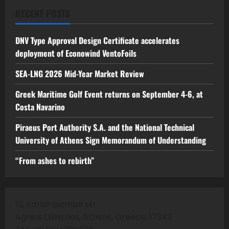
RECENT POSTS
DNV Type Approval Design Certificate accelerates
deployment of Econowind VentoFoils
SEA-LNG 2026 Mid-Year Market Review
Greek Maritime Golf Event returns on September 4-6, at
Costa Navarino
Piraeus Port Authority S.A. and the National Technical
University of Athens Sign Memorandum of Understanding
“From ashes to rebirth”
12, Karampampa str
Aghios Dimitrios, Athens, Greece, 17343