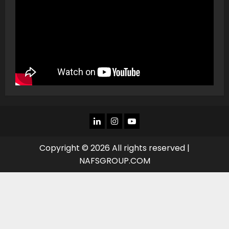
LINKEDIN
INSTAGRAM
YOU
TUBE
Copyright © 2026 All rights reserved |
NAFSGROUP.COM