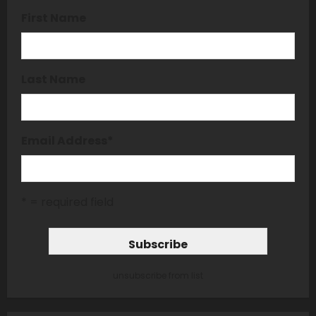
First Name
Last Name
Email Address
*
* = required field
unsubscribe from list