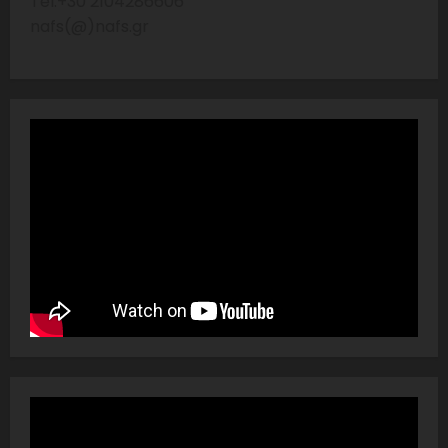
Tel:+30 2104286606
nafs(@)nafs.gr