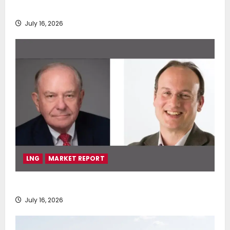
deployment of Econowind VentoFoils
July 16, 2026
LNG
MARKET REPORT
SEA-LNG 2026 Mid-Year Market Review
July 16, 2026