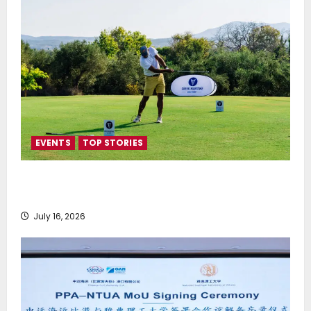
EVENTS
TOP STORIES
Greek Maritime Golf Event returns on September 4-
6, at Costa Navarino
July 16, 2026