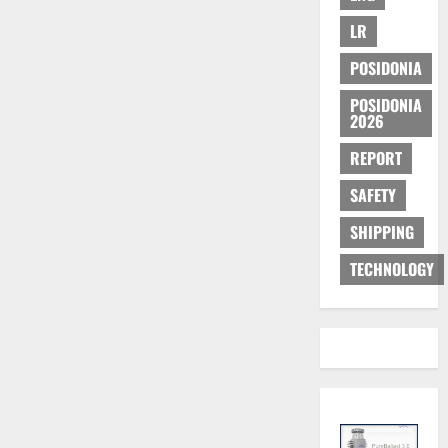
LR
POSIDONIA
POSIDONIA
2026
REPORT
SAFETY
SHIPPING
TECHNOLOGY