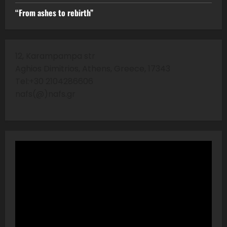
“From ashes to rebirth”
12, Karampampa str
Aghios Dimitrios, Athens, Greece, 17343
Tel:+30 2104286606
nafs(@)nafs.gr