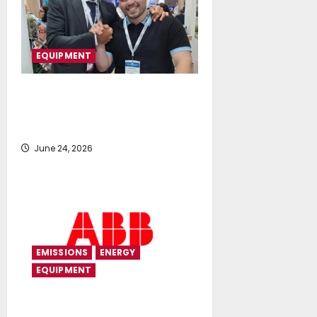
EQUIPMENT
Fluid Global Solutions Expands
into Egypt and North Africa with
Senoussi Free Zone
June 24, 2026
EMISSIONS
ENERGY
EQUIPMENT
ABB modernizes expedition yacht