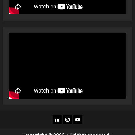
LINKEDIN
INSTAGRAM
YOU
TUBE