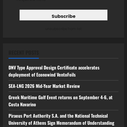
unsubscribe from list
RECENT POSTS
DNV Type Approval Design Certificate accelerates
deployment of Econowind VentoFoils
SEA-LNG 2026 Mid-Year Market Review
Greek Maritime Golf Event returns on September 4-6, at
Costa Navarino
Piraeus Port Authority S.A. and the National Technical
University of Athens Sign Memorandum of Understanding