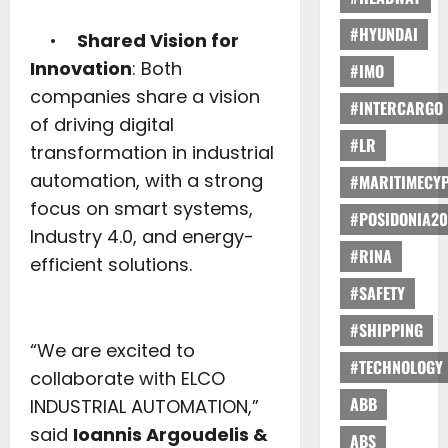
#HYUNDAI
•
Shared Vision for
Innovation
: Both
#IMO
companies share a vision
#INTERCARGO
of driving digital
#LR
transformation in industrial
automation, with a strong
#MARITIMECY
focus on smart systems,
#POSIDONIA20
Industry 4.0, and energy-
#RINA
efficient solutions.
#SAFETY
#SHIPPING
“We are excited to
#TECHNOLOGY
collaborate with ELCO
ABB
INDUSTRIAL AUTOMATION,”
said
Ioannis Argoudelis &
ABS