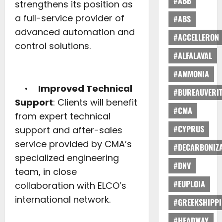
#ABB
strengthens its position as
a full-service provider of
#ABS
advanced automation and
#ACCELLERON
control solutions.
#ALFALAVAL
#AMMONIA
•
Improved Technical
#BUREAUVERI
Support
: Clients will benefit
#CMA
from expert technical
#CYPRUS
support and after-sales
service provided by CMA’s
#DECARBONIZA
specialized engineering
#DNV
team, in close
#EUPLOIA
collaboration with ELCO’s
international network.
#GREEKSHIPP
#HEADWAY