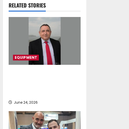
Understanding
RELATED STORIES
July 16, 2026
EQUIPMENT
Euploia Drydocks & Services Ltd
and WSK International Sp. z o.o.
Announce Strategic Exclusive
Partnership
June 24, 2026