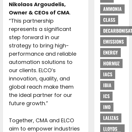
Nikolaos Argoudelis,
AMMONIA
Owner & CEOs of CMA
.
CLASS
“This partnership
represents a significant
DECARBONISAT
step forward in our
EMISSIONS
strategy to bring high-
ENERGY
performance and reliable
automation solutions to
HORMUZ
our clients. ELCO’s
IACS
innovation, quality, and
IBIA
global reach make them
the ideal partner for our
ICS
future growth.”
IMO
LALIZAS
Together, CMA and ELCO
aim to empower industries
LLOYDS