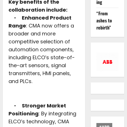
Key benefits of the
ing
collaboration include:
“From
•
Enhanced Product
ashes to
Range
: CMA now offers a
rebirth”
broader and more
competitive selection of
automation components,
including ELCO’s state-of-
the-art sensors, signal
transmitters, HMI panels,
and PLCs.
•
Stronger Market
Positioning
: By integrating
ELCO’s technology, CMA