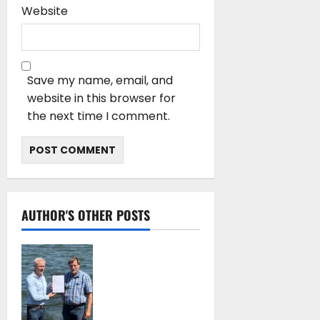
Website
Save my name, email, and
website in this browser for
the next time I comment.
AUTHOR'S OTHER POSTS
DNV Type Approval
Design Certificate
accelerates
deployment of
Econowind