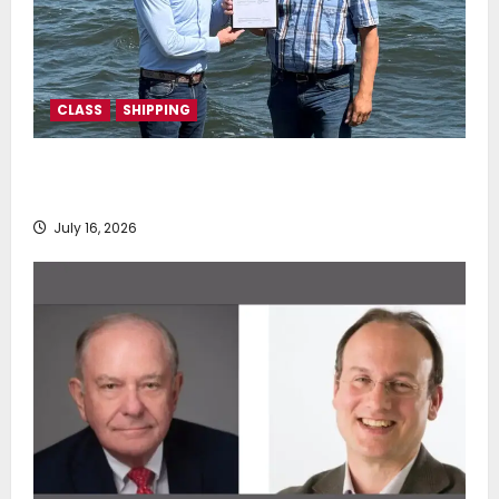
CLASS
SHIPPING
DNV Type Approval Design Certificate accelerates
deployment of Econowind VentoFoils
July 16, 2026