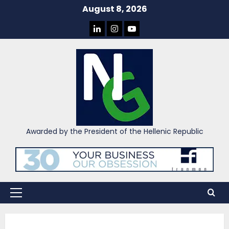
Skip
August 8, 2026
to
LINKEDIN
INSTAGRAM
YOU
content
TUBE
Awarded by the President of the Hellenic Republic
Primary
Menu