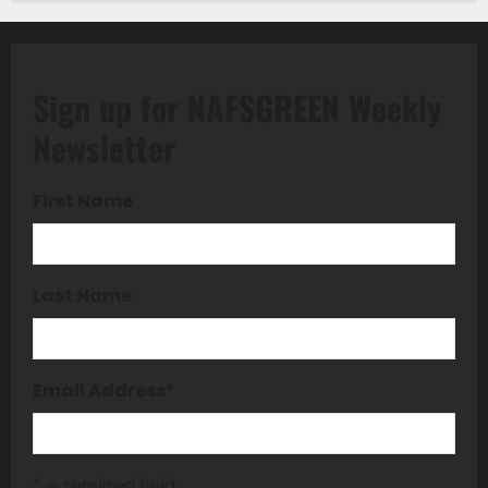
Sign up for NAFSGREEN Weekly
Newsletter
First Name
Last Name
Email Address
*
* = required field