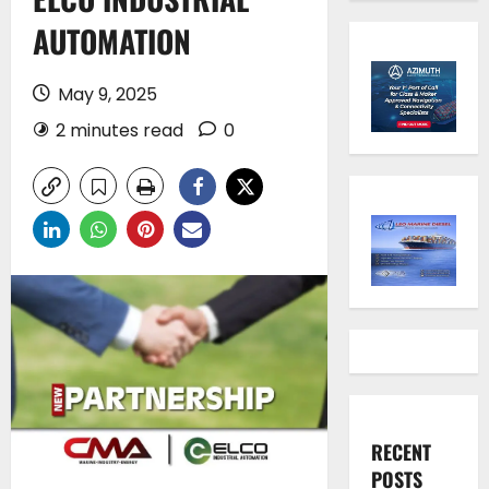
AUTOMATION
May 9, 2025
2 minutes read
0
RECENT
POSTS