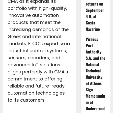
CMA as it expands its
returns on
portfolio with high-quality,
September
innovative automation
4-6, at
products that meet the
Costa
Navarino
increasing demands of the
Greek and international
Piraeus
markets. ELCO’s expertise in
Port
industrial control systems,
Authority
sensors, encoders, and
S.A. and the
National
advanced IoT solutions
Technical
aligns perfectly with CMA’s
University
commitment to offering
of Athens
reliable and future-ready
Sign
automation technologies
Memorandu
to its customers.
m of
Understand