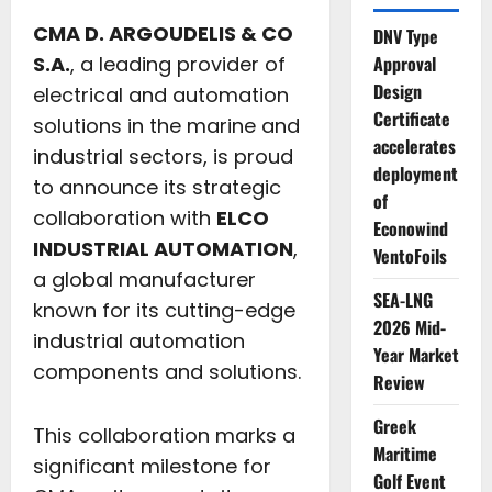
CMA D. ARGOUDELIS & CO
DNV Type
S.A.
, a leading provider of
Approval
Design
electrical and automation
Certificate
solutions in the marine and
accelerates
industrial sectors, is proud
deployment
to announce its strategic
of
collaboration with
ELCO
Econowind
INDUSTRIAL AUTOMATION
,
VentoFoils
a global manufacturer
SEA-LNG
known for its cutting-edge
2026 Mid-
industrial automation
Year Market
components and solutions.
Review
Greek
This collaboration marks a
Maritime
significant milestone for
Golf Event