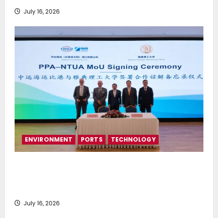
July 16, 2026
ENVIRONMENT
PORTS
TECHNOLOGY
Piraeus Port Authority S.A. and the National
Technical University of Athens Sign Memorandum of
Understanding
July 16, 2026