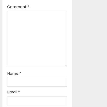
i
Comment
*
o
n
Name
*
Email
*