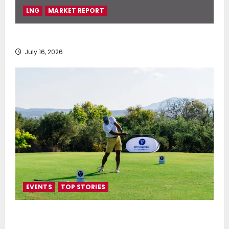
LNG
MARKET REPORT
SEA-LNG 2026 Mid-Year Market Review
July 16, 2026
EVENTS
TOP STORIES
Greek Maritime Golf Event returns on September 4-
6, at Costa Navarino