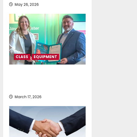
May 26, 2026
CLASS
EQUIPMENT
Lloyd’s Register grants approval
for GIT Coatings’ next generation
graphene-based hull coating
March 17, 2026