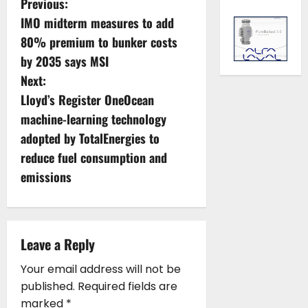
P
Previous:
IMO midterm measures to add
o
80% premium to bunker costs
s
by 2035 says MSI
Next:
t
Lloyd’s Register OneOcean
n
machine-learning technology
adopted by TotalEnergies to
a
reduce fuel consumption and
v
emissions
i
g
Leave a Reply
a
Your email address will not be
published.
Required fields are
t
marked
*