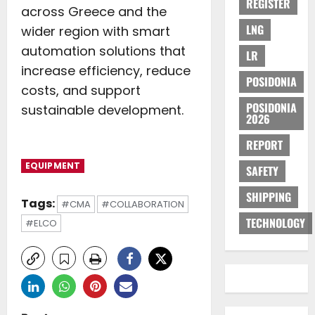
REGISTER
across Greece and the
LNG
wider region with smart
automation solutions that
LR
increase efficiency, reduce
POSIDONIA
costs, and support
POSIDONIA
sustainable development.
2026
REPORT
EQUIPMENT
SAFETY
SHIPPING
Tags:
#CMA
#COLLABORATION
TECHNOLOGY
#ELCO