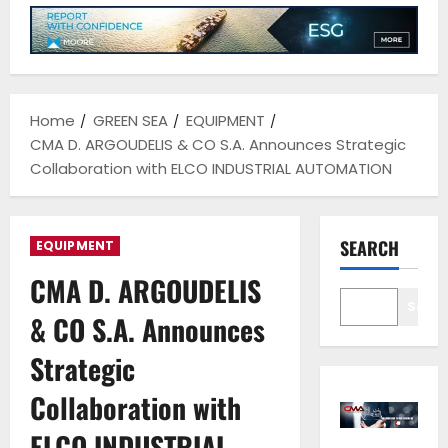
Home
GREEN SEA
EQUIPMENT
CMA D. ARGOUDELIS & CO S.A. Announces Strategic
Collaboration with ELCO INDUSTRIAL AUTOMATION
SEARCH
EQUIPMENT
CMA D. ARGOUDELIS
Sear
& CO S.A. Announces
Strategic
Collaboration with
ELCO INDUSTRIAL