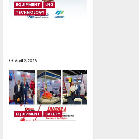
EQUIPMENT
LNG
TECHNOLOGY
Euploia Drydocks and Services
Ltd Announces Strategic
Partnership with MACRON Co.,
Ltd
April 2, 2026
EQUIPMENT
SAFETY
LALIZAS Expands its commercial
presence in Southeast Asia