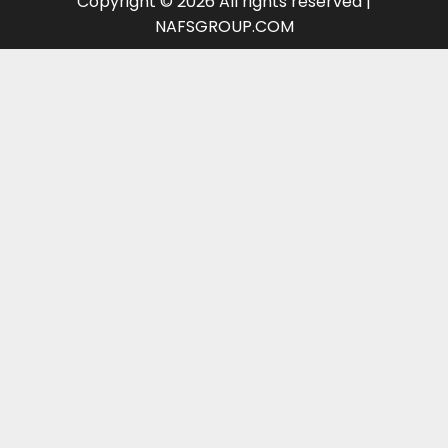
Copyright © 2026 All rights reserved |
NAFSGROUP.COM