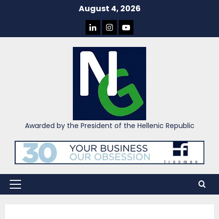
Skip
August 4, 2026
to
LINKEDIN
INSTAGRAM
YOU
content
TUBE
Awarded by the President of the Hellenic Republic
Primary
Menu