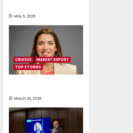
Distinction at Tourism Awards
2026
May 5, 2026
CRUISES
MARKET REPORT
TOP STORIES
Cruise Industry Contributes €3.1
Billion to Greek Economy
March 30, 2026