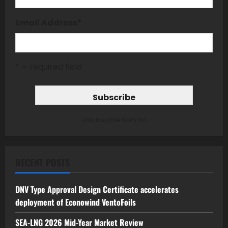
Email Address
*
* = required field
unsubscribe from list
RECENT POSTS
DNV Type Approval Design Certificate accelerates
deployment of Econowind VentoFoils
SEA-LNG 2026 Mid-Year Market Review