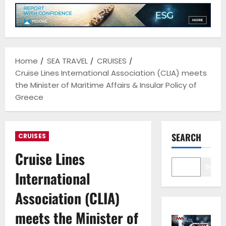
Home
SEA TRAVEL
CRUISES
Cruise Lines International Association (CLIA) meets
the Minister of Maritime Affairs & Insular Policy of
Greece
SEARCH
CRUISES
Cruise Lines
Sear
International
Association (CLIA)
meets the Minister of