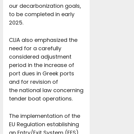
our decarbonization goals,
to be completed in early
2025.
CLIA also emphasized the
need for a carefully
considered adjustment
period in the increase of
port dues in Greek ports
and for revision of
the national law concerning
tender boat operations.
The implementation of the
EU Regulation establishing
an Entry/Exit System (EES)