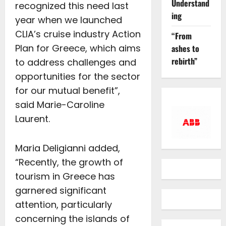
Understand
recognized this need last
ing
year when we launched
CLIA’s cruise industry Action
“From
Plan for Greece, which aims
ashes to
rebirth”
to address challenges and
opportunities for the sector
for our mutual benefit”,
said Marie-Caroline
Laurent.
Maria Deligianni added,
“Recently, the growth of
tourism in Greece has
garnered significant
attention, particularly
concerning the islands of