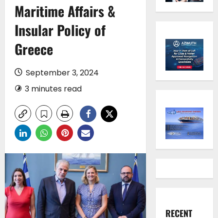
Maritime Affairs &
Insular Policy of
Greece
September 3, 2024
3 minutes read
RECENT