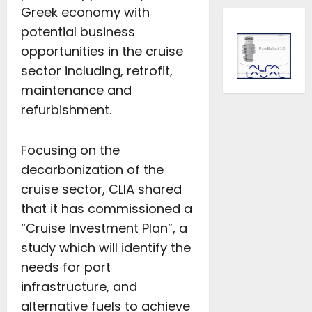
Greek economy with
potential business
opportunities in the cruise
sector including, retrofit,
maintenance and
refurbishment.
Focusing on the
decarbonization of the
cruise sector, CLIA shared
that it has commissioned a
“Cruise Investment Plan”, a
study which will identify the
needs for port
infrastructure, and
alternative fuels to achieve