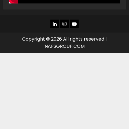
LINKEDIN
INSTAGRAM
YOU
TUBE
Copyright © 2026 All rights reserved |
NAFSGROUP.COM