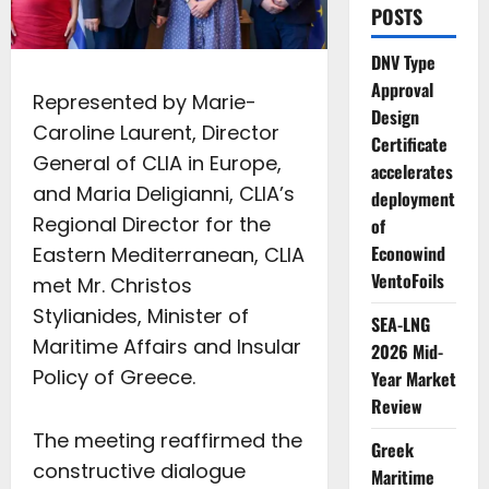
POSTS
DNV Type
Approval
Represented by Marie-
Design
Caroline Laurent, Director
Certificate
General of CLIA in Europe,
accelerates
and Maria Deligianni, CLIA’s
deployment
Regional Director for the
of
Econowind
Eastern Mediterranean, CLIA
VentoFoils
met Mr. Christos
Stylianides, Minister of
SEA-LNG
Maritime Affairs and Insular
2026 Mid-
Policy of Greece.
Year Market
Review
The meeting reaffirmed the
Greek
constructive dialogue
Maritime