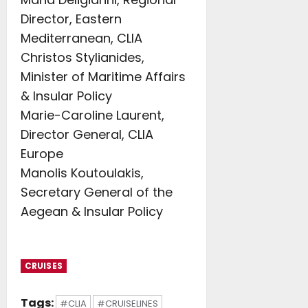
Director, Eastern
Mediterranean, CLIA
Christos Stylianides,
Minister of Maritime Affairs
& Insular Policy
Marie-Caroline Laurent,
Director General, CLIA
Europe
Manolis Koutoulakis,
Secretary General of the
Aegean & Insular Policy
CRUISES
Tags:
#CLIA
#CRUISELINES