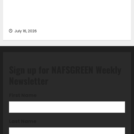
Piraeus Port Authority S.A. and the National
Technical University of Athens Sign Memorandum of
Understanding
July 16, 2026
Sign up for NAFSGREEN Weekly
Newsletter
First Name
Last Name