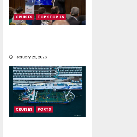
CRUISES
TOP STORIES
Cruise tourism supports 445,000
jobs and contributes €64.1 billion
to Europe’s economy
February 25, 2026
CRUISES
PORTS
Norwegian Cruise fueled with
waste-based biofuels through