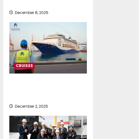
Greek collaboration
December 8, 2025
CRUISES
Cruise Saudi welcomes Celestyal
on its maiden call to Jeddah with
plaque exchange
December 2, 2025