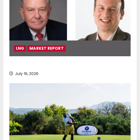
LNG
MARKET REPORT
SEA-LNG 2026 Mid-Year Market Review
July 16, 2026