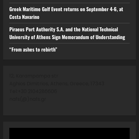
Greek Maritime Golf Event returns on September 4-6, at
Costa Navarino
Piraeus Port Authority S.A. and the National Technical
University of Athens Sign Memorandum of Understanding
“From ashes to rebirth”
12, Karampampa str
Aghios Dimitrios, Athens, Greece, 17343
Tel:+30 2104286606
nafs(@)nafs.gr