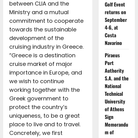
between CLIA and the
Golf Event
Ministry and a mutual
returns on
September
commitment to cooperate
4-6, at
towards the sustainable
Costa
development of the
Navarino
cruising industry in Greece.
“Greece is a destination
Piraeus
Port
cruise market of major
Authority
importance in Europe, and
S.A. and the
we wish to continue
National
working together with the
Technical
Greek government to
University
protect the country’s
of Athens
uniqueness, to be a great
Sign
place to live and to travel.
Memorandu
m of
Concretely, we first