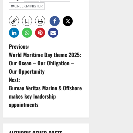
#GREEKMINISTER
P
Previous:
World Maritime Day theme 2025:
o
Our Ocean – Our Obligation –
s
Our Opportunity
Next:
t
Bureau Veritas Marine & Offshore
n
makes key leadership
appointments
a
v
AUTHOR'S OTHER POSTS