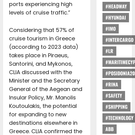
ports experiencing high
#HEADWAY
levels of cruise traffic.”
#HYUNDAI
#IMO
Considering that 57% of
cruise tourism in Greece
#INTERCARGO
(according to 2023 data)
#LR
takes place in Piraeus,
#MARITIMECY
Santorini, and Mykonos,
CLIA discussed with the
#POSIDONIA20
Minister and the Secretary
#RINA
General of the Aegean and
#SAFETY
Insular Policy, Mr. Manolis
Koutoulakis, the potential
#SHIPPING
for expanding to new
#TECHNOLOGY
destinations elsewhere in
ABB
Greece. CLIA confirmed the