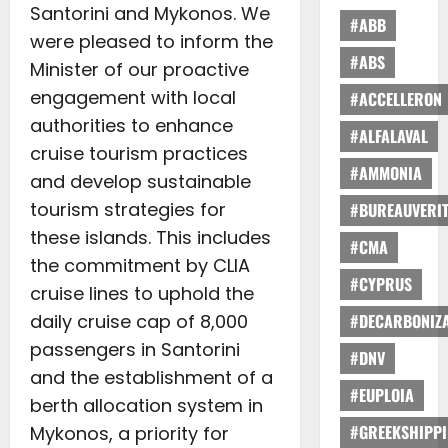
Santorini and Mykonos. We
#ABB
were pleased to inform the
#ABS
Minister of our proactive
engagement with local
#ACCELLERON
authorities to enhance
#ALFALAVAL
cruise tourism practices
#AMMONIA
and develop sustainable
tourism strategies for
#BUREAUVERI
these islands. This includes
#CMA
the commitment by CLIA
#CYPRUS
cruise lines to uphold the
daily cruise cap of 8,000
#DECARBONIZA
passengers in Santorini
#DNV
and the establishment of a
#EUPLOIA
berth allocation system in
#GREEKSHIPP
Mykonos, a priority for