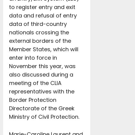
to register entry and exit
data and refusal of entry
data of third-country
nationals crossing the
external borders of the
Member States, which will
enter into force in
November this year, was
also discussed during a
meeting of the CLIA
representatives with the
Border Protection
Directorate of the Greek
Ministry of Civil Protection.
Marie-Caroline Laurent and