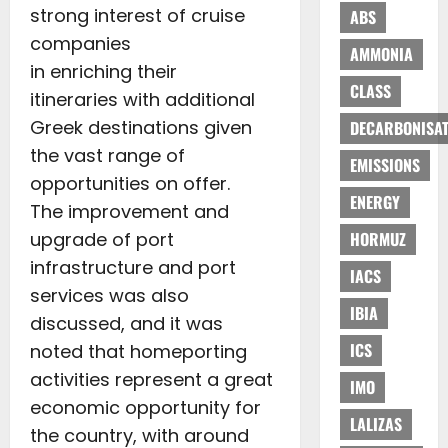
strong interest of cruise
ABS
companies
AMMONIA
in enriching their
CLASS
itineraries with additional
Greek destinations given
DECARBONISAT
the vast range of
EMISSIONS
opportunities on offer.
ENERGY
The improvement and
upgrade of port
HORMUZ
infrastructure and port
IACS
services was also
IBIA
discussed, and it was
ICS
noted that homeporting
activities represent a great
IMO
economic opportunity for
LALIZAS
the country, with around