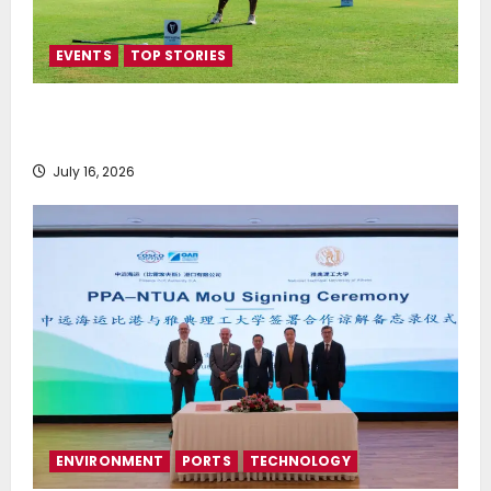
EVENTS
TOP STORIES
Greek Maritime Golf Event returns on September 4-
6, at Costa Navarino
July 16, 2026
ENVIRONMENT
PORTS
TECHNOLOGY