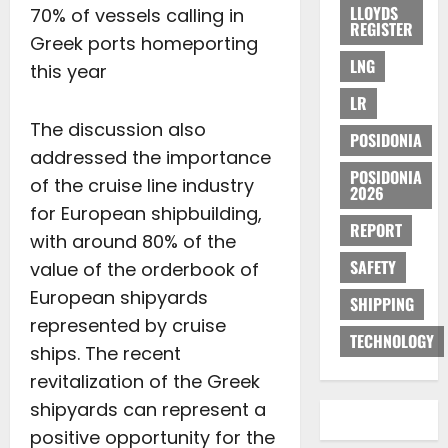
LLOYDS
70% of vessels calling in
REGISTER
Greek ports homeporting
LNG
this year
LR
The discussion also
POSIDONIA
addressed the importance
POSIDONIA
of the cruise line industry
2026
for European shipbuilding,
REPORT
with around 80% of the
SAFETY
value of the orderbook of
European shipyards
SHIPPING
represented by cruise
TECHNOLOGY
ships. The recent
revitalization of the Greek
shipyards can represent a
positive opportunity for the