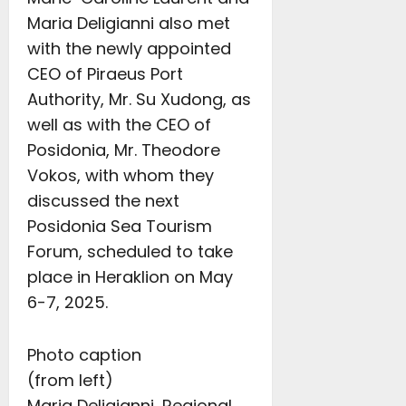
Maria Deligianni also met
with the newly appointed
CEO of Piraeus Port
Authority, Mr. Su Xudong, as
well as with the CEO of
Posidonia, Mr. Theodore
Vokos, with whom they
discussed the next
Posidonia Sea Tourism
Forum, scheduled to take
place in Heraklion on May
6-7, 2025.
Photo caption
(from left)
Maria Deligianni, Regional