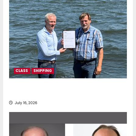
CLASS
SHIPPING
DNV Type Approval Design Certificate accelerates
deployment of Econowind VentoFoils
July 16, 2026