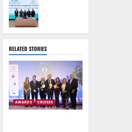
Authority S.A. and
the National
Technical
University of
Athens Sign
Memorandum of
Understanding
RELATED STORIES
July 16, 2026
AWARDS
CRUISES
MSC Cruises and Explora
Journeys Receive Triple