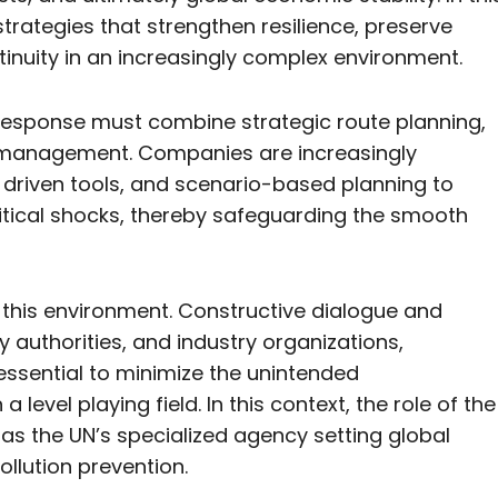
rategies that strengthen resilience, preserve
inuity in an increasingly complex environment.
s response must combine strategic route planning,
sk management. Companies are increasingly
ence driven tools, and scenario-based planning to
litical shocks, thereby safeguarding the smooth
g this environment. Constructive dialogue and
authorities, and industry organizations,
 essential to minimize the unintended
evel playing field. In this context, the role of the
, as the UN’s specialized agency setting global
ollution prevention.