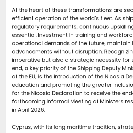
At the heart of these transformations are se
efficient operation of the world’s fleet. As s
regulatory requirements, continuous upskillin
essential. Investment in training and workforc
operational demands of the future, maintain
advancements without disruption. Recognizing
imperative but also a strategic necessity for 
end, a key priority of the Shipping Deputy Min
of the EU, is the introduction of the Nicosia 
education and promoting the greater inclusion
for the Nicosia Declaration to receive the en
forthcoming Informal Meeting of Ministers resp
in April 2026.
Cyprus, with its long maritime tradition, stra