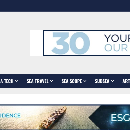
EA TECH
SEA TRAVEL
SEA SCOPE
SUBSEA
ART