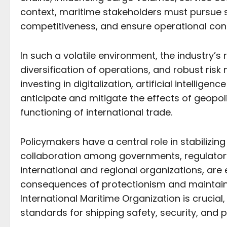
context, maritime stakeholders must pursue st
competitiveness, and ensure operational cont
In such a volatile environment, the industry’
diversification of operations, and robust ri
investing in digitalization, artificial intellig
anticipate and mitigate the effects of geopo
functioning of international trade.
Policymakers have a central role in stabilizin
collaboration among governments, regulatory 
international and regional organizations, are
consequences of protectionism and maintain a l
International Maritime Organization is crucial
standards for shipping safety, security, and p