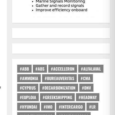
#ABB
#ABS
#ACCELLERON
#ALFALAVAL
#AMMONIA
#BUREAUVERITAS
#CMA
e
#CYPRUS
#DECARBONIZATION
#DNV
#EUPLOIA
#GREEKSHIPPING
#HEADWAY
#HYUNDAI
#IMO
#INTERCARGO
#LR