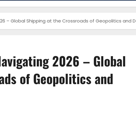
026 – Global Shipping at the Crossroads of Geopolitics and 
Navigating 2026 – Global
ads of Geopolitics and