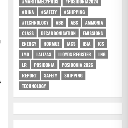
#MARITIMECYPRUS
#POSIDONIA2024
#RINA
#SAFETY
#SHIPPING
#TECHNOLOGY
ABB
ABS
AMMONIA
CLASS
DECARBONISATION
EMISSIONS
l
ENERGY
HORMUZ
IACS
IBIA
ICS
IMO
LALIZAS
LLOYDS REGISTER
LNG
LR
POSIDONIA
POSIDONIA 2026
REPORT
SAFETY
SHIPPING
s
TECHNOLOGY