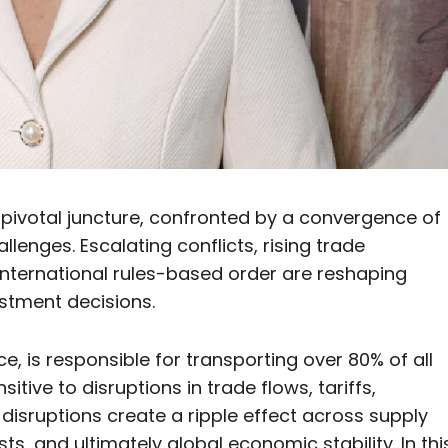
 pivotal juncture, confronted by a convergence of
llenges. Escalating conflicts, rising trade
international rules-based order are reshaping
estment decisions.
 is responsible for transporting over 80% of all
itive to disruptions in trade flows, tariffs,
disruptions create a ripple effect across supply
ts, and ultimately global economic stability. In thi