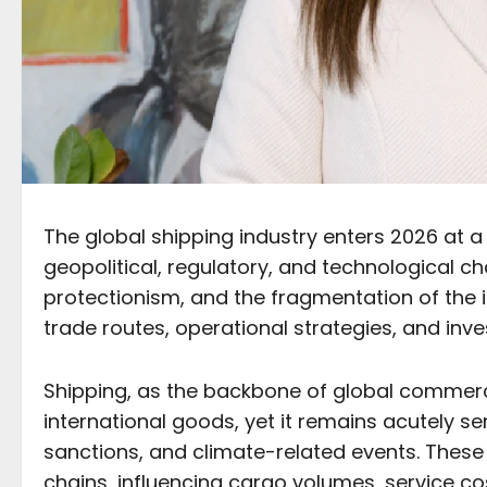
The global shipping industry enters 2026 at a
geopolitical, regulatory, and technological cha
protectionism, and the fragmentation of the 
trade routes, operational strategies, and inv
Shipping, as the backbone of global commerce,
international goods, yet it remains acutely sens
sanctions, and climate-related events. These 
chains, influencing cargo volumes, service cos