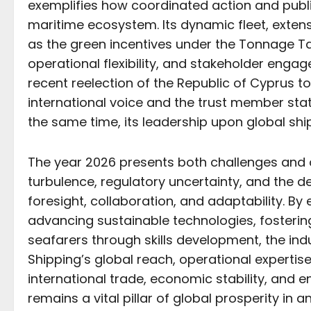
exemplifies how coordinated action and public
maritime ecosystem. Its dynamic fleet, extens
as the green incentives under the Tonnage Ta
operational flexibility, and stakeholder eng
recent reelection of the Republic of Cyprus t
international voice and the trust member state
the same time, its leadership upon global sh
The year 2026 presents both challenges and o
turbulence, regulatory uncertainty, and the
foresight, collaboration, and adaptability. By 
advancing sustainable technologies, fosteri
seafarers through skills development, the in
Shipping’s global reach, operational expertise
international trade, economic stability, and 
remains a vital pillar of global prosperity in 