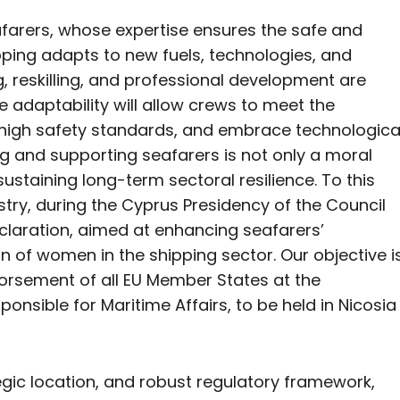
afarers, whose expertise ensures the safe and
hipping adapts to new fuels, technologies, and
g, reskilling, and professional development are
e adaptability will allow crews to meet the
 high safety standards, and embrace technologica
 and supporting seafarers is not only a moral
sustaining long-term sectoral resilience. To this
istry, during the Cyprus Presidency of the Council
Declaration, aimed at enhancing seafarers’
 of women in the shipping sector. Our objective i
dorsement of all EU Member States at the
onsible for Maritime Affairs, to be held in Nicosia
tegic location, and robust regulatory framework,