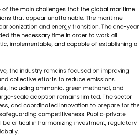
e of the main challenges that the global maritime
tions that appear unattainable. The maritime
decarbonization and energy transition. The one-year
ed the necessary time in order to work all
stic, implementable, and capable of establishing a
ve, the industry remains focused on improving
nd collective efforts to reduce emissions.
uels, including ammonia, green methanol, and
arge-scale adoption remains limited. The sector
diness, and coordinated innovation to prepare for th
 safeguarding competitiveness. Public-private
 be critical in harmonizing investment, regulatory
obally.