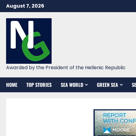
Skip
August 7, 2026
to
content
Awarded by the President of the Hellenic Republic
HOME
TOP STORIES
SEA WORLD
GREEN SEA
S