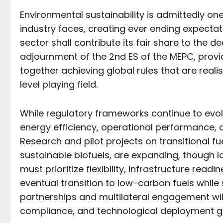
Environmental sustainability is admittedly on
industry faces, creating ever ending expecta
sector shall contribute its fair share to the 
adjournment of the 2nd ES of the MEPC, provid
together achieving global rules that are reali
level playing field.
While regulatory frameworks continue to evol
energy efficiency, operational performance, a
Research and pilot projects on transitional f
sustainable biofuels, are expanding, though l
must prioritize flexibility, infrastructure rea
eventual transition to low-carbon fuels while
partnerships and multilateral engagement will
compliance, and technological deployment gl