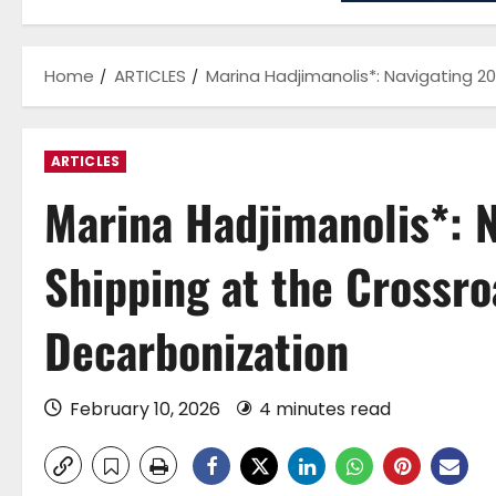
Home
ARTICLES
Marina Hadjimanolis*: Navigating 2
ARTICLES
Marina Hadjimanolis*: 
Shipping at the Crossro
Decarbonization
February 10, 2026
4 minutes read