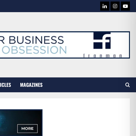
LINKEDIN
INSTAG
YOU
TUB
ICLES
MAGAZINES