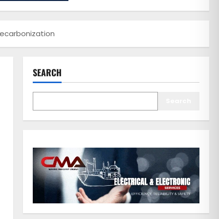
Decarbonization
SEARCH
Search