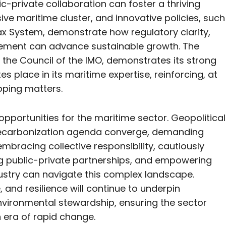
-private collaboration can foster a thriving
ive maritime cluster, and innovative policies, such
x System, demonstrate how regulatory clarity,
agement can advance sustainable growth. The
o the Council of the IMO, demonstrates its strong
s place in its maritime expertise, reinforcing, at
ipping matters.
pportunities for the maritime sector. Geopolitical
 decarbonization agenda converge, demanding
embracing collective responsibility, cautiously
ng public-private partnerships, and empowering
dustry can navigate this complex landscape.
, and resilience will continue to underpin
environmental stewardship, ensuring the sector
an era of rapid change.