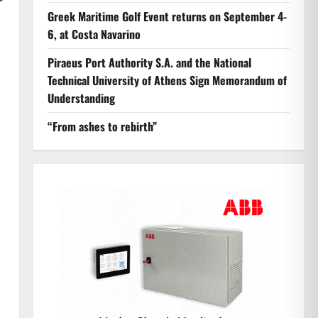
Greek Maritime Golf Event returns on September 4-
6, at Costa Navarino
Piraeus Port Authority S.A. and the National
Technical University of Athens Sign Memorandum of
Understanding
“From ashes to rebirth”