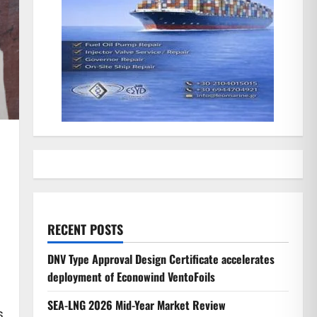
RECENT POSTS
DNV Type Approval Design Certificate accelerates
deployment of Econowind VentoFoils
SEA-LNG 2026 Mid-Year Market Review
s