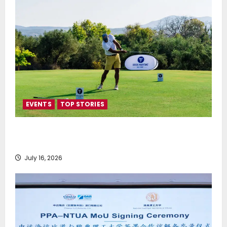
EVENTS
TOP STORIES
Greek Maritime Golf Event returns on September 4-
6, at Costa Navarino
July 16, 2026