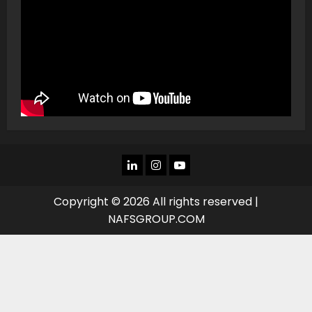
LINKEDIN
INSTAGRAM
YOU
TUBE
Copyright © 2026 All rights reserved |
NAFSGROUP.COM