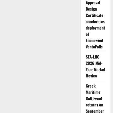
Intent
Approval
(LoI)
to
Design
install
Certificate
a
pioneering
accelerates
Carbon
Capture
deployment
and
Storage
of
(CCS)
system
Econowind
VentoFoils
SEA-LNG
2026 Mid-
Year Market
Review
Greek
Maritime
Golf Event
returns on
September