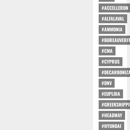
#ACCELLERON
#ALFALAVAL
#AMMONIA
#BUREAUVERI
#CMA
#CYPRUS
#DECARBONIZA
#DNV
#EUPLOIA
#GREEKSHIPP
#HEADWAY
#HYUNDAI