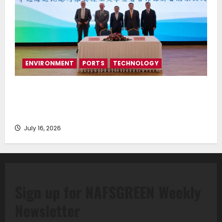
ENVIRONMENT
PORTS
TECHNOLOGY
Piraeus Port Authority S.A. and the National
Technical University of Athens Sign Memorandum of
Understanding
July 16, 2026
Sign up for NAFSGREEN Weekly
Newsletter