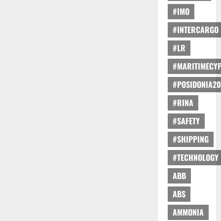
#IMO
#INTERCARGO
#LR
#MARITIMECY
#POSIDONIA20
#RINA
#SAFETY
#SHIPPING
#TECHNOLOGY
ABB
ABS
AMMONIA