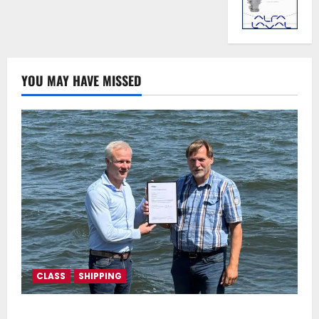
YOU MAY HAVE MISSED
CLASS
SHIPPING
DNV Type Approval Design Certificate accelerates