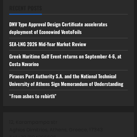
RECENT POSTS
DNV Type Approval Design Certificate accelerates
deployment of Econowind VentoFoils
SEA-LNG 2026 Mid-Year Market Review
Greek Maritime Golf Event returns on September 4-6, at
Costa Navarino
Piraeus Port Authority S.A. and the National Technical
University of Athens Sign Memorandum of Understanding
“From ashes to rebirth”
12, Karampampa str
Aghios Dimitrios, Athens, Greece, 17343