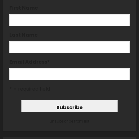
First Name
Last Name
Email Address
*
* = required field
unsubscribe from list