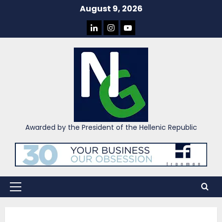
Skip
August 9, 2026
to
LINKEDIN
INSTAGRAM
YOU
content
TUBE
Awarded by the President of the Hellenic Republic
Primary
Menu