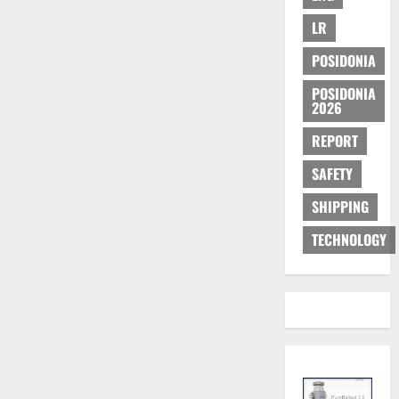
LR
POSIDONIA
POSIDONIA
2026
REPORT
SAFETY
SHIPPING
TECHNOLOGY