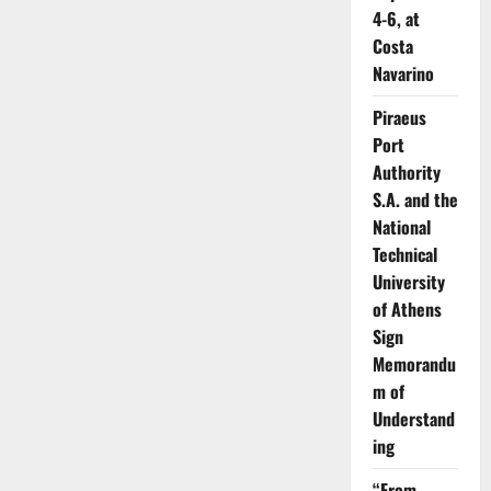
4-6, at
Costa
Navarino
Piraeus
Port
Authority
S.A. and the
National
Technical
University
of Athens
Sign
Memorandu
m of
Understand
ing
“From