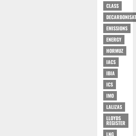
CLASS
DECARBONISAT
EMISSIONS
ENERGY
HORMUZ
IACS
IBIA
ICS
IMO
LALIZAS
LLOYDS
REGISTER
LNG