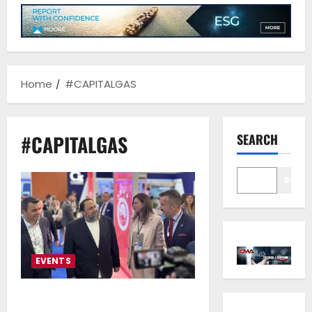
Home
#CAPITALGAS
#CAPITALGAS
SEARCH
Sear
EVENTS
ERMA FIRST, CAPITAL GAS and