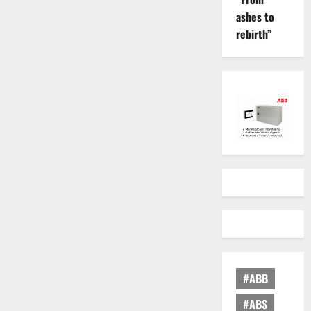
ashes to
rebirth”
#ABB
#ABS