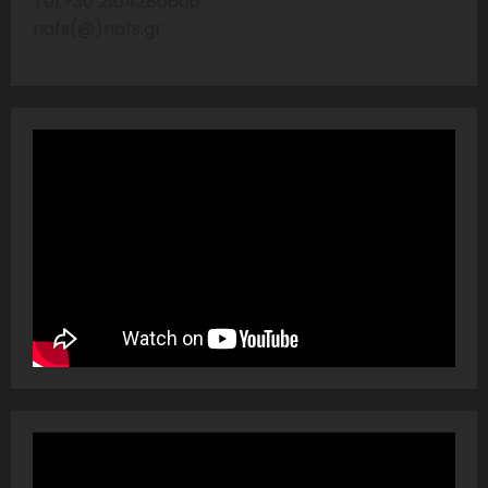
Tel:+30 2104286606
nafs(@)nafs.gr