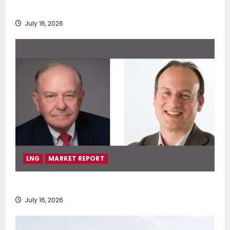
deployment of Econowind VentoFoils
July 16, 2026
LNG
MARKET REPORT
SEA-LNG 2026 Mid-Year Market Review
July 16, 2026