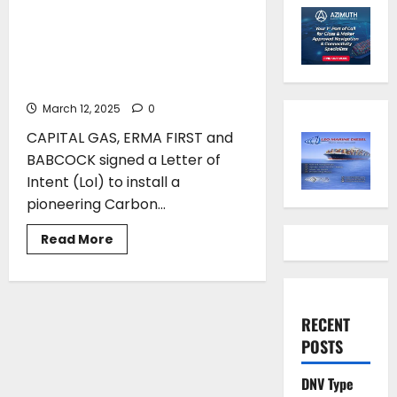
BABCOCK signed a Letter of
Intent (LoI) to install a
pioneering Carbon Capture
and Storage (CCS) system
March 12, 2025
0
CAPITAL GAS, ERMA FIRST and
BABCOCK signed a Letter of
Intent (LoI) to install a
pioneering Carbon...
Read
Read More
more
about
ERMA
FIRST,
CAPITAL
GAS
RECENT
and
BABCOCK
POSTS
signed
a
Letter
DNV Type
of