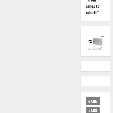
ashes to
rebirth”
#ABB
#ABS