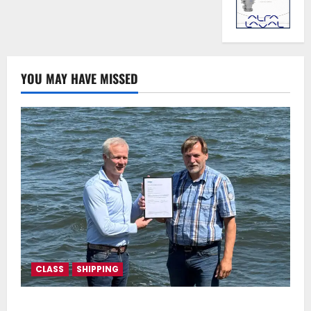
YOU MAY HAVE MISSED
CLASS
SHIPPING
DNV Type Approval Design Certificate accelerates