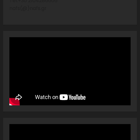
Tel:+30 2104286606
nafs(@)nafs.gr