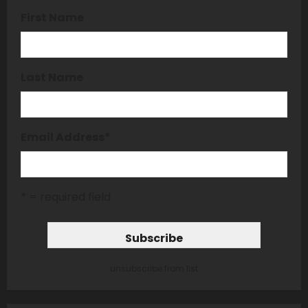
First Name
Last Name
Email Address
*
* = required field
unsubscribe from list