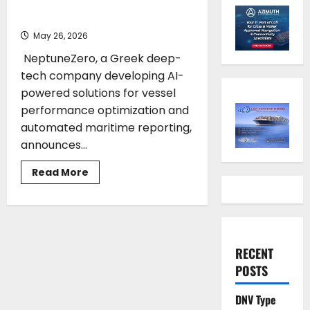
€500,000 investment
May 26, 2026
NeptuneZero, a Greek deep-
tech company developing AI-
powered solutions for vessel
performance optimization and
automated maritime reporting,
announces...
Read
Read More
more
about
NeptuneZero
has
secured
a
€500,000
investment
RECENT
POSTS
DNV Type