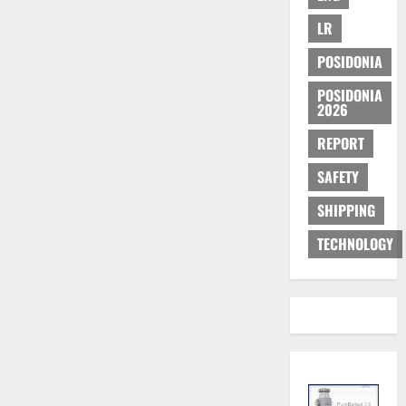
LR
POSIDONIA
POSIDONIA
2026
REPORT
SAFETY
SHIPPING
TECHNOLOGY