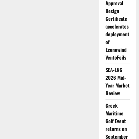
Approval
Design
Certificate
accelerates
deployment
of
Econowind
VentoFoils
SEA-LNG
2026 Mid-
Year Market
Review
Greek
Maritime
Golf Event
returns on
September