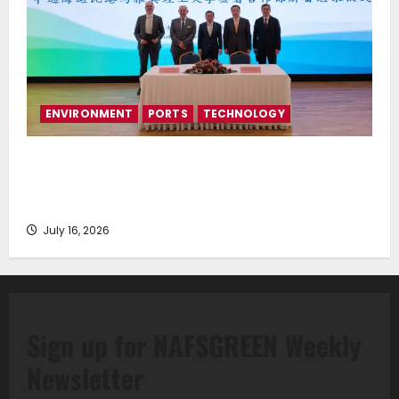
ENVIRONMENT
PORTS
TECHNOLOGY
Piraeus Port Authority S.A. and the National
Technical University of Athens Sign Memorandum of
Understanding
July 16, 2026
Sign up for NAFSGREEN Weekly
Newsletter