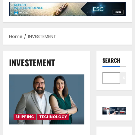
Home
INVESTEMENT
INVESTEMENT
SEARCH
Sear
SHIPPING
TECHNOLOGY
NeptuneZero has secured a