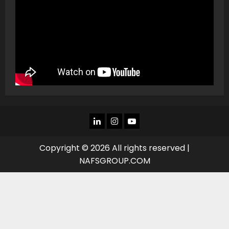
LINKEDIN
INSTAGRAM
YOU
TUBE
Copyright © 2026 All rights reserved |
NAFSGROUP.COM