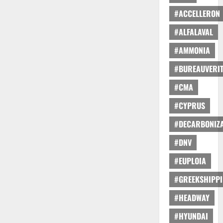
#ACCELLERON
#ALFALAVAL
#AMMONIA
#BUREAUVERI
#CMA
#CYPRUS
#DECARBONIZA
#DNV
#EUPLOIA
#GREEKSHIPP
#HEADWAY
#HYUNDAI