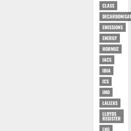
CLASS
DECARBONISAT
EMISSIONS
ENERGY
HORMUZ
IACS
IBIA
ICS
IMO
LALIZAS
LLOYDS
REGISTER
LNG