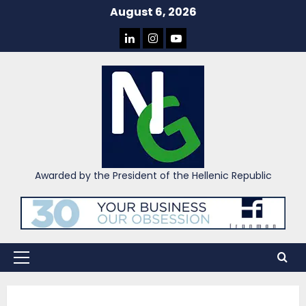
Skip
August 6, 2026
to
LINKEDIN
INSTAGRAM
YOU
content
TUBE
Awarded by the President of the Hellenic Republic
Primary
Menu