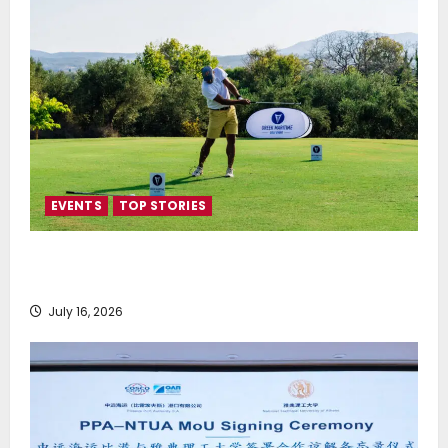
EVENTS
TOP STORIES
Greek Maritime Golf Event returns on September 4-
6, at Costa Navarino
July 16, 2026