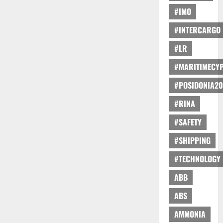
#IMO
#INTERCARGO
#LR
#MARITIMECY
#POSIDONIA20
#RINA
#SAFETY
#SHIPPING
#TECHNOLOGY
ABB
ABS
AMMONIA