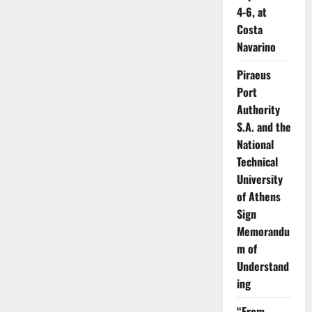
4-6, at
Costa
Navarino
Piraeus
Port
Authority
S.A. and the
National
Technical
University
of Athens
Sign
Memorandu
m of
Understand
ing
“From