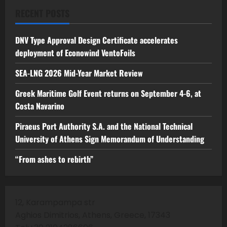
RECENT POSTS
DNV Type Approval Design Certificate accelerates
deployment of Econowind VentoFoils
SEA-LNG 2026 Mid-Year Market Review
Greek Maritime Golf Event returns on September 4-6, at
Costa Navarino
Piraeus Port Authority S.A. and the National Technical
University of Athens Sign Memorandum of Understanding
“From ashes to rebirth”
12, Karampampa str
Aghios Dimitrios, Athens, Greece, 17343