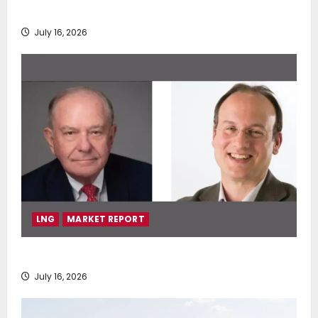
deployment of Econowind VentoFoils
July 16, 2026
LNG
MARKET REPORT
SEA-LNG 2026 Mid-Year Market Review
July 16, 2026