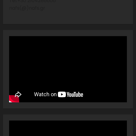
Tel:+30 2104286606
nafs(@)nafs.gr