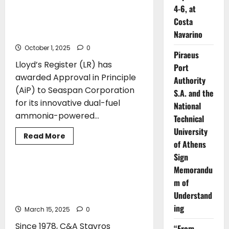
LR awards Approval in Principle to
Autonomous
4-6, at
Seaspan Corporation for a next
Technologies
from
Costa
generation feeder with ammonia-
HD
Navarino
powered propulsion
Hyundai
for
October 1, 2025
Ammonia-
0
Piraeus
Fueled
Ships
Lloyd’s Register (LR) has
Port
awarded Approval in Principle
Authority
(AiP) to Seaspan Corporation
S.A. and the
for its innovative dual-fuel
National
ammonia-powered...
Technical
University
Read
Read More
more
of Athens
AWARDS
about
Sign
LR
awards
Memorandu
Approval
Certification of C&A Stavros
in
m of
Kassidiaris S.A. for the manufacture
Principle
to
Understand
of 4.000A Power Panels
Seaspan
ing
Corporation
March 15, 2025
0
for
a
Since 1978, C&A Stavros
“From
next