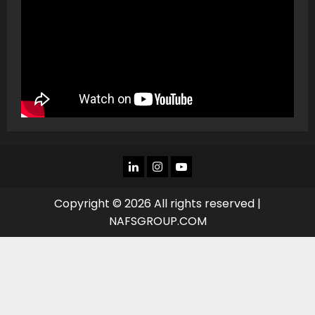
LINKEDIN
INSTAGRAM
YOU
TUBE
Copyright © 2026 All rights reserved |
NAFSGROUP.COM