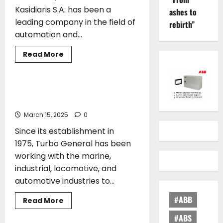
generation
Kasidiaris S.A. has been a
ashes to
feeder
with
leading company in the field of
rebirth”
ammonia-
automation and...
powered
propulsion
Read
Read More
more
AWARDS
about
Certification
of
C&A
Turbo General joins Green Award
Stavros
Family
Kassidiaris
S.A.
March 15, 2025
0
for
the
Since its establishment in
manufacture
of
1975, Turbo General has been
4.000A
Power
working with the marine,
Panels
industrial, locomotive, and
automotive industries to...
#ABB
Read
Read More
more
AWARDS
about
#ABS
Turbo