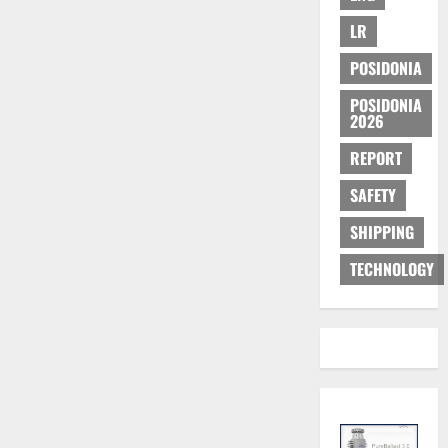
LR
POSIDONIA
POSIDONIA
2026
REPORT
SAFETY
SHIPPING
TECHNOLOGY