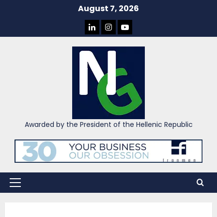
Skip
August 7, 2026
to
LINKEDIN
INSTAGRAM
YOU
content
TUBE
Awarded by the President of the Hellenic Republic
Primary
Menu