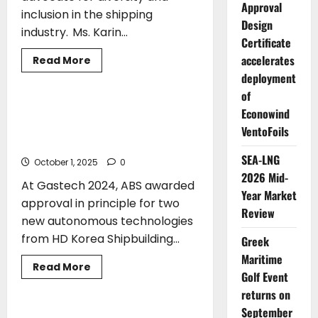
Approval
inclusion in the shipping
Design
industry. Ms. Karin...
Certificate
accelerates
AWARDS
CLASS
Read
Read More
more
deployment
TECHNOLOGY
about
IMO
of
Gender
Equality
ABS Approves New Autonomous
Econowind
Award
Technologies from HD Hyundai for
to
VentoFoils
go
Ammonia-Fueled Ships
to
SEA-LNG
maritime
October 1, 2025
0
entrepreneur
2026 Mid-
Karin
At Gastech 2024, ABS awarded
Orsel
Year Market
approval in principle for two
Review
new autonomous technologies
from HD Korea Shipbuilding...
Greek
Maritime
Read
Read More
Golf Event
more
AWARDS
about
returns on
ABS
Approves
September
New