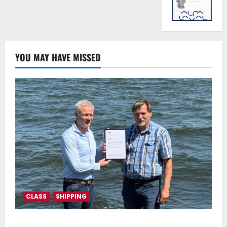
YOU MAY HAVE MISSED
CLASS
SHIPPING
DNV Type Approval Design Certificate accelerates