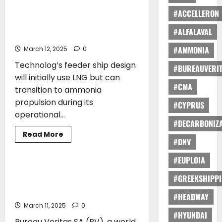
General
joins
#ACCELLERON
LR awards Approval in Principle to
Green
Seaspan Corporation for Next
Award
#ALFALAVAL
Family
Generation Feeder Ship Design
#AMMONIA
March 12, 2025
0
Technolog’s feeder ship design
#BUREAUVERI
will initially use LNG but can
#CMA
transition to ammonia
propulsion during its
#CYPRUS
operational...
#DECARBONIZA
Read
Read More
more
#DNV
AWARDS
about
LR
#EUPLOIA
awards
Approval
Bureau Veritas SA Granted
in
#GREEKSHIPP
Recognized Organization status by
Principle
to
Japan
#HEADWAY
Seaspan
Corporation
March 11, 2025
0
for
#HYUNDAI
Next
Bureau Veritas SA (BV), a world