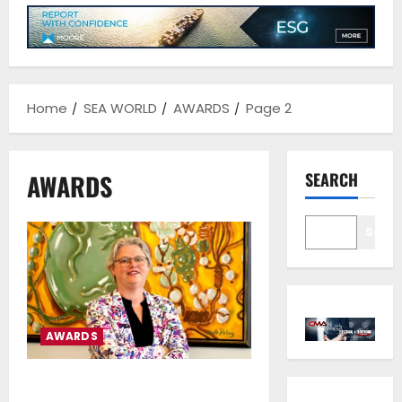
Home
SEA WORLD
AWARDS
Page 2
AWARDS
SEARCH
Sear
AWARDS
IMO Gender Equality Award to