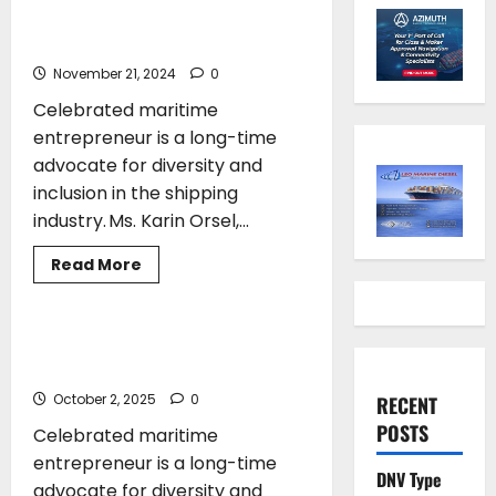
go to maritime entrepreneur
Karin Orsel
November 21, 2024
0
Celebrated maritime
entrepreneur is a long-time
advocate for diversity and
inclusion in the shipping
industry. Ms. Karin Orsel,...
Read
Read More
more
AWARDS
SHIPPING
about
IMO
Gender
Equality
IMO Gender Equality Award to go to
Award
maritime entrepreneur Karin Orsel
to
go
October 2, 2025
0
RECENT
to
maritime
POSTS
Celebrated maritime
entrepreneur
Karin
entrepreneur is a long-time
Orsel
DNV Type
advocate for diversity and