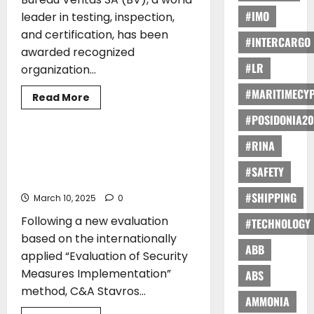
Generation
Feeder
#IMO
leader in testing, inspection,
Ship
Design
and certification, has been
#INTERCARGO
awarded recognized
#LR
organization...
#MARITIMECY
Read
Read More
more
AWARDS
about
#POSIDONIA20
Bureau
Veritas
#RINA
SA
Renewal of Certification of C&A
Granted
Stavros Kassidiaris SA as an
Recognized
#SAFETY
Organization
Authorized Economic Operator
status
by
#SHIPPING
March 10, 2025
0
Japan
Following a new evaluation
#TECHNOLOGY
based on the internationally
ABB
applied “Evaluation of Security
Measures Implementation”
ABS
method, C&A Stavros...
AMMONIA