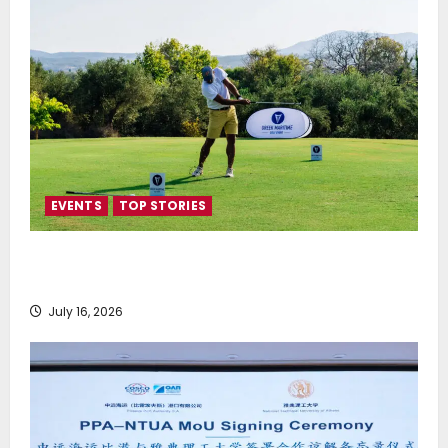
EVENTS
TOP STORIES
Greek Maritime Golf Event returns on September 4-
6, at Costa Navarino
July 16, 2026