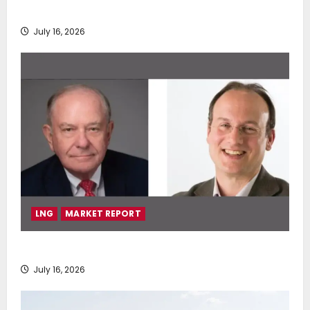
deployment of Econowind VentoFoils
July 16, 2026
LNG
MARKET REPORT
SEA-LNG 2026 Mid-Year Market Review
July 16, 2026