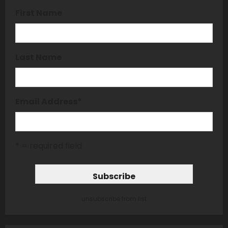
First Name
Last Name
Email Address
*
* = required field
unsubscribe from list