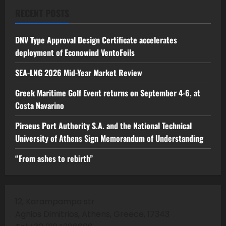
RECENT POSTS
DNV Type Approval Design Certificate accelerates
deployment of Econowind VentoFoils
SEA-LNG 2026 Mid-Year Market Review
Greek Maritime Golf Event returns on September 4-6, at
Costa Navarino
Piraeus Port Authority S.A. and the National Technical
University of Athens Sign Memorandum of Understanding
“From ashes to rebirth”
12, Karampampa str
Aghios Dimitrios, Athens, Greece, 17343