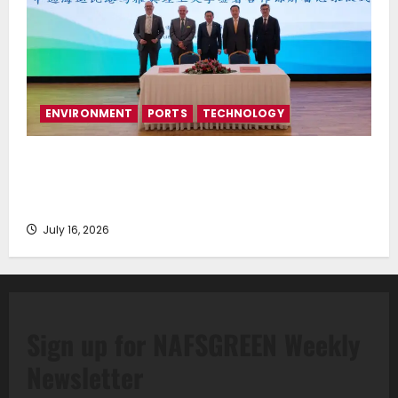
ENVIRONMENT
PORTS
TECHNOLOGY
Piraeus Port Authority S.A. and the National
Technical University of Athens Sign Memorandum of
Understanding
July 16, 2026
Sign up for NAFSGREEN Weekly
Newsletter